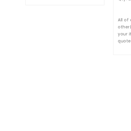
All of
other
your i
quote