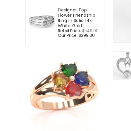
Designer Top
Flower Friendship
Ring In Solid 14k
White Gold
Regular
Retail Price:
$549.00
Sale
price
Our Price:
$299.00
price