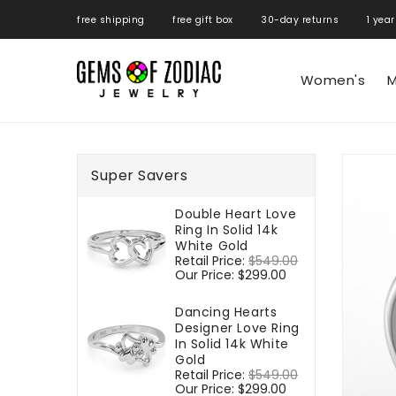
ONTENT
free shipping free gift box 30-day returns 1 year
Women's
M
SKIP TO
PRODUCT
Super Savers
INFORMATIO
Double Heart Love
Ring In Solid 14k
White Gold
Regular
Retail Price:
$549.00
Sale
price
Our Price:
$299.00
price
Dancing Hearts
Designer Love Ring
In Solid 14k White
Gold
Regular
Retail Price:
$549.00
Sale
price
Our Price:
$299.00
price