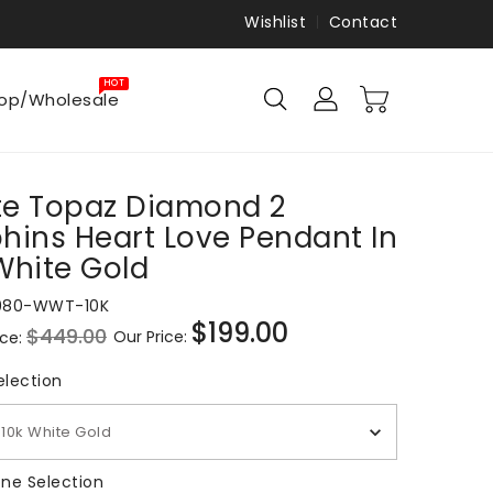
Wishlist
Contact
HOT
op/Wholesale
e Topaz Diamond 2
hins Heart Love Pendant In
White Gold
980-WWT-10K
$199.00
$449.00
Our Price:
ice:
Sale
price
Metal Selection
election
10k White Gold
Gemstone Selection
ne Selection