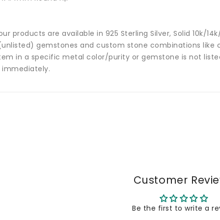
 our products are available in 925 Sterling Silver, Solid 10k/
(unlisted) gemstones and custom stone combinations like ce
tem in a specific metal color/purity or gemstone is not list
 immediately.
Customer Revi
Be the first to write a r