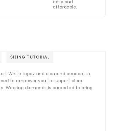
easy and
affordable.
SIZING TUTORIAL
heart White topaz and diamond pendant in
lieved to empower you to support clear
ty.
Wearing diamonds is purported to bring