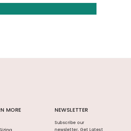
RN MORE
NEWSLETTER
Subscribe our
Sizing
newsletter, Get Latest