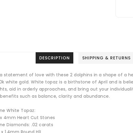
DESCRIPTION
SHIPPING & RETURNS
a statement of love with these 2 dolphins in a shape of a 
10k white gold.
White topaz is a birthstone of April and is be
ts, aid in orderly approaches, and bring out your individuali
 benefits such as balance, clarity and abundance.
ne White Topaz:
1 x 4mm Heart Cut Stones
ne Diamonds: .02 carats
2 x 1.4mm Round H|I