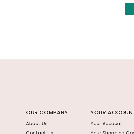
OUR COMPANY
YOUR ACCOUN
About Us
Your Account
Contact Us
Your Shopping Ca