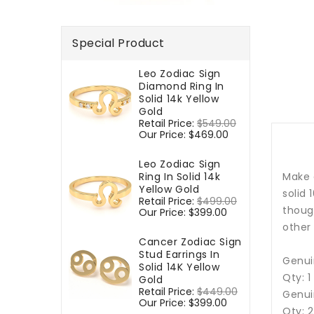
Special Product
Leo Zodiac Sign
Diamond Ring In
Solid 14k Yellow
Gold
Regular
Retail Price:
$549.00
Sale
price
Our Price:
$469.00
price
Leo Zodiac Sign
Ring In Solid 14k
Make 
Yellow Gold
solid 
Regular
Retail Price:
$499.00
Sale
though
price
Our Price:
$399.00
price
other
Cancer Zodiac Sign
Stud Earrings In
Genui
Solid 14K Yellow
Qty: 
Gold
Regular
Retail Price:
$449.00
Sale
Genui
price
Our Price:
$399.00
price
Qty: 