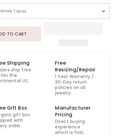
White Topaz
DD TO CART
ee Shipping
Free
Resizing/Repair
ders ship free
thin the
1 Year Warranty /
ntinental US.
30-Day return
policies on all
jewelry.
ee Gift Box
Manufacturer
Pricing
egant gift box
ipped with
Direct buying
ery order.
experience
which is fast,