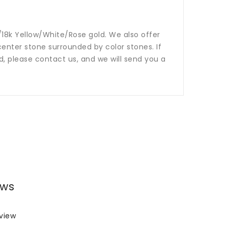
14k/18k Yellow/White/Rose gold. We also offer
nter stone surrounded by color stones. If
ed, please contact us, and we will send you a
ews
eview