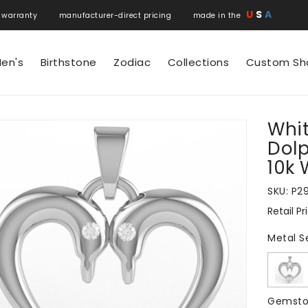
U
S
A
 warranty manufacturer-direct pricing made in the
en's
Birthstone
Zodiac
Collections
Custom Sh
Whit
N
Dolp
10k 
SKU:
P2
Retail Pr
Regular
price
Metal S
Gemsto