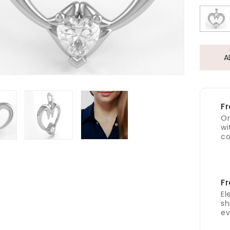
A
Fr
Or
wi
co
Fr
El
sh
ev