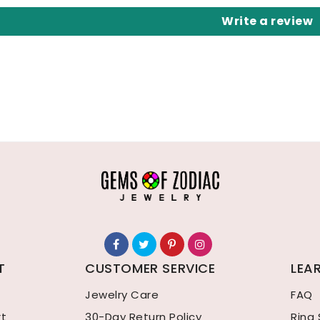
Write a review
T
CUSTOMER SERVICE
LEA
Jewelry Care
FAQ
rt
30-Day Return Policy
Ring 