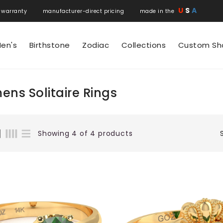
U
S
A
 warranty manufacturer-direct pricing made in the
en's
Birthstone
Zodiac
Collections
Custom Sh
ns Solitaire Rings
Showing 4 of 4 products