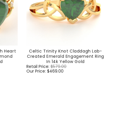
gh Heart
Celtic Trinity Knot Claddagh Lab-
iamond
Created Emerald Engagement Ring
ld
In 14k Yellow Gold
Regular
Retail Price:
$579.00
Sale
price
Our Price:
$469.00
price