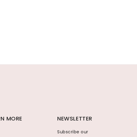
RN MORE
NEWSLETTER
Subscribe our