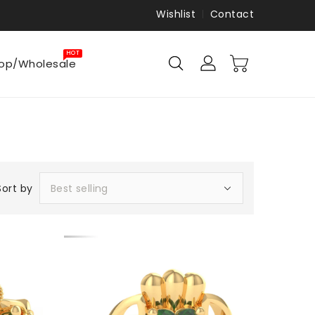
Wishlist
Contact
HOT
op/Wholesale
Sort by