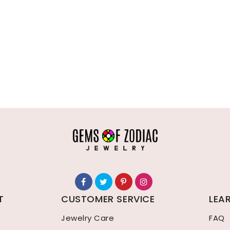
T
CUSTOMER SERVICE
LEA
Jewelry Care
FAQ