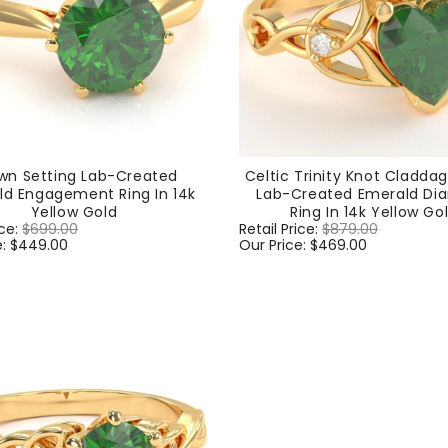
wn Setting Lab-Created
Celtic Trinity Knot Cladda
ld Engagement Ring In 14k
Lab-Created Emerald D
Yellow Gold
Ring In 14k Yellow Go
ice:
$699.00
Sale
Regular
Retail Price:
$879.00
Sale
e:
$449.00
price
price
Our Price:
$469.00
price