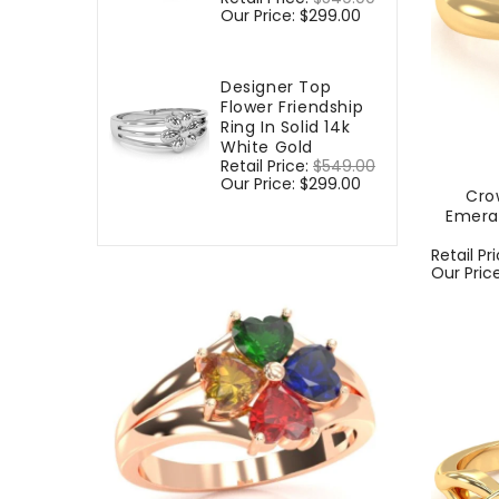
price
Our Price:
$299.00
price
Designer Top
Flower Friendship
Ring In Solid 14k
White Gold
Regular
Retail Price:
$549.00
Sale
price
Our Price:
$299.00
price
Cro
Emera
Regular
Retail Pr
price
Our Pric