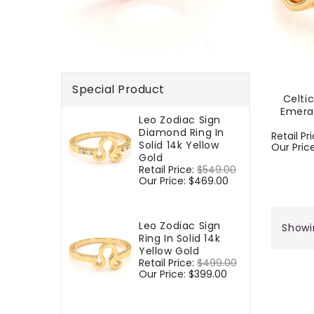
Special Product
Celti
Emera
Leo Zodiac Sign
Diamond Ring In
Regular
Retail Pr
Solid 14k Yellow
price
Our Pric
Gold
Regular
Retail Price:
$549.00
Sale
price
Our Price:
$469.00
price
Leo Zodiac Sign
Showi
Ring In Solid 14k
Yellow Gold
Regular
Retail Price:
$499.00
Sale
price
Our Price:
$399.00
price