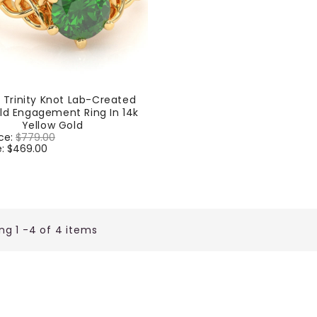
c Trinity Knot Lab-Created
ld Engagement Ring In 14k
Yellow Gold
ice:
$779.00
Sale
e:
$469.00
price
ng 1 -4 of 4 items