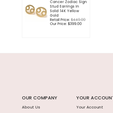
Cancer Zodiac Sign
Stud Earrings In
Solid 14K Yellow
Gold
Regular
Retail Price:
$449.00
Sale
price
Our Price:
$399.00
price
OUR COMPANY
YOUR ACCOUN
About Us
Your Account