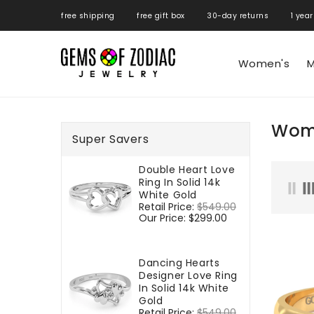
ONTENT
free shipping free gift box 30-day returns 1 year
Women's
M
Wome
Super Savers
Double Heart Love
Ring In Solid 14k
White Gold
Regular
Retail Price:
$549.00
Sale
price
Our Price:
$299.00
price
Dancing Hearts
Designer Love Ring
In Solid 14k White
Gold
Regular
Retail Price:
$549.00
Sale