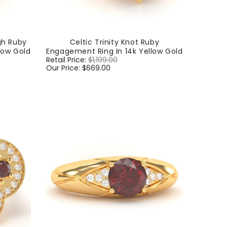
gh Ruby
Celtic Trinity Knot Ruby
low Gold
Engagement Ring In 14k Yellow Gold
Regular
Retail Price:
$1,199.00
Sale
price
Our Price:
$669.00
price