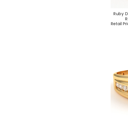
Ruby D
R
Regular
Retail Pr
price