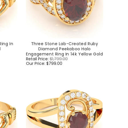
ing In
Three Stone Lab-Created Ruby
d
Diamond Peekaboo Halo
Engagement Ring In 14k Yellow Gold
Regular
Retail Price:
$1,799.00
Sale
price
Our Price:
$799.00
price