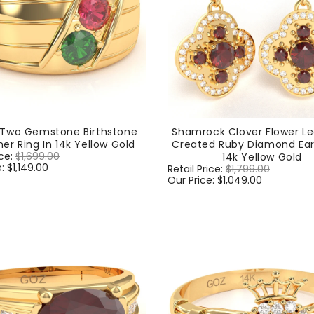
 Two Gemstone Birthstone
Shamrock Clover Flower Le
er Ring In 14k Yellow Gold
Created Ruby Diamond Earr
ice:
$1,699.00
Sale
14k Yellow Gold
e:
$1,149.00
price
Regular
Retail Price:
$1,799.00
Sale
price
Our Price:
$1,049.00
price