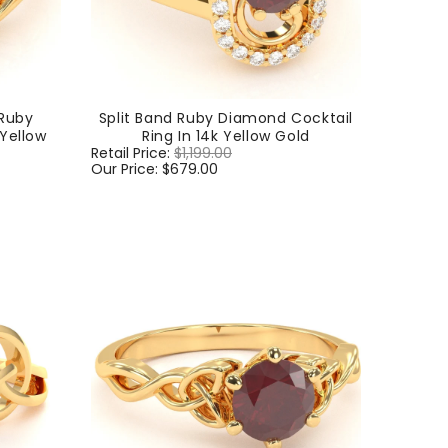
Ruby
Split Band Ruby Diamond Cocktail
 Yellow
Ring In 14k Yellow Gold
Regular
Retail Price:
$1,199.00
Sale
price
Our Price:
$679.00
price