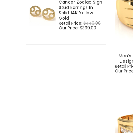
Cancer Zodiac Sign
Stud Earrings In
Solid 14K Yellow
Gold
Regular
Retail Price:
$449.00
Sale
price
Our Price:
$399.00
price
Men's
Design
Regular
Retail Pr
price
Our Pric