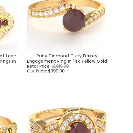
af Lab-
Ruby Diamond Curly Dainty
ings In
Engagement Ring In 14k Yellow Gold
Regular
Retail Price:
$1,819.00
Sale
price
Our Price:
$999.00
price