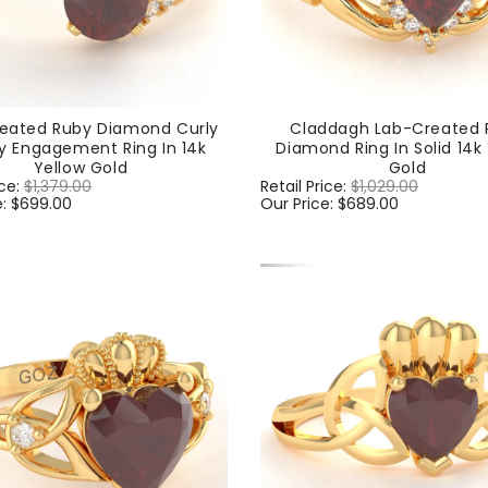
eated Ruby Diamond Curly
Claddagh Lab-Created 
y Engagement Ring In 14k
Diamond Ring In Solid 14k
Yellow Gold
Gold
ice:
$1,379.00
Sale
Regular
Retail Price:
$1,029.00
Sale
e:
$699.00
price
price
Our Price:
$689.00
price