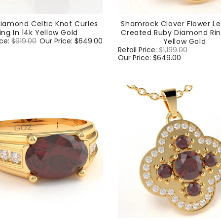
iamond Celtic Knot Curles
Shamrock Clover Flower Le
ing In 14k Yellow Gold
Created Ruby Diamond Ring
ice:
$919.00
Sale
Our Price:
$649.00
Yellow Gold
price
Regular
Retail Price:
$1,199.00
Sale
price
Our Price:
$649.00
price