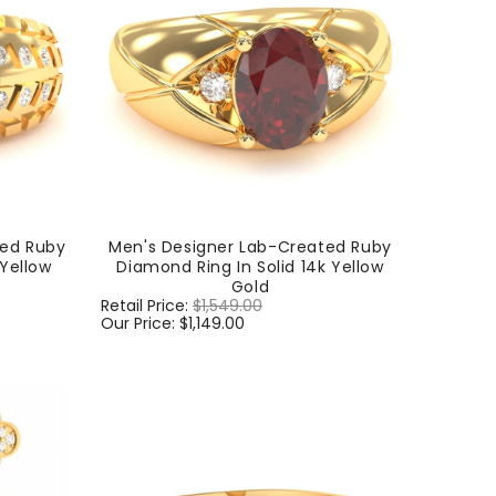
ted Ruby
Men's Designer Lab-Created Ruby
 Yellow
Diamond Ring In Solid 14k Yellow
Gold
Regular
Retail Price:
$1,549.00
Sale
price
Our Price:
$1,149.00
price