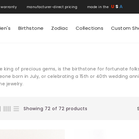
U
S
A
 warranty manufacturer-direct pricing made in the
en's
Birthstone
Zodiac
Collections
Custom Sh
e king of precious gems, is the birthstone for fortunate folk
one born in July, or celebrating a 15th or 40th wedding anni
e jewelry.
Showing 72 of 72 products