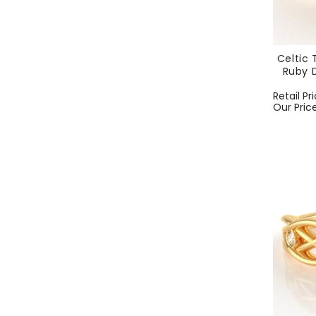
Celtic 
Ruby D
Regular
Retail Pr
price
Our Pric