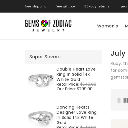
ONTENT
free shipping free gift box 30-day returns 1 year
Women's
M
July
Super Savers
Ruby, th
Double Heart Love
for some
Ring In Solid 14k
gemston
White Gold
Regular
Retail Price:
$549.00
Sale
price
Our Price:
$299.00
price
Dancing Hearts
Designer Love Ring
In Solid 14k White
Gold
Regular
Retail Price:
$549.00
Sale