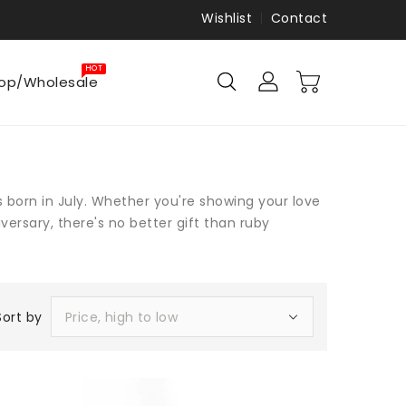
Wishlist
Contact
HOT
op/Wholesale
s born in July. Whether you're showing your love
versary, there's no better gift than ruby
Sort by