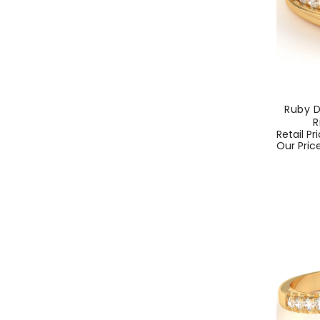
Ruby 
R
Regular
Retail Pr
price
Our Pric