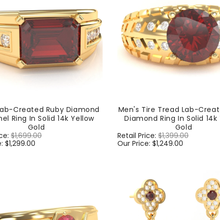
Lab-Created Ruby Diamond
Men's Tire Tread Lab-Crea
el Ring In Solid 14k Yellow
Diamond Ring In Solid 14k
Gold
Gold
ice:
$1,699.00
Sale
Regular
Retail Price:
$1,399.00
Sale
e:
$1,299.00
price
price
Our Price:
$1,249.00
price