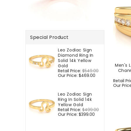
Special Product
Leo Zodiac Sign
Diamond Ring In
Solid 14k Yellow
Men's 
Gold
Chann
Regular
Retail Price:
$549.00
Sale
price
Our Price:
$469.00
price
Regular
Retail Pr
price
Our Pric
Leo Zodiac Sign
Ring In Solid 14k
Yellow Gold
Regular
Retail Price:
$499.00
Sale
price
Our Price:
$399.00
price