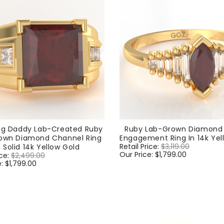
ig Daddy Lab-Created Ruby
Ruby Lab-Grown Diamond 
own Diamond Channel Ring
Engagement Ring In 14k Yel
Regular
Retail Price:
$3,119.00
Sale
n Solid 14k Yellow Gold
price
Our Price:
$1,799.00
price
ice:
$2,499.00
Sale
e:
$1,799.00
price