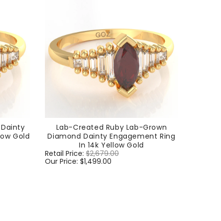
Dainty
Lab-Created Ruby Lab-Grown
low Gold
Diamond Dainty Engagement Ring
In 14k Yellow Gold
Regular
Retail Price:
$2,679.00
Sale
price
Our Price:
$1,499.00
price