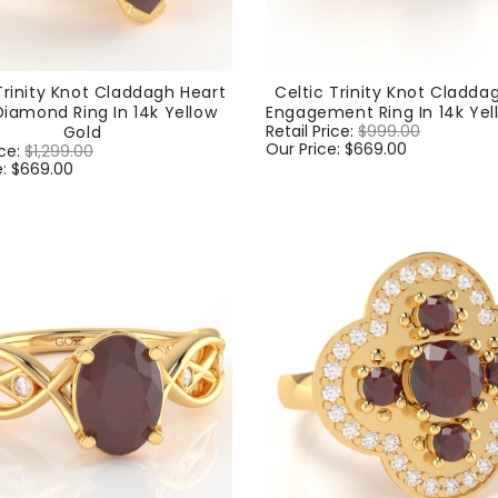
Trinity Knot Claddagh Heart
Celtic Trinity Knot Cladda
iamond Ring In 14k Yellow
Engagement Ring In 14k Yel
Regular
Retail Price:
$999.00
Sale
Gold
price
Our Price:
$669.00
price
ice:
$1,299.00
Sale
e:
$669.00
price