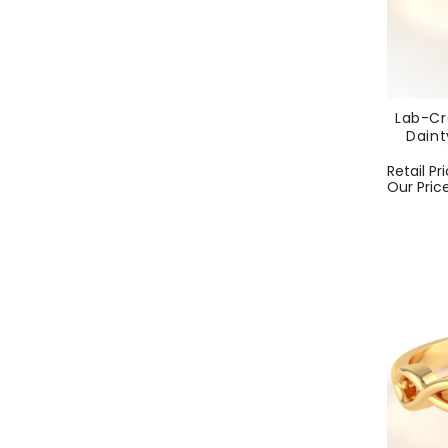
Lab-Cr
Daint
Regular
Retail Pr
price
Our Pric