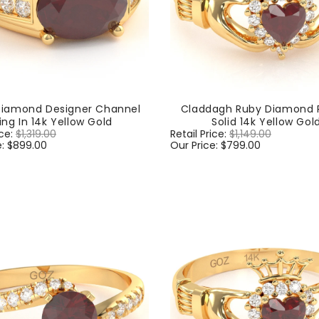
Diamond Designer Channel
Claddagh Ruby Diamond R
ing In 14k Yellow Gold
Solid 14k Yellow Gol
ice:
$1,319.00
Sale
Regular
Retail Price:
$1,149.00
Sale
e:
$899.00
price
price
Our Price:
$799.00
price