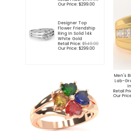
price
Our Price:
$299.00
price
Designer Top
Flower Friendship
Ring In Solid 14k
White Gold
Regular
Retail Price:
$549.00
Sale
price
Our Price:
$299.00
price
Men's B
Lab-Gr
I
Regular
Retail Pr
price
Our Pric