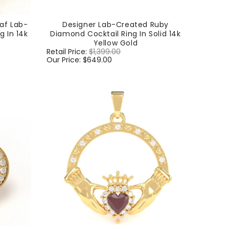
af Lab-
Designer Lab-Created Ruby
 In 14k
Diamond Cocktail Ring In Solid 14k
Yellow Gold
Regular
Retail Price:
$1,399.00
Sale
price
Our Price:
$649.00
price