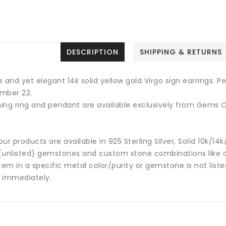
DESCRIPTION
SHIPPING & RETURNS
 and yet elegant 14k solid yellow gold Virgo sign earrings. 
mber 22.
ing ring and pendant are available exclusively from Gems O
 our products are available in 925 Sterling Silver, Solid 10k/
(unlisted) gemstones and custom stone combinations like ce
tem in a specific metal color/purity or gemstone is not list
 immediately.