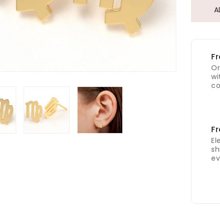
A
Fr
Or
wi
co
Fr
El
sh
ev