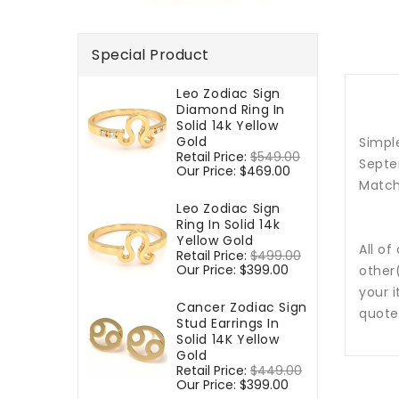
Special Product
Leo Zodiac Sign
Diamond Ring In
Solid 14k Yellow
Gold
Simple
Regular
Retail Price:
$549.00
Sale
Septe
price
Our Price:
$469.00
price
Match
Leo Zodiac Sign
Ring In Solid 14k
Yellow Gold
All of
Regular
Retail Price:
$499.00
Sale
price
Our Price:
$399.00
price
other
your i
Cancer Zodiac Sign
quote
Stud Earrings In
Solid 14K Yellow
Gold
Regular
Retail Price:
$449.00
Sale
price
Our Price:
$399.00
price