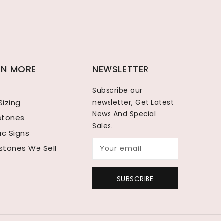
RN MORE
NEWSLETTER
Subscribe our
Sizing
newsletter, Get Latest
News And Special
hstones
Sales.
ac Signs
tones We Sell
Your email
SUBSCRIBE