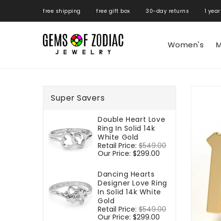
ONTENT
free shipping free gift box 30-day returns 1 year
Women's
M
SKIP TO
PRODUCT
Super Savers
INFORMATIO
Double Heart Love
Ring In Solid 14k
White Gold
Regular
Retail Price:
$549.00
Sale
price
Our Price:
$299.00
price
Dancing Hearts
Designer Love Ring
In Solid 14k White
Gold
Regular
Retail Price:
$549.00
Sale
price
Our Price:
$299.00
price