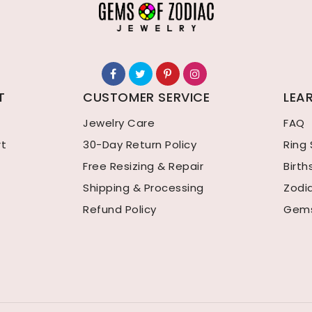
T
CUSTOMER SERVICE
LEA
Jewelry Care
FAQ
rt
30-Day Return Policy
Ring 
Free Resizing & Repair
Birt
Shipping & Processing
Zodi
Refund Policy
Gems