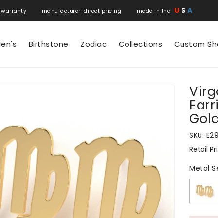
U
S
A
 warranty manufacturer-direct pricing made in the
en's
Birthstone
Zodiac
Collections
Custom Sh
Virg
N
Earr
Gol
SKU:
E2
Retail Pr
Regular
price
Metal S