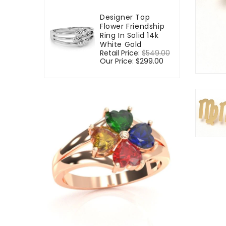
Designer Top
Flower Friendship
Ring In Solid 14k
White Gold
Regular
Retail Price:
$549.00
Sale
price
Our Price:
$299.00
price