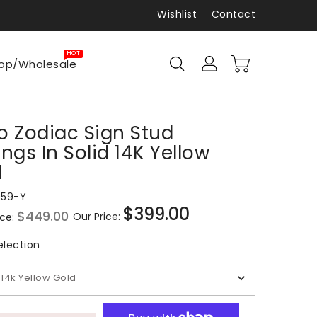
Wishlist
Contact
HOT
op/Wholesale
o Zodiac Sign Stud
ings In Solid 14K Yellow
d
959-Y
$399.00
$449.00
Our Price:
ice:
Sale
price
Metal Selection
election
14k Yellow Gold