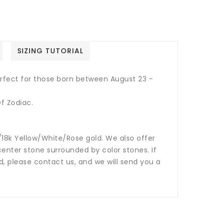
SIZING TUTORIAL
Perfect for those born between August 23 -
f Zodiac.
14k/18k Yellow/White/Rose gold. We also offer
nter stone surrounded by color stones. If
ed, please contact us, and we will send you a