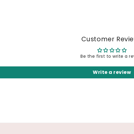
Customer Revi
Be the first to write a r
Write a review