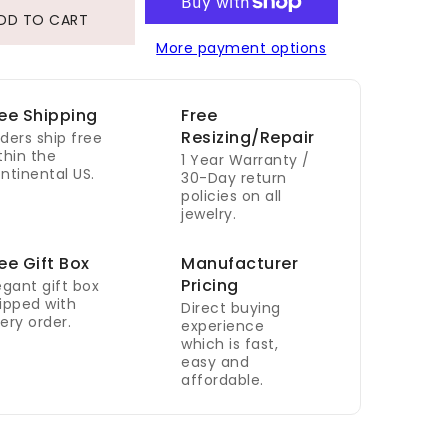
DD TO CART
More payment options
ee Shipping
Free
Resizing/Repair
ders ship free
thin the
1 Year Warranty /
ntinental US.
30-Day return
policies on all
jewelry.
ee Gift Box
Manufacturer
Pricing
egant gift box
ipped with
Direct buying
ery order.
experience
which is fast,
easy and
affordable.