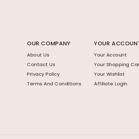
OUR COMPANY
YOUR ACCOUN
About Us
Your Account
Contact Us
Your Shopping Ca
Privacy Policy
Your Wishlist
Terms And Conditions
Affiliate Login