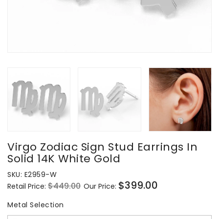
Virgo Zodiac Sign Stud Earrings In
Solid 14K White Gold
SKU:
E2959-W
$399.00
$449.00
Retail Price:
Our Price:
Regular
Sale
price
price
Metal Selection
Metal Selection