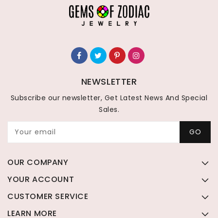
NEWSLETTER
Subscribe our newsletter, Get Latest News And Special
Sales.
Your email
GO
OUR COMPANY
YOUR ACCOUNT
CUSTOMER SERVICE
LEARN MORE