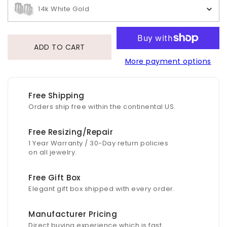
14k White Gold
ADD TO CART
More payment options
Free Shipping
Orders ship free within the continental US.
Free Resizing/Repair
1 Year Warranty / 30-Day return policies
on all jewelry.
Free Gift Box
Elegant gift box shipped with every order.
Manufacturer Pricing
Direct buying experience which is fast,