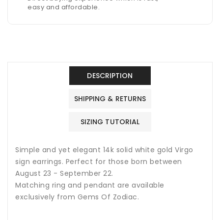
easy and affordable.
DESCRIPTION
SHIPPING & RETURNS
SIZING TUTORIAL
Simple and yet elegant 14k solid white gold Virgo
sign earrings. Perfect for those born between
August 23 - September 22.
Matching ring and pendant are available
exclusively from Gems Of Zodiac.