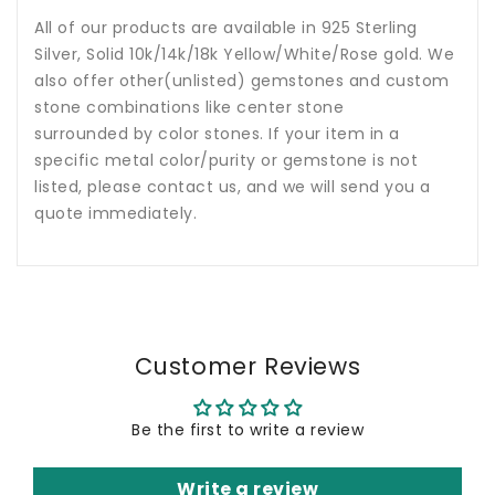
All of our products are available in 925 Sterling
Silver, Solid 10k/14k/18k Yellow/White/Rose gold. We
also offer other(unlisted) gemstones and custom
stone combinations like center stone
surrounded by color stones. If your item in a
specific metal color/purity or gemstone is not
listed, please contact us, and we will send you a
quote immediately.
Customer Reviews
Be the first to write a review
Write a review