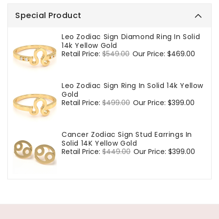
Special Product
Leo Zodiac Sign Diamond Ring In Solid
14k Yellow Gold
Regular
Retail Price:
$549.00
Sale
Our Price:
$469.00
price
price
Leo Zodiac Sign Ring In Solid 14k Yellow
Gold
Regular
Retail Price:
$499.00
Sale
Our Price:
$399.00
price
price
Cancer Zodiac Sign Stud Earrings In
Solid 14K Yellow Gold
Regular
Retail Price:
$449.00
Sale
Our Price:
$399.00
price
price