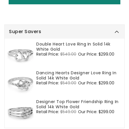
Super Savers
Double Heart Love Ring In Solid 14k
White Gold
Regular
Retail Price:
$549.00
Sale
Our Price:
$299.00
price
price
Dancing Hearts Designer Love Ring In
Solid 14k White Gold
Regular
Retail Price:
$549.00
Sale
Our Price:
$299.00
price
price
Designer Top Flower Friendship Ring In
Solid 14k White Gold
Regular
Retail Price:
$549.00
Sale
Our Price:
$299.00
price
price