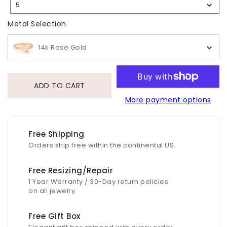
5
Selection
Metal Selection
Metal Selection
14k Rose Gold
ADD TO CART
More payment options
Free Shipping
Orders ship free within the continental US.
Free Resizing/Repair
1 Year Warranty / 30-Day return policies
on all jewelry.
Free Gift Box