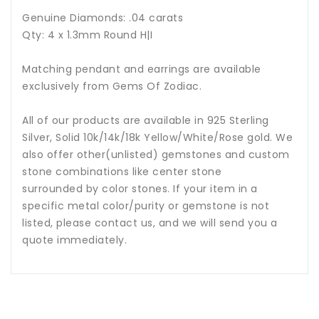
Genuine Diamonds: .04 carats
Qty: 4 x 1.3mm Round H|I
Matching pendant and earrings are available
exclusively from Gems Of Zodiac.
All of our products are available in 925 Sterling
Silver, Solid 10k/14k/18k Yellow/White/Rose gold. We
also offer other(unlisted) gemstones and custom
stone combinations like center stone
surrounded by color stones. If your item in a
specific metal color/purity or gemstone is not
listed, please contact us, and we will send you a
quote immediately.