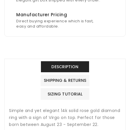
Elegant gift box shipped with every order.
Manufacturer Pricing
Direct buying experience which is fast,
easy and affordable.
DESCRIPTION
SHIPPING & RETURNS
SIZING TUTORIAL
Simple and yet elegant 14k solid rose gold diamond
ring with a sign of Virgo on top. Perfect for those
born between August 23 - September 22.