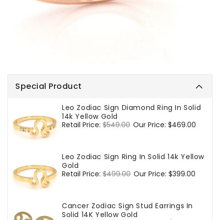
Special Product
Leo Zodiac Sign Diamond Ring In Solid
14k Yellow Gold
Regular
Retail Price:
$549.00
Sale
Our Price:
$469.00
price
price
Leo Zodiac Sign Ring In Solid 14k Yellow
Gold
Regular
Retail Price:
$499.00
Sale
Our Price:
$399.00
price
price
Cancer Zodiac Sign Stud Earrings In
Solid 14K Yellow Gold