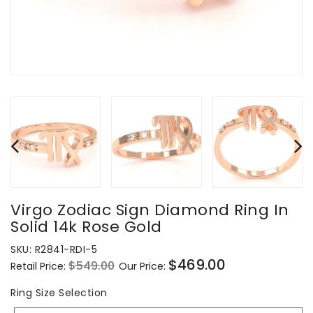
Virgo Zodiac Sign Diamond Ring In
Solid 14k Rose Gold
SKU:
R2841-RDI-5
$469.00
$549.00
Retail Price:
Our Price:
Regular
Sale
price
price
Ring
Ring Size Selection
Size