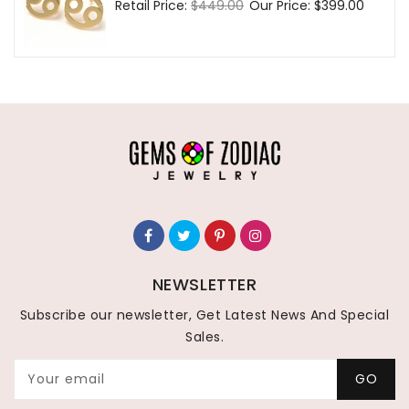
Regular
Retail Price:
$449.00
Sale
Our Price:
$399.00
price
price
NEWSLETTER
Subscribe our newsletter, Get Latest News And Special
Sales.
Your email
GO