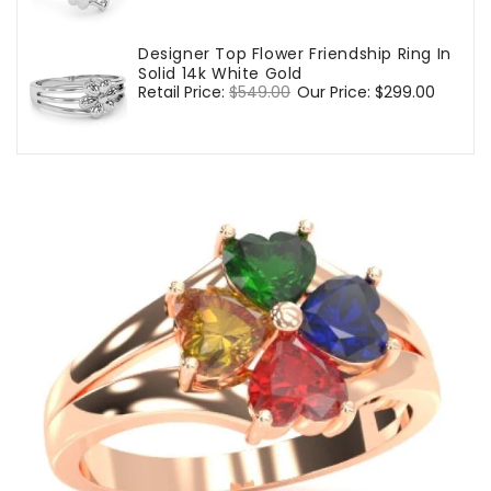
price
price
Designer Top Flower Friendship Ring In
Solid 14k White Gold
Regular
Retail Price:
$549.00
Sale
Our Price:
$299.00
price
price