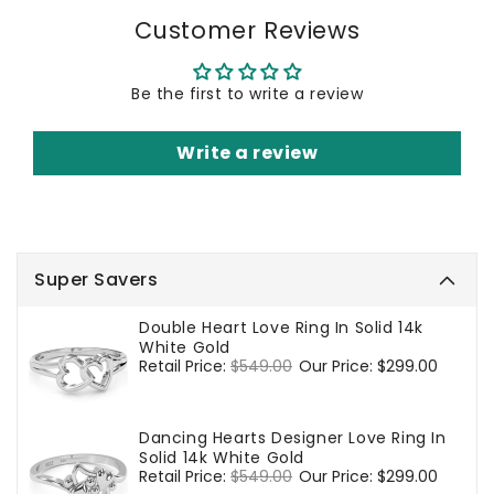
Customer Reviews
Be the first to write a review
Write a review
Super Savers
Double Heart Love Ring In Solid 14k
White Gold
Regular
Retail Price:
$549.00
Sale
Our Price:
$299.00
price
price
Dancing Hearts Designer Love Ring In
Solid 14k White Gold
Regular
Retail Price:
$549.00
Sale
Our Price:
$299.00