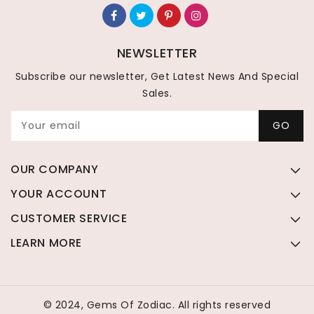
NEWSLETTER
Subscribe our newsletter, Get Latest News And Special
Sales.
Your email
GO
OUR COMPANY
YOUR ACCOUNT
CUSTOMER SERVICE
LEARN MORE
© 2024, Gems Of Zodiac. All rights reserved