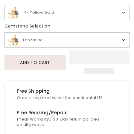
14k Yellow Gold
Gemstone Selection
Gemstone Selection
Tanzanite
ADD TO CART
Free Shipping
Orders ship free within the continental US.
Free Resizing/Repair
1 Year Warranty / 30-Day return policies
on all jewelry.