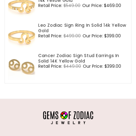
14k Yellow Gold
Regular
Retail Price:
$549.00
Sale
Our Price:
$469.00
price
price
Leo Zodiac Sign Ring In Solid 14k Yellow
Gold
Regular
Retail Price:
$499.00
Sale
Our Price:
$399.00
price
price
Cancer Zodiac Sign Stud Earrings In
Solid 14K Yellow Gold
Regular
Retail Price:
$449.00
Sale
Our Price:
$399.00
price
price