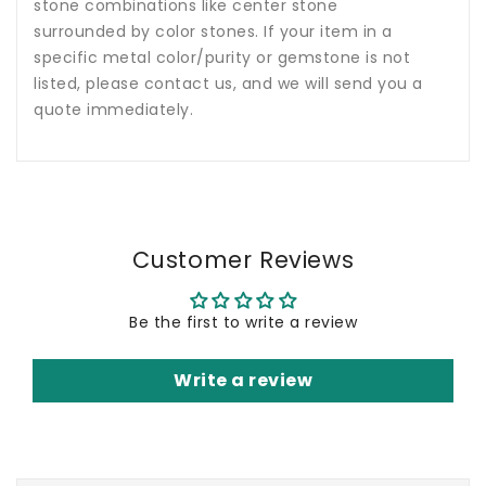
stone combinations like center stone
surrounded by color stones. If your item in a
specific metal color/purity or gemstone is not
listed, please contact us, and we will send you a
quote immediately.
Customer Reviews
Be the first to write a review
Write a review