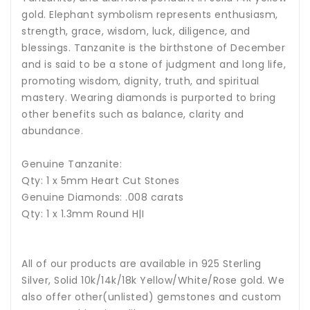
gold. Elephant symbolism represents enthusiasm,
strength, grace, wisdom, luck, diligence, and
blessings.
Tanzanite is the birthstone of December
and is said to be a stone of judgment and long life,
promoting wisdom, dignity, truth, and spiritual
mastery. Wearing diamonds is purported to bring
other benefits such as balance, clarity and
abundance.
Genuine Tanzanite:
Qty: 1 x 5mm Heart Cut Stones
Genuine Diamonds: .008 carats
Qty: 1 x 1.3mm Round H|I
All of our products are available in 925 Sterling
Silver, Solid 10k/14k/18k Yellow/White/Rose gold. We
also offer other(unlisted) gemstones and custom