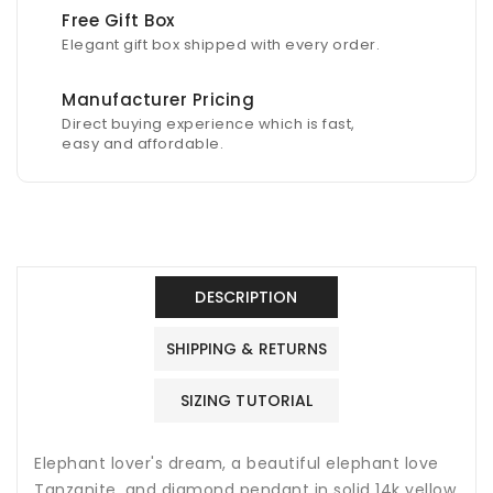
Free Gift Box
Elegant gift box shipped with every order.
Manufacturer Pricing
Direct buying experience which is fast,
easy and affordable.
DESCRIPTION
SHIPPING & RETURNS
SIZING TUTORIAL
Elephant lover's dream, a beautiful elephant love
Tanzanite, and diamond pendant in solid 14k yellow