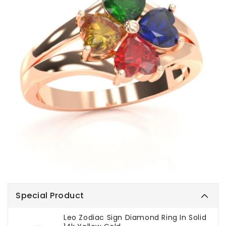
Special Product
Leo Zodiac Sign Diamond Ring In Solid