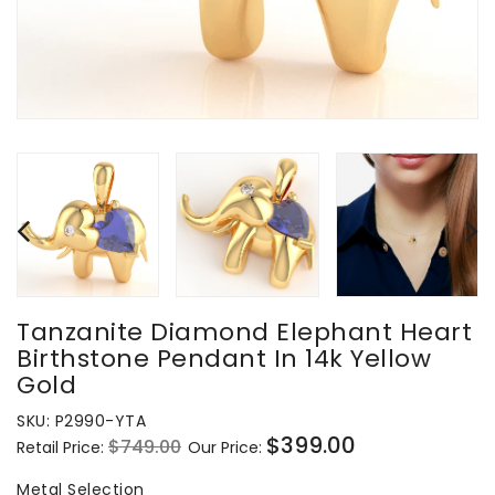
Tanzanite Diamond Elephant Heart
Birthstone Pendant In 14k Yellow
Gold
SKU:
P2990-YTA
$399.00
$749.00
Retail Price:
Our Price:
Regular
Sale
price
price
Metal Selection
Metal Selection