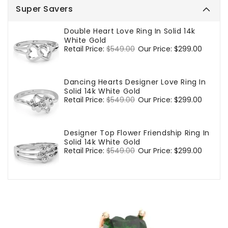
Super Savers
Double Heart Love Ring In Solid 14k
White Gold
Regular
Retail Price:
$549.00
Sale
Our Price:
$299.00
price
price
Dancing Hearts Designer Love Ring In
Solid 14k White Gold
Regular
Retail Price:
$549.00
Sale
Our Price:
$299.00
price
price
Designer Top Flower Friendship Ring In
Solid 14k White Gold
Regular
Retail Price:
$549.00
Sale
Our Price:
$299.00
price
price