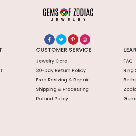
T
CUSTOMER SERVICE
LEA
Jewelry Care
FAQ
rt
30-Day Return Policy
Ring 
Free Resizing & Repair
Birt
Shipping & Processing
Zodi
Refund Policy
Gems