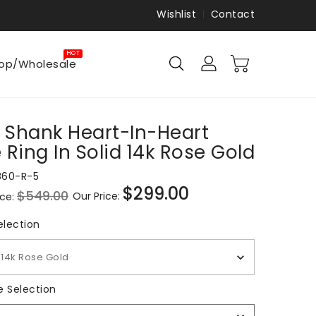
Wishlist
Contact
HOT
op/Wholesale
t Shank Heart-In-Heart
 Ring In Solid 14k Rose Gold
860-R-5
$299.00
$549.00
Our Price:
ice:
Sale
price
Metal Selection
election
14k Rose Gold
Ring
e Selection
Size