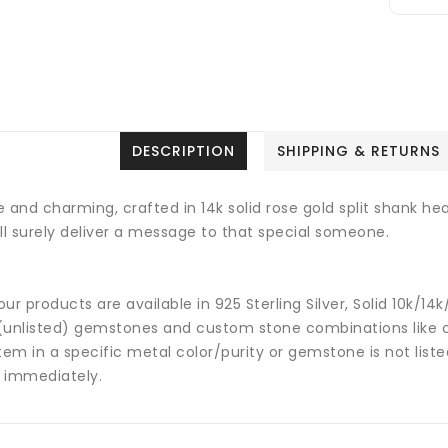
DESCRIPTION
SHIPPING & RETURNS
 and charming, crafted in 14k solid rose gold split shank hea
ill surely deliver a message to that special someone.
 our products are available in 925 Sterling Silver, Solid 10k/
(unlisted) gemstones and custom stone combinations like ce
tem in a specific metal color/purity or gemstone is not list
 immediately.