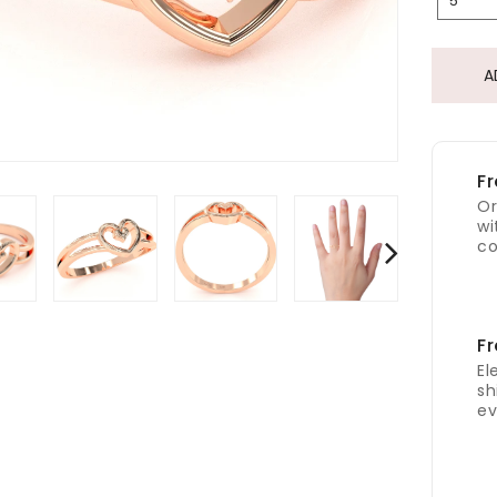
5
A
Fr
Or
wi
co
Fr
El
sh
ev