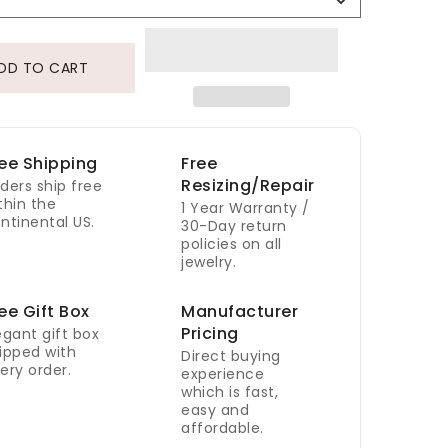
Selection
DD TO CART
ee Shipping
Free
Resizing/Repair
ders ship free
thin the
1 Year Warranty /
ntinental US.
30-Day return
policies on all
jewelry.
ee Gift Box
Manufacturer
Pricing
egant gift box
ipped with
Direct buying
ery order.
experience
which is fast,
easy and
affordable.