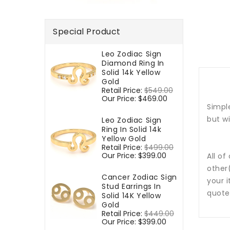
Special Product
Leo Zodiac Sign
Diamond Ring In
Solid 14k Yellow
Gold
Regular
Retail Price:
$549.00
Sale
price
Our Price:
$469.00
price
Simple
but w
Leo Zodiac Sign
Ring In Solid 14k
Yellow Gold
Regular
Retail Price:
$499.00
Sale
price
Our Price:
$399.00
price
All of
other
Cancer Zodiac Sign
your i
Stud Earrings In
quote
Solid 14K Yellow
Gold
Regular
Retail Price:
$449.00
Sale
price
Our Price:
$399.00
price