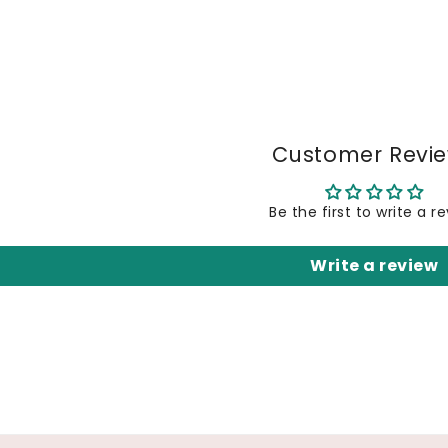
Customer Revi
Be the first to write a r
Write a review