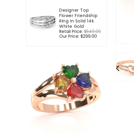
Designer Top
Flower Friendship
Ring In Solid 14k
White Gold
Regular
Retail Price:
$549.00
Sale
price
Our Price:
$299.00
price