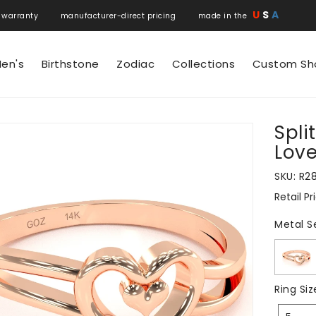
U
S
A
 warranty manufacturer-direct pricing made in the
en's
Birthstone
Zodiac
Collections
Custom Sh
Spli
N
Love
SKU:
R2
Retail Pr
Regular
price
Metal S
Ring Siz