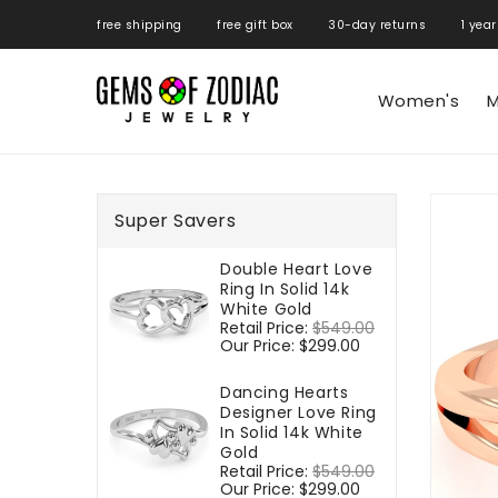
ONTENT
free shipping free gift box 30-day returns 1 year
Women's
M
SKIP TO
PRODUCT
Super Savers
INFORMATIO
Double Heart Love
Ring In Solid 14k
White Gold
Regular
Retail Price:
$549.00
Sale
price
Our Price:
$299.00
price
Dancing Hearts
Designer Love Ring
In Solid 14k White
Gold
Regular
Retail Price:
$549.00
Sale
price
Our Price:
$299.00
price