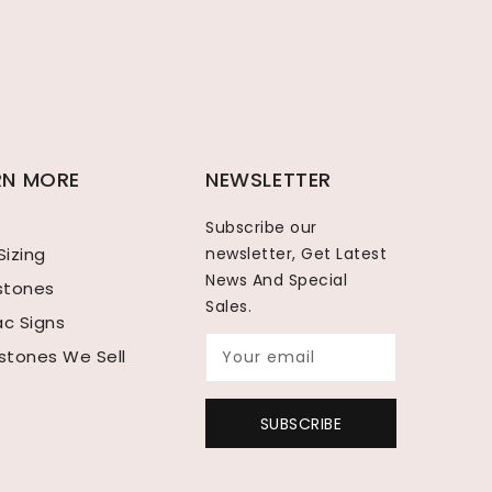
RN MORE
NEWSLETTER
Subscribe our
Sizing
newsletter, Get Latest
News And Special
hstones
Sales.
ac Signs
tones We Sell
Your email
SUBSCRIBE