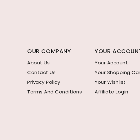
OUR COMPANY
YOUR ACCOUN
About Us
Your Account
Contact Us
Your Shopping Ca
Privacy Policy
Your Wishlist
Terms And Conditions
Affiliate Login