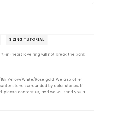
SIZING TUTORIAL
rt-in-heart love ring will not break the bank
14k/18k Yellow/White/Rose gold. We also offer
nter stone surrounded by color stones. If
ed, please contact us, and we will send you a