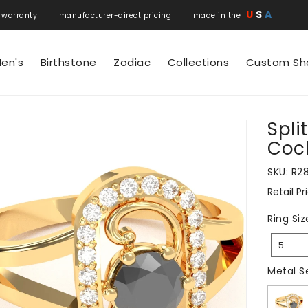
U
S
A
 warranty manufacturer-direct pricing made in the
en's
Birthstone
Zodiac
Collections
Custom Sh
Spli
N
Cock
SKU:
R2
Retail Pr
Regular
price
Ring Siz
5
Metal S