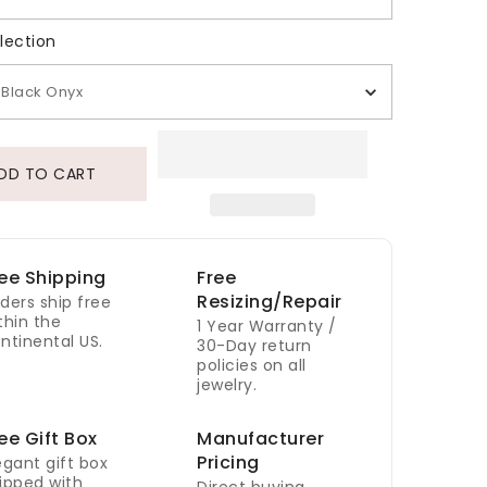
Gem Selection
lection
Black Onyx
DD TO CART
ee Shipping
Free
Resizing/Repair
ders ship free
thin the
1 Year Warranty /
ntinental US.
30-Day return
policies on all
jewelry.
ee Gift Box
Manufacturer
Pricing
egant gift box
ipped with