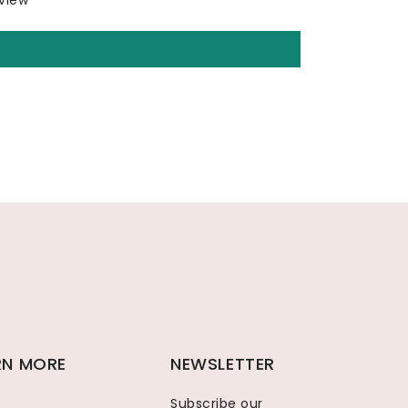
eview
RN MORE
NEWSLETTER
Subscribe our