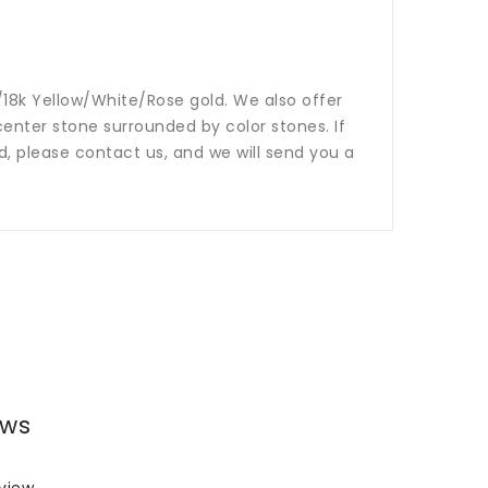
14k/18k Yellow/White/Rose gold. We also offer
nter stone surrounded by color stones. If
ed, please contact us, and we will send you a
ews