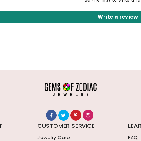
Be the first to write a r
Write a review
T
CUSTOMER SERVICE
LEA
Jewelry Care
FAQ