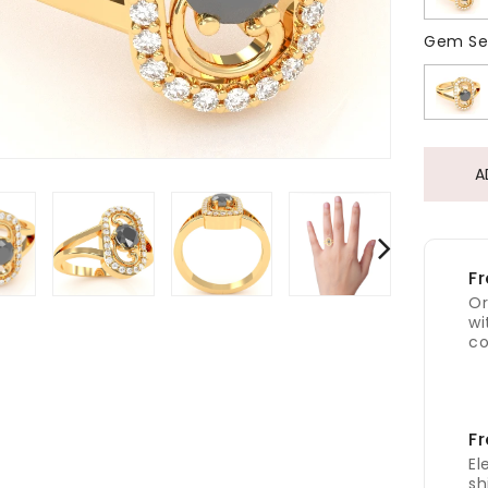
Gem Se
A
Fr
Or
wi
co
Fr
El
sh