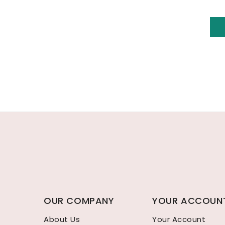
OUR COMPANY
YOUR ACCOUN
About Us
Your Account