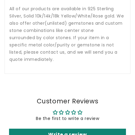
All of our products are available in 925 Sterling
Silver, Solid 10k/14k/18k Yellow/White/Rose gold. We
also offer other(unlisted) gemstones and custom
stone combinations like center stone
surrounded by color stones. If your item in a
specific metal color/purity or gemstone is not
listed, please contact us, and we will send you a
quote immediately.
Customer Reviews
Be the first to write a review
Write a review