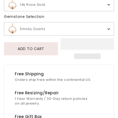
14k Rose Gold
Gemstone Selection
Gemstone Selection
Smoky Quartz
ADD TO CART
Free Shipping
Orders ship free within the continental US.
Free Resizing/Repair
1 Year Warranty / 30-Day return policies
on all jewelry.
Free Gift Box