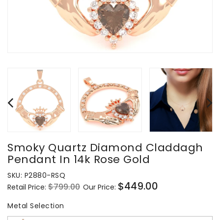
Smoky Quartz Diamond Claddagh
Pendant In 14k Rose Gold
SKU:
P2880-RSQ
$449.00
$799.00
Retail Price:
Our Price:
Regular
Sale
price
price
Metal Selection
Metal Selection