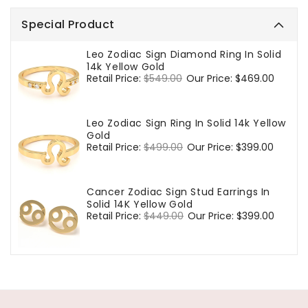
Special Product
Leo Zodiac Sign Diamond Ring In Solid
14k Yellow Gold
Regular
Retail Price:
$549.00
Sale
Our Price:
$469.00
price
price
Leo Zodiac Sign Ring In Solid 14k Yellow
Gold
Regular
Retail Price:
$499.00
Sale
Our Price:
$399.00
price
price
Cancer Zodiac Sign Stud Earrings In
Solid 14K Yellow Gold
Regular
Retail Price:
$449.00
Sale
Our Price:
$399.00
price
price