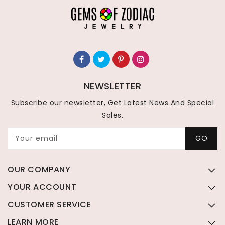
NEWSLETTER
Subscribe our newsletter, Get Latest News And Special
Sales.
Your email
GO
OUR COMPANY
YOUR ACCOUNT
CUSTOMER SERVICE
LEARN MORE