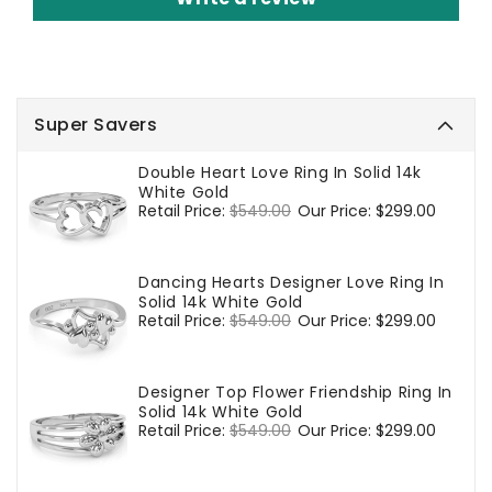
Super Savers
Double Heart Love Ring In Solid 14k
White Gold
Regular
Retail Price:
$549.00
Sale
Our Price:
$299.00
price
price
Dancing Hearts Designer Love Ring In
Solid 14k White Gold
Regular
Retail Price:
$549.00
Sale
Our Price:
$299.00
price
price
Designer Top Flower Friendship Ring In
Solid 14k White Gold
Regular
Retail Price:
$549.00
Sale
Our Price:
$299.00
price
price