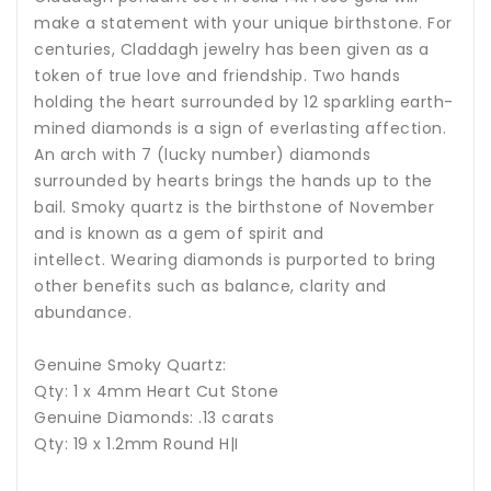
make a statement with your unique birthstone. For
centuries, Claddagh jewelry has been given as a
token of true love and friendship. Two hands
holding the heart surrounded by 12 sparkling earth-
mined diamonds is a sign of everlasting affection.
An arch with 7 (lucky number) diamonds
surrounded by hearts brings the hands up to the
bail.
Smoky quartz is the birthstone of November
and is known as a gem of spirit and
intellect.
Wearing diamonds is purported to bring
other benefits such as balance, clarity and
abundance.
Genuine Smoky Quartz:
Qty: 1 x 4mm Heart Cut Stone
Genuine Diamonds: .13 carats
Qty: 19 x 1.2mm Round H|I