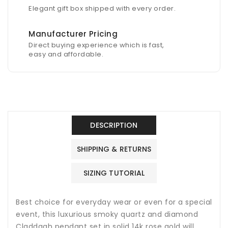
Elegant gift box shipped with every order.
Manufacturer Pricing
Direct buying experience which is fast,
easy and affordable.
DESCRIPTION
SHIPPING & RETURNS
SIZING TUTORIAL
Best choice for everyday wear or even for a special
event, this luxurious s
moky quartz
and diamond
Claddagh pendant set in solid 14k rose gold will