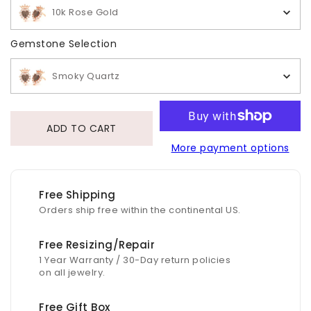
10k Rose Gold
Gemstone Selection
Gemstone Selection
Smoky Quartz
ADD TO CART
More payment options
Free Shipping
Orders ship free within the continental US.
Free Resizing/Repair
1 Year Warranty / 30-Day return policies
on all jewelry.
Free Gift Box