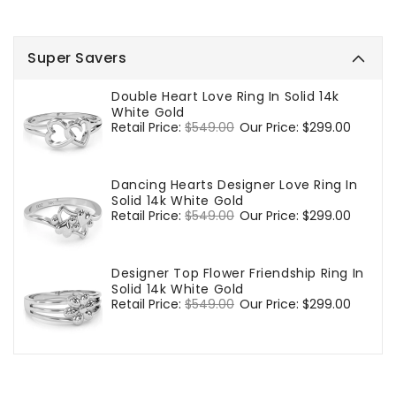
Super Savers
Double Heart Love Ring In Solid 14k
White Gold
Regular
Retail Price:
$549.00
Sale
Our Price:
$299.00
price
price
Dancing Hearts Designer Love Ring In
Solid 14k White Gold
Regular
Retail Price:
$549.00
Sale
Our Price:
$299.00
price
price
Designer Top Flower Friendship Ring In
Solid 14k White Gold
Regular
Retail Price:
$549.00
Sale
Our Price:
$299.00
price
price