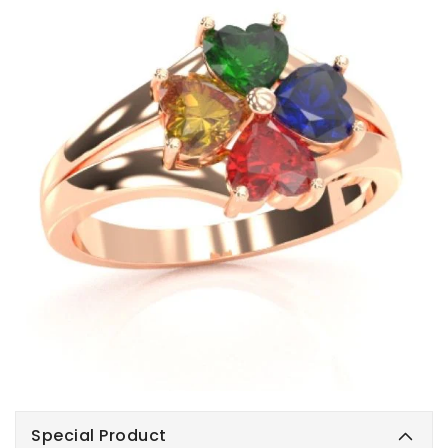
Special Product