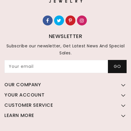
NEWSLETTER
Subscribe our newsletter, Get Latest News And Special
Sales.
Your email
GO
OUR COMPANY
YOUR ACCOUNT
CUSTOMER SERVICE
LEARN MORE