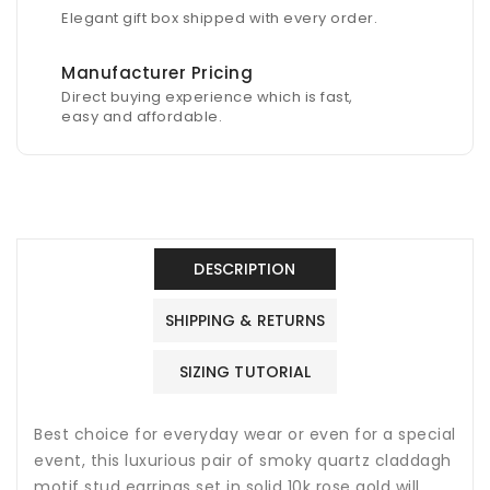
Elegant gift box shipped with every order.
Manufacturer Pricing
Direct buying experience which is fast,
easy and affordable.
DESCRIPTION
SHIPPING & RETURNS
SIZING TUTORIAL
Best choice for everyday wear or even for a special
event, this luxurious pair of s
moky quartz
claddagh
motif stud earrings set in solid 10k rose gold will