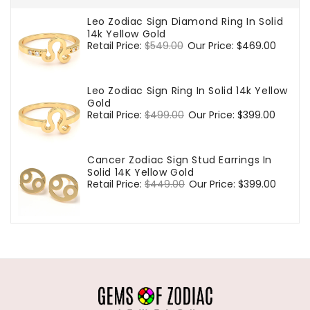
Leo Zodiac Sign Diamond Ring In Solid
14k Yellow Gold
Regular
Retail Price:
$549.00
Sale
Our Price:
$469.00
price
price
Leo Zodiac Sign Ring In Solid 14k Yellow
Gold
Regular
Retail Price:
$499.00
Sale
Our Price:
$399.00
price
price
Cancer Zodiac Sign Stud Earrings In
Solid 14K Yellow Gold
Regular
Retail Price:
$449.00
Sale
Our Price:
$399.00
price
price