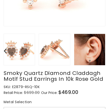
Smoky Quartz Diamond Claddagh
Motif Stud Earrings In 10k Rose Gold
SKU:
E2879-RSQ-10K
$469.00
$699.00
Retail Price:
Our Price:
Regular
Sale
price
price
Metal Selection
Metal Selection