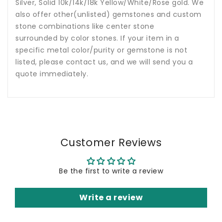
Silver, Solid 10k/14k/18k Yellow/White/Rose gold. We
also offer other(unlisted) gemstones and custom
stone combinations like center stone
surrounded by color stones. If your item in a
specific metal color/purity or gemstone is not
listed, please contact us, and we will send you a
quote immediately.
Customer Reviews
Be the first to write a review
Write a review