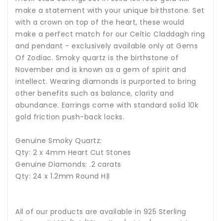
make a statement with your unique birthstone. Set
with a crown on top of the heart, these would
make a perfect match for our Celtic Claddagh ring
and pendant - exclusively available only at Gems
Of Zodiac.
Smoky quartz is the birthstone of
November and is known as a gem of spirit and
intellect.
Wearing diamonds is purported to bring
other benefits such as balance, clarity and
abundance. Earrings come with standard solid 10k
gold friction push-back locks.
Genuine Smoky Quartz:
Qty: 2 x 4mm Heart Cut Stones
Genuine Diamonds: .2 carats
Qty: 24 x 1.2mm Round H|I
All of our products are available in 925 Sterling