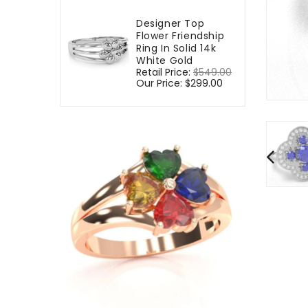
Designer Top
Flower Friendship
Ring In Solid 14k
White Gold
Regular
Retail Price:
$549.00
Sale
price
Our Price:
$299.00
price