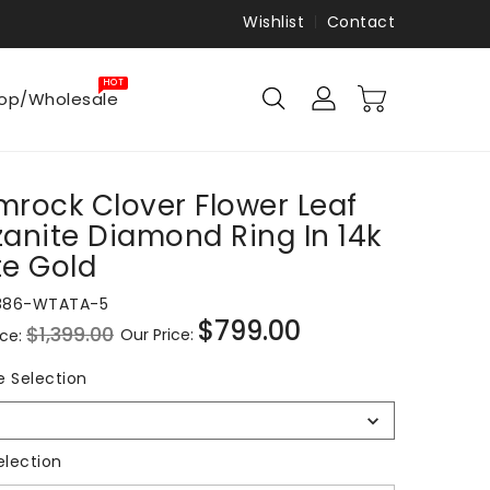
Wishlist
Contact
HOT
op/Wholesale
rock Clover Flower Leaf
anite Diamond Ring In 14k
e Gold
886-WTATA-5
$799.00
$1,399.00
Our Price:
ice:
Sale
price
Ring
e Selection
Size
Selection
Metal Selection
election