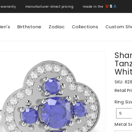
U
S
A
 warranty manufacturer-direct pricing made in the
en's
Birthstone
Zodiac
Collections
Custom Sh
Sham
N
Tanz
Whit
SKU:
R2
Retail Pr
Regular
price
Ring Siz
5
Metal S