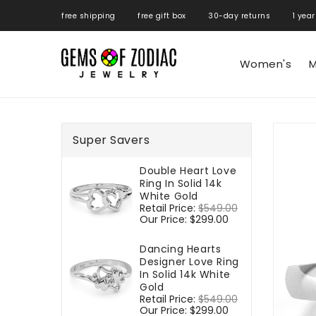
ONTENT
free shipping free gift box 30-day returns 1 year
Women's
M
SKIP TO
PRODUCT
Super Savers
INFORMATIO
Double Heart Love
Ring In Solid 14k
White Gold
Regular
Retail Price:
$549.00
Sale
price
Our Price:
$299.00
price
Dancing Hearts
Designer Love Ring
In Solid 14k White
Gold
Regular
Retail Price:
$549.00
Sale
price
Our Price:
$299.00
price