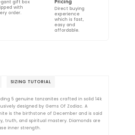
Pricing
egant gift box
ipped with
Direct buying
ery order.
experience
which is fast,
easy and
affordable.
SIZING TUTORIAL
ding 5 genuine tanzanites crafted in solid 14k
clusively designed by Gems Of Zodiac. A
ite is the birthstone of December and is said
, truth, and spiritual mastery.
Diamonds are
ase inner strength.