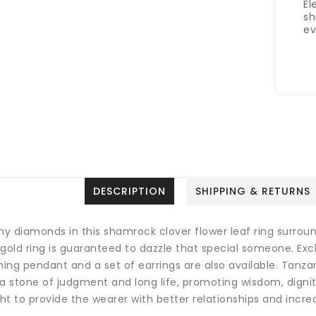
El
sh
ev
DESCRIPTION
SHIPPING & RETURNS
ny diamonds in this shamrock clover flower leaf ring surroun
 gold ring is guaranteed to dazzle that special someone. Ex
ing pendant and a set of earrings are also available.
Tanzan
a stone of judgment and long life, promoting wisdom, dignity
t to provide the wearer with better relationships and incre