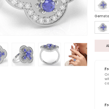
Gemsto
A
Fr
Or
wi
co
Fr