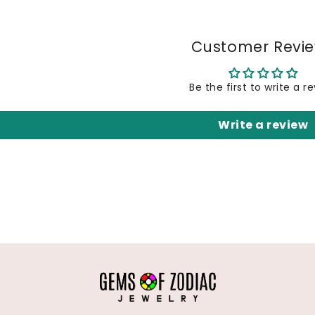
Customer Revi
Be the first to write a r
Write a review