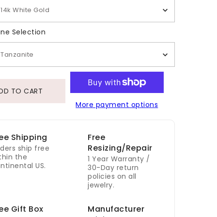
14k White Gold
Gemstone Selection
ne Selection
Tanzanite
DD TO CART
More payment options
ee Shipping
Free
Resizing/Repair
ders ship free
thin the
1 Year Warranty /
ntinental US.
30-Day return
policies on all
jewelry.
ee Gift Box
Manufacturer