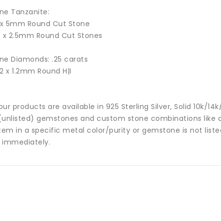
ne Tanzanite:
1 x 5mm Round Cut Stone
4 x 2.5mm Round Cut Stones
ne Diamonds: .25 carats
32 x 1.2mm Round H|I
 our products are available in 925 Sterling Silver, Solid 10k/
(unlisted) gemstones and custom stone combinations like ce
tem in a specific metal color/purity or gemstone is not list
 immediately.