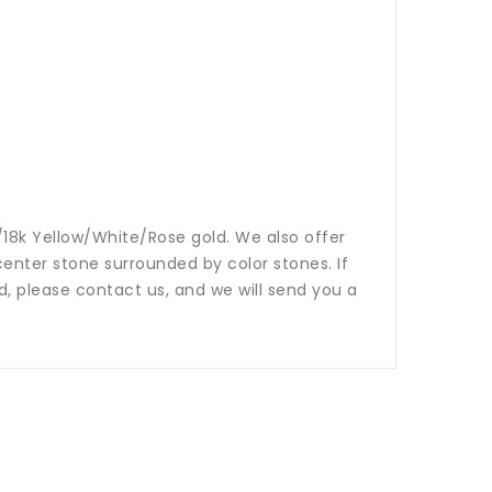
14k/18k Yellow/White/Rose gold. We also offer
nter stone surrounded by color stones. If
ed, please contact us, and we will send you a