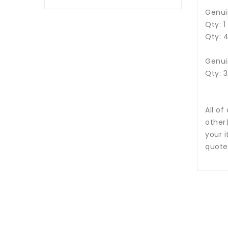
Genui
Qty: 
Qty: 
Genui
Qty: 
All of
other
your i
quote