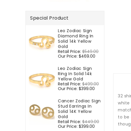
Special Product
Leo Zodiac Sign
Diamond Ring In
Solid 14k Yellow
Gold
Regular
Retail Price:
$549.00
Sale
price
Our Price:
$469.00
price
Leo Zodiac Sign
Ring In Solid 14k
Yellow Gold
Regular
Retail Price:
$499.00
Sale
price
Our Price:
$399.00
price
32 shi
Cancer Zodiac Sign
white
Stud Earrings In
match
Solid 14K Yellow
Gold
to be 
Regular
Retail Price:
$449.00
Sale
though
price
Our Price:
$399.00
price