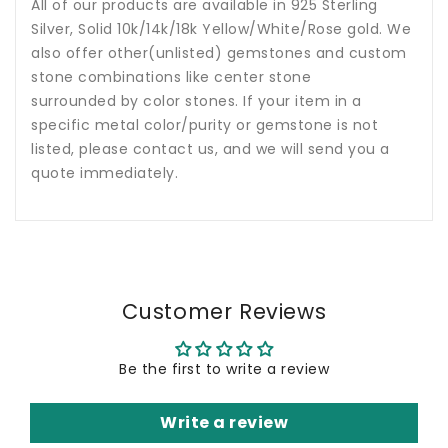
All of our products are available in 925 Sterling
Silver, Solid 10k/14k/18k Yellow/White/Rose gold. We
also offer other(unlisted) gemstones and custom
stone combinations like center stone
surrounded by color stones. If your item in a
specific metal color/purity or gemstone is not
listed, please contact us, and we will send you a
quote immediately.
Customer Reviews
Be the first to write a review
Write a review