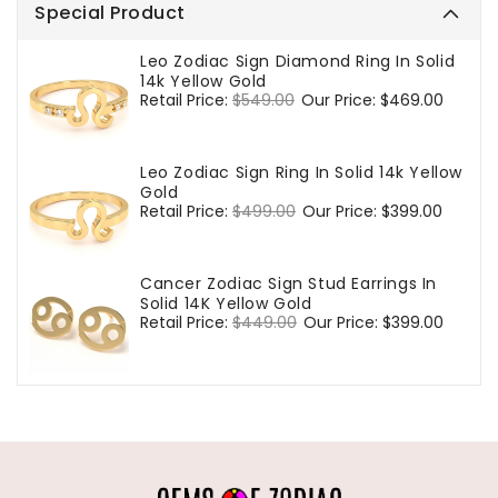
Special Product
Leo Zodiac Sign Diamond Ring In Solid
14k Yellow Gold
Regular
Retail Price:
$549.00
Sale
Our Price:
$469.00
price
price
Leo Zodiac Sign Ring In Solid 14k Yellow
Gold
Regular
Retail Price:
$499.00
Sale
Our Price:
$399.00
price
price
Cancer Zodiac Sign Stud Earrings In
Solid 14K Yellow Gold
Regular
Retail Price:
$449.00
Sale
Our Price:
$399.00
price
price