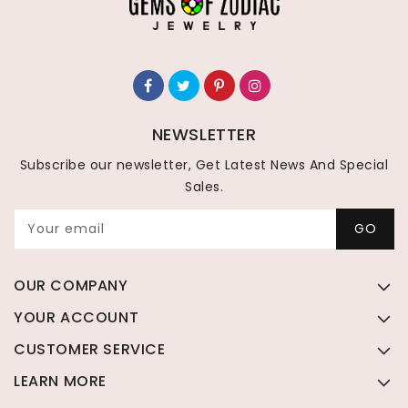
NEWSLETTER
Subscribe our newsletter, Get Latest News And Special
Sales.
Your email
GO
OUR COMPANY
YOUR ACCOUNT
CUSTOMER SERVICE
LEARN MORE