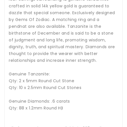
crafted in solid 14k yellow gold is guaranteed to
dazzle that special someone. Exclusively designed
by Gems Of Zodiac. A matching ring and a
pendnat are also available.
Tanzanite is the
birthstone of December and is said to be a stone
of judgment and long life, promoting wisdom,
dignity, truth, and spiritual mastery.
Diamonds are
thought to provide the wearer with better
relationships and increase inner strength.
Genuine Tanzanite:
Qty: 2 x 5mm Round Cut Stone
Qty: 10 x 2.5mm Round Cut Stones
Genuine Diamonds: .6 carats
Qty: 88 x 1.2mm Round H|I