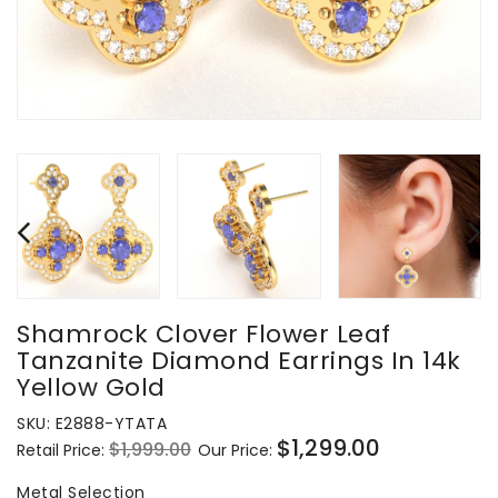
Shamrock Clover Flower Leaf
Tanzanite Diamond Earrings In 14k
Yellow Gold
SKU:
E2888-YTATA
$1,299.00
$1,999.00
Retail Price:
Our Price:
Regular
Sale
price
price
Metal Selection
Metal Selection