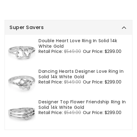
Super Savers
Double Heart Love Ring In Solid 14k
White Gold
Regular
Retail Price:
$549.00
Sale
Our Price:
$299.00
price
price
Dancing Hearts Designer Love Ring In
Solid 14k White Gold
Regular
Retail Price:
$549.00
Sale
Our Price:
$299.00
price
price
Designer Top Flower Friendship Ring In
Solid 14k White Gold
Regular
Retail Price:
$549.00
Sale
Our Price:
$299.00
price
price