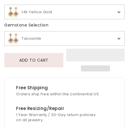
14k Yellow Gold
Gemstone Selection
Gemstone Selection
Tanzanite
ADD TO CART
Free Shipping
Orders ship free within the continental US.
Free Resizing/Repair
1 Year Warranty / 30-Day return policies
on all jewelry.