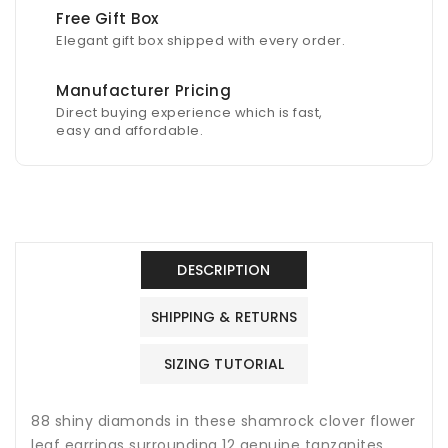
Free Gift Box
Elegant gift box shipped with every order.
Manufacturer Pricing
Direct buying experience which is fast,
easy and affordable.
DESCRIPTION
SHIPPING & RETURNS
SIZING TUTORIAL
88 shiny diamonds in these shamrock clover flower
leaf earrings surrounding 12 genuine tanzanites