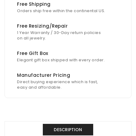
Free Shipping
Orders ship free within the continental US.
Free Resizing/Repair
1 Year Warranty / 30-Day return policies
on all jewelry.
Free Gift Box
Elegant gift box shipped with every order.
Manufacturer Pricing
Direct buying experience which is fast,
easy and affordable.
DESCRIPTION