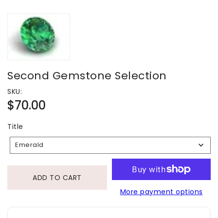
Second Gemstone Selection
SKU:
Regular
$70.00
price
Title
Title
Emerald
ADD TO CART
More payment options