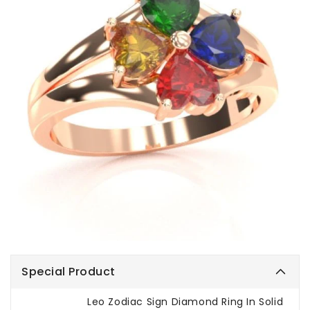
Special Product
Leo Zodiac Sign Diamond Ring In Solid