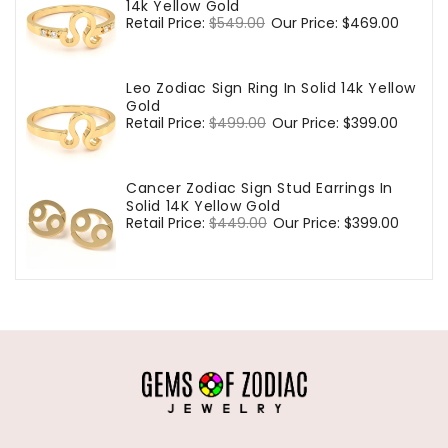
14k Yellow Gold
Regular
Retail Price:
$549.00
Sale
Our Price:
$469.00
price
price
Leo Zodiac Sign Ring In Solid 14k Yellow
Gold
Regular
Retail Price:
$499.00
Sale
Our Price:
$399.00
price
price
Cancer Zodiac Sign Stud Earrings In
Solid 14K Yellow Gold
Regular
Retail Price:
$449.00
Sale
Our Price:
$399.00
price
price