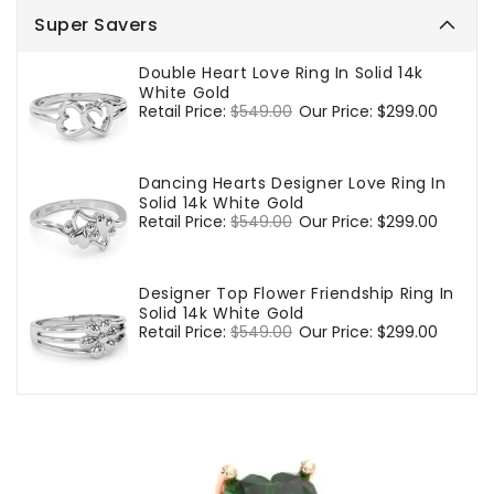
Super Savers
Double Heart Love Ring In Solid 14k
White Gold
Regular
Retail Price:
$549.00
Sale
Our Price:
$299.00
price
price
Dancing Hearts Designer Love Ring In
Solid 14k White Gold
Regular
Retail Price:
$549.00
Sale
Our Price:
$299.00
price
price
Designer Top Flower Friendship Ring In
Solid 14k White Gold
Regular
Retail Price:
$549.00
Sale
Our Price:
$299.00
price
price