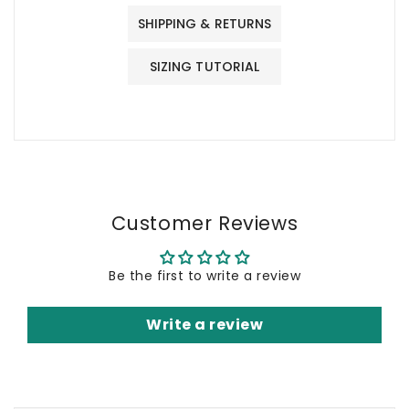
SHIPPING & RETURNS
SIZING TUTORIAL
Customer Reviews
Be the first to write a review
Write a review