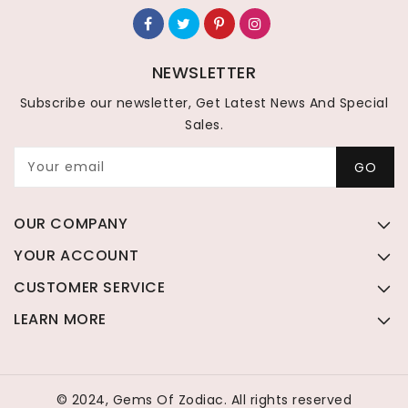
NEWSLETTER
Subscribe our newsletter, Get Latest News And Special
Sales.
Your email
GO
OUR COMPANY
YOUR ACCOUNT
CUSTOMER SERVICE
LEARN MORE
© 2024, Gems Of Zodiac. All rights reserved