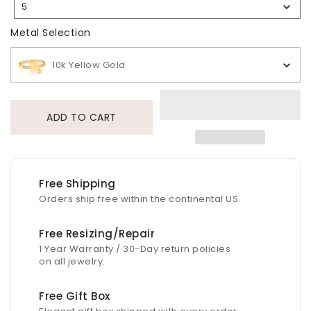
5
Selection
Metal Selection
Metal Selection
10k Yellow Gold
ADD TO CART
Free Shipping
Orders ship free within the continental US.
Free Resizing/Repair
1 Year Warranty / 30-Day return policies
on all jewelry.
Free Gift Box