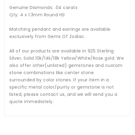
Genuine Diamonds: .04 carats
Qty: 4 x 1.3mm Round H|I
Matching pendant and earrings are available
exclusively from Gems Of Zodiac.
All of our products are available in 925 Sterling
Silver, Solid 10k/14k/18k Yellow/White/Rose gold. We
also offer other(unlisted) gemstones and custom
stone combinations like center stone
surrounded by color stones. If your item in a
specific metal color/purity or gemstone is not
listed, please contact us, and we will send you a
quote immediately.