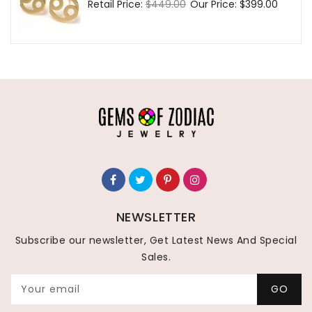
Regular
Retail Price:
$449.00
Sale
Our Price:
$399.00
price
price
NEWSLETTER
Subscribe our newsletter, Get Latest News And Special
Sales.
Your email
GO