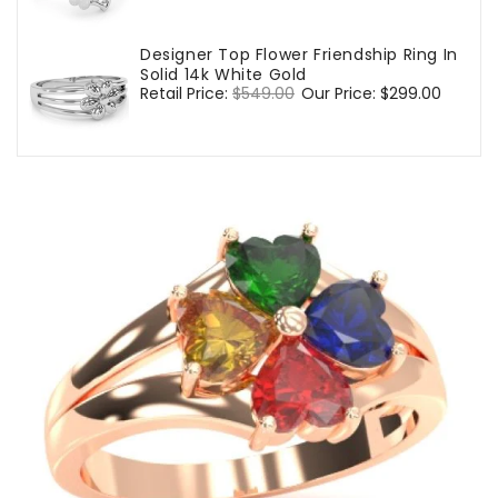
price
price
Designer Top Flower Friendship Ring In
Solid 14k White Gold
Regular
Retail Price:
$549.00
Sale
Our Price:
$299.00
price
price