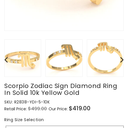
Scorpio Zodiac Sign Diamond Ring
In Solid 10k Yellow Gold
SKU:
R2838-YDI-5-10K
$419.00
$499.00
Retail Price:
Our Price:
Regular
Sale
price
price
Ring
Ring Size Selection
Size