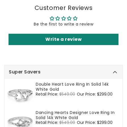
Customer Reviews
Be the first to write a review
Write a review
Super Savers
Double Heart Love Ring In Solid 14k
White Gold
Regular
Retail Price:
$549.00
Sale
Our Price:
$299.00
price
price
Dancing Hearts Designer Love Ring In
Solid 14k White Gold
Regular
Retail Price:
$549.00
Sale
Our Price:
$299.00