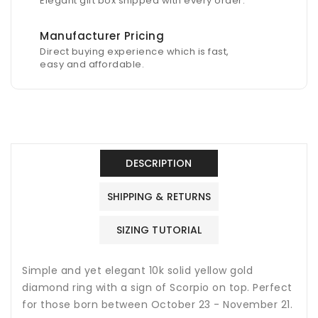
Elegant gift box shipped with every order.
Manufacturer Pricing
Direct buying experience which is fast,
easy and affordable.
DESCRIPTION
SHIPPING & RETURNS
SIZING TUTORIAL
Simple and yet elegant 10k solid yellow gold
diamond ring with a sign of Scorpio on top. Perfect
for those born between October 23 - November 21.