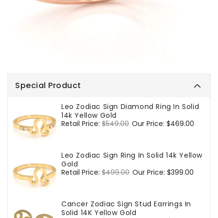
Special Product
Leo Zodiac Sign Diamond Ring In Solid
14k Yellow Gold
Regular
Retail Price:
$549.00
Sale
Our Price:
$469.00
price
price
Leo Zodiac Sign Ring In Solid 14k Yellow
Gold
Regular
Retail Price:
$499.00
Sale
Our Price:
$399.00
price
price
Cancer Zodiac Sign Stud Earrings In
Solid 14K Yellow Gold