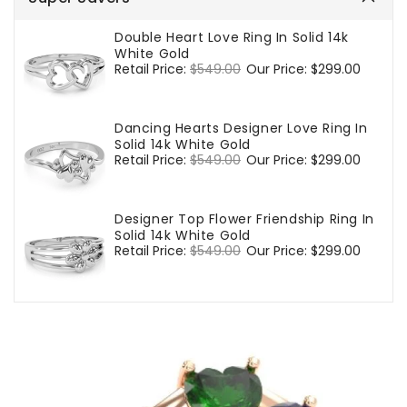
Double Heart Love Ring In Solid 14k
White Gold
Regular
Retail Price:
$549.00
Sale
Our Price:
$299.00
price
price
Dancing Hearts Designer Love Ring In
Solid 14k White Gold
Regular
Retail Price:
$549.00
Sale
Our Price:
$299.00
price
price
Designer Top Flower Friendship Ring In
Solid 14k White Gold
Regular
Retail Price:
$549.00
Sale
Our Price:
$299.00
price
price