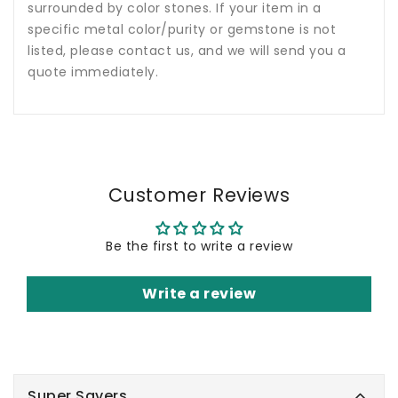
surrounded by color stones. If your item in a
specific metal color/purity or gemstone is not
listed, please contact us, and we will send you a
quote immediately.
Customer Reviews
Be the first to write a review
Write a review
Super Savers