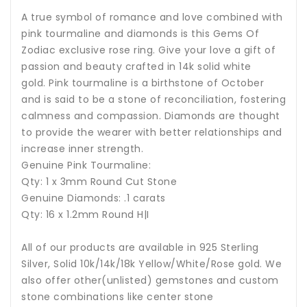
A true symbol of romance and love combined with
pink tourmaline and diamonds is this Gems Of
Zodiac exclusive rose ring. Give your love a gift of
passion and beauty crafted in 14k solid white
gold.
P
ink tourmaline i
s a birthstone of October
and is said to be a stone of reconciliation, fostering
calmness and compassion. Diamonds are thought
to provide the wearer with better relationships and
increase inner strength.
Genuine Pink Tourmaline:
Qty: 1 x 3mm Round Cut Stone
Genuine Diamonds: .1 carats
Qty: 16 x 1.2mm Round H|I
All of our products are available in 925 Sterling
Silver, Solid 10k/14k/18k Yellow/White/Rose gold. We
also offer other(unlisted) gemstones and custom
stone combinations like center stone