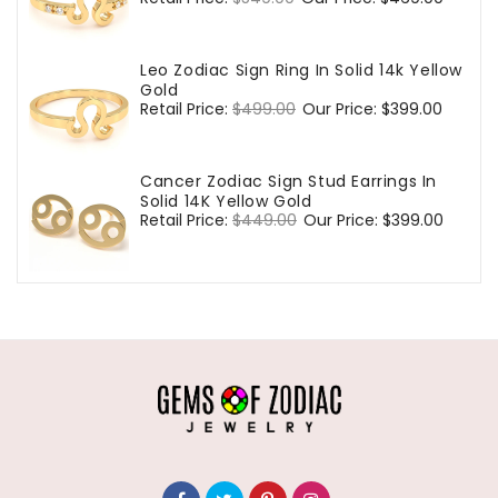
price
price
Leo Zodiac Sign Ring In Solid 14k Yellow
Gold
Regular
Retail Price:
$499.00
Sale
Our Price:
$399.00
price
price
Cancer Zodiac Sign Stud Earrings In
Solid 14K Yellow Gold
Regular
Retail Price:
$449.00
Sale
Our Price:
$399.00
price
price