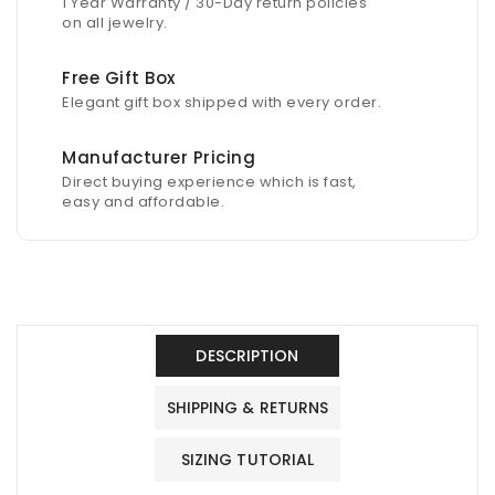
1 Year Warranty / 30-Day return policies
on all jewelry.
Free Gift Box
Elegant gift box shipped with every order.
Manufacturer Pricing
Direct buying experience which is fast,
easy and affordable.
DESCRIPTION
SHIPPING & RETURNS
SIZING TUTORIAL