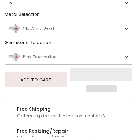
5
Selection
Metal Selection
Metal Selection
14k White Gold
Gemstone Selection
Gemstone Selection
Pink Tourmaline
ADD TO CART
Free Shipping
Orders ship free within the continental US.
Free Resizing/Repair