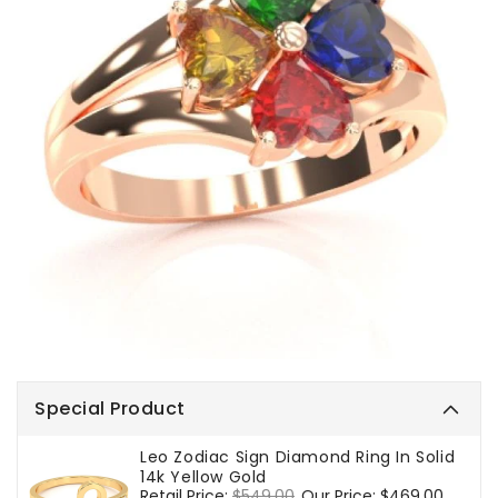
Special Product
Leo Zodiac Sign Diamond Ring In Solid
14k Yellow Gold
Regular
Retail Price:
$549.00
Sale
Our Price:
$469.00