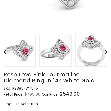
Rose Love Pink Tourmaline
Diamond Ring In 14k White Gold
SKU:
R2885-WTU-5
$549.00
$799.00
Retail Price:
Our Price:
Regular
Sale
price
price
Ring
Ring Size Selection
Size