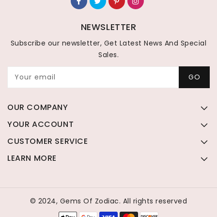
NEWSLETTER
Subscribe our newsletter, Get Latest News And Special
Sales.
Your email
GO
OUR COMPANY
YOUR ACCOUNT
CUSTOMER SERVICE
LEARN MORE
© 2024, Gems Of Zodiac. All rights reserved