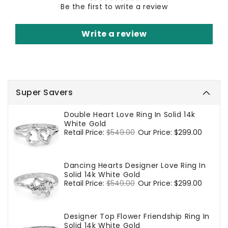
Be the first to write a review
Write a review
Super Savers
Double Heart Love Ring In Solid 14k
White Gold
Regular
Retail Price:
$549.00
Sale
Our Price:
$299.00
price
price
Dancing Hearts Designer Love Ring In
Solid 14k White Gold
Regular
Retail Price:
$549.00
Sale
Our Price:
$299.00
price
price
Designer Top Flower Friendship Ring In
Solid 14k White Gold