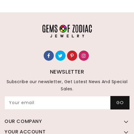
NEWSLETTER
Subscribe our newsletter, Get Latest News And Special
Sales.
Your email
GO
OUR COMPANY
YOUR ACCOUNT