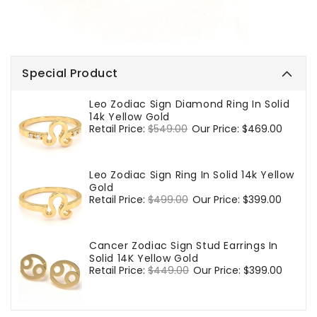
Special Product
Leo Zodiac Sign Diamond Ring In Solid
14k Yellow Gold
Regular
Retail Price:
$549.00
Sale
Our Price:
$469.00
price
price
Leo Zodiac Sign Ring In Solid 14k Yellow
Gold
Regular
Retail Price:
$499.00
Sale
Our Price:
$399.00
price
price
Cancer Zodiac Sign Stud Earrings In
Solid 14K Yellow Gold
Regular
Retail Price:
$449.00
Sale
Our Price:
$399.00
price
price