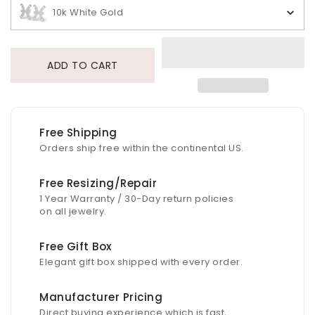
10k White Gold
ADD TO CART
Free Shipping
Orders ship free within the continental US.
Free Resizing/Repair
1 Year Warranty / 30-Day return policies
on all jewelry.
Free Gift Box
Elegant gift box shipped with every order.
Manufacturer Pricing
Direct buying experience which is fast,