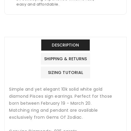
easy and affordable.
DESCRIPTION
SHIPPING & RETURNS
SIZING TUTORIAL
Simple and yet elegant 10k solid white gold
diamond Pisces sign earrings. Perfect for those
born between February 19 - March 20.
Matching ring and pendant are available
exclusively from Gems Of Zodiac.