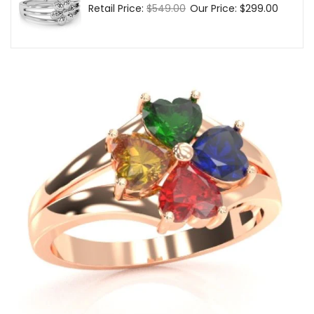
Regular
Retail Price:
$549.00
Sale
Our Price:
$299.00
price
price