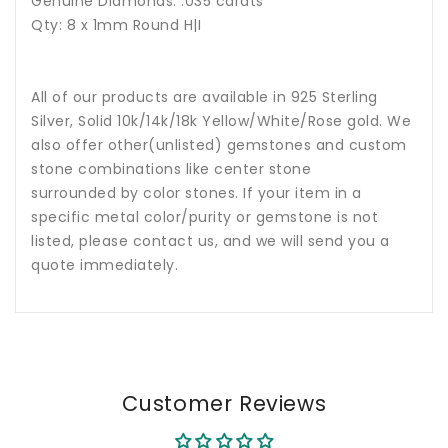
Genuine Diamonds: .035 carats
Qty: 8 x 1mm Round H|I
All of our products are available in 925 Sterling
Silver, Solid 10k/14k/18k Yellow/White/Rose gold. We
also offer other(unlisted) gemstones and custom
stone combinations like center stone
surrounded by color stones. If your item in a
specific metal color/purity or gemstone is not
listed, please contact us, and we will send you a
quote immediately.
Customer Reviews