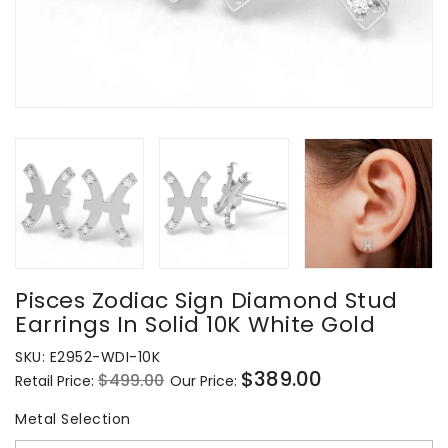
Pisces Zodiac Sign Diamond Stud
Earrings In Solid 10K White Gold
SKU:
E2952-WDI-10K
$389.00
$499.00
Retail Price:
Our Price:
Regular
Sale
price
price
Metal Selection
Metal Selection