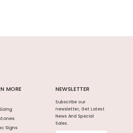
RN MORE
NEWSLETTER
Subscribe our
Sizing
newsletter, Get Latest
News And Special
hstones
Sales.
ac Signs