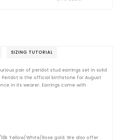
SIZING TUTORIAL
rious pair of peridot stud earrings set in solid
.
Peridot is the official birthstone for August
ence in its wearer.
Earrings come with
14k/18k Yellow/White/Rose gold. We also offer