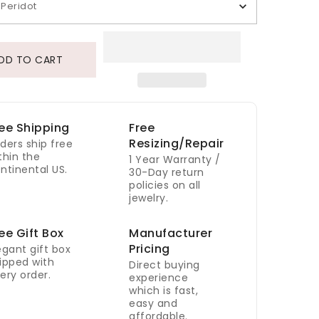
Peridot
DD TO CART
ee Shipping
Free
Resizing/Repair
ders ship free
thin the
1 Year Warranty /
ntinental US.
30-Day return
policies on all
jewelry.
ee Gift Box
Manufacturer
Pricing
egant gift box
ipped with
Direct buying
ery order.
experience
which is fast,
easy and
affordable.