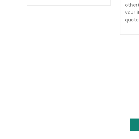
other
your i
quote