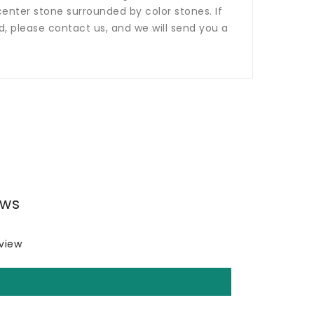
nter stone surrounded by color stones. If
ed, please contact us, and we will send you a
ews
eview