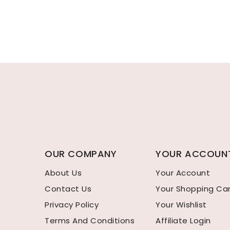
OUR COMPANY
YOUR ACCOUN
About Us
Your Account
Contact Us
Your Shopping Ca
Privacy Policy
Your Wishlist
Terms And Conditions
Affiliate Login