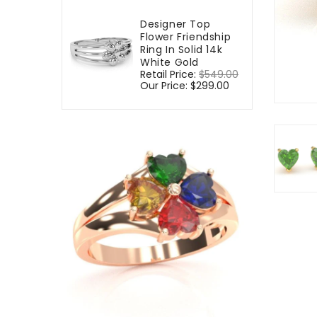
Designer Top
Flower Friendship
Ring In Solid 14k
White Gold
Regular
Retail Price:
$549.00
Sale
price
Our Price:
$299.00
price