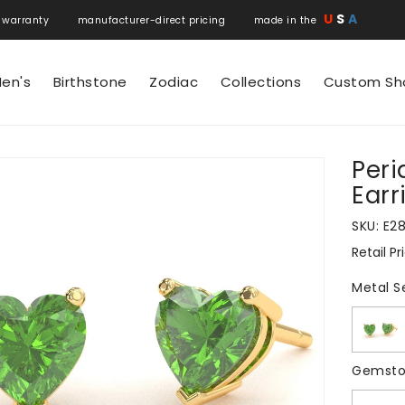
U
S
A
 warranty manufacturer-direct pricing made in the
en's
Birthstone
Zodiac
Collections
Custom Sh
Peri
N
Earr
SKU:
E2
Retail Pr
Regular
price
Metal S
Gemsto