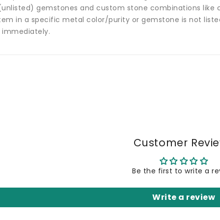
(unlisted) gemstones and custom stone combinations like ce
tem in a specific metal color/purity or gemstone is not list
 immediately.
Customer Revi
Be the first to write a r
Write a review