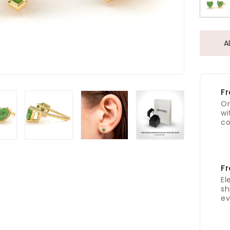
A
Fr
Or
wi
co
Fr
El
sh
ev