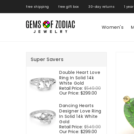
ONTENT
free shipping free gift box 30-day returns 1 year
Women's
M
SKIP TO
PRODUCT
Super Savers
INFORMATIO
Double Heart Love
Ring In Solid 14k
White Gold
Regular
Retail Price:
$549.00
Sale
price
Our Price:
$299.00
price
Dancing Hearts
Designer Love Ring
In Solid 14k White
Gold
Regular
Retail Price:
$549.00
Sale
price
Our Price:
$299.00
price