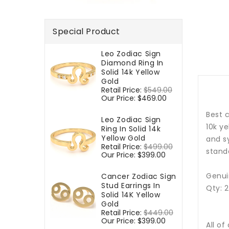
Special Product
Leo Zodiac Sign
Diamond Ring In
Solid 14k Yellow
Gold
Regular
Retail Price:
$549.00
Sale
price
Our Price:
$469.00
price
Best c
Leo Zodiac Sign
10k y
Ring In Solid 14k
Yellow Gold
and sy
Regular
Retail Price:
$499.00
Sale
standa
price
Our Price:
$399.00
price
Genui
Cancer Zodiac Sign
Stud Earrings In
Qty: 
Solid 14K Yellow
Gold
Regular
Retail Price:
$449.00
Sale
price
Our Price:
$399.00
price
All of