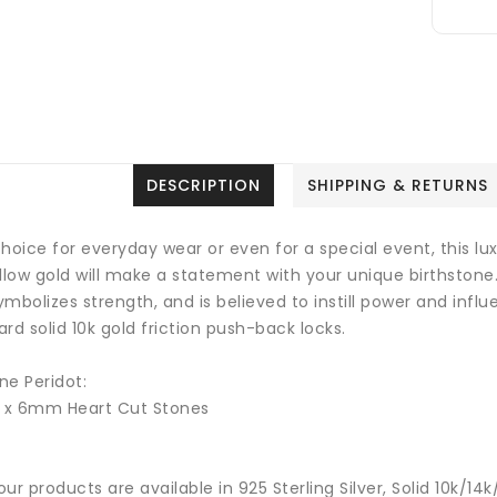
DESCRIPTION
SHIPPING & RETURNS
hoice for everyday wear or even for a special event, this luxu
ellow gold will make a statement with your unique birthstone
mbolizes strength, and is believed to instill power and influ
rd solid 10k gold friction push-back locks.
ne Peridot:
2 x 6mm Heart Cut Stones
 our products are available in 925 Sterling Silver, Solid 10k/