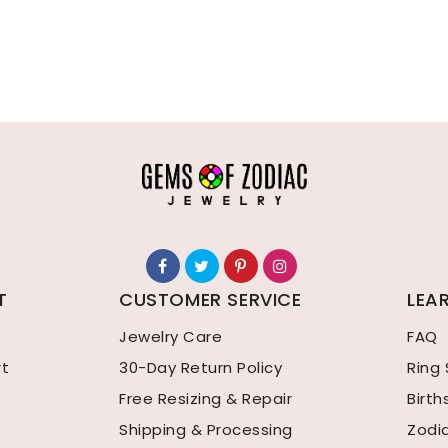
T
CUSTOMER SERVICE
LEA
Jewelry Care
FAQ
rt
30-Day Return Policy
Ring 
Free Resizing & Repair
Birt
Shipping & Processing
Zodi