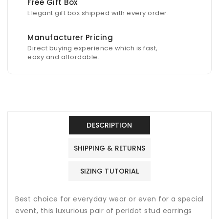
Free Gift Box
Elegant gift box shipped with every order.
Manufacturer Pricing
Direct buying experience which is fast,
easy and affordable.
DESCRIPTION
SHIPPING & RETURNS
SIZING TUTORIAL
Best choice for everyday wear or even for a special
event, this luxurious pair of peridot stud earrings