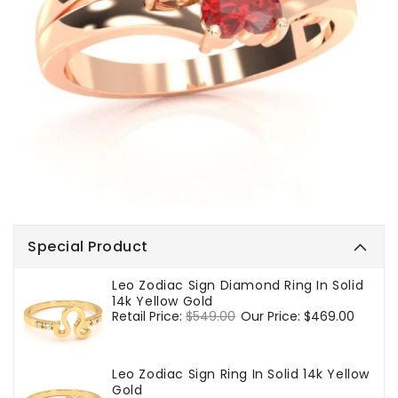
Special Product
Leo Zodiac Sign Diamond Ring In Solid
14k Yellow Gold
Regular
Retail Price:
$549.00
Sale
Our Price:
$469.00
price
price
Leo Zodiac Sign Ring In Solid 14k Yellow
Gold