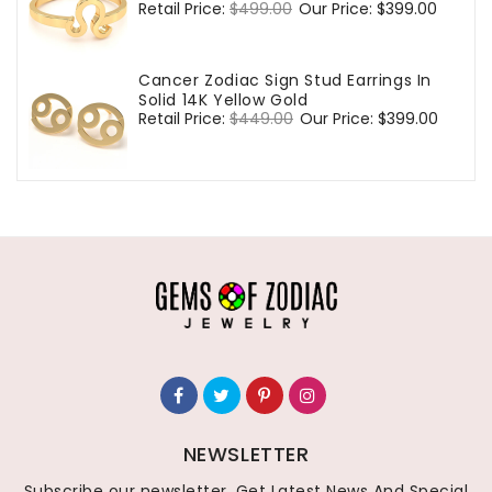
Regular
Retail Price:
$499.00
Sale
Our Price:
$399.00
price
price
Cancer Zodiac Sign Stud Earrings In
Solid 14K Yellow Gold
Regular
Retail Price:
$449.00
Sale
Our Price:
$399.00
price
price
NEWSLETTER
Subscribe our newsletter, Get Latest News And Special