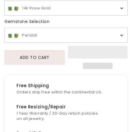
14k Rose Gold
Gemstone Selection
Gemstone Selection
Peridot
ADD TO CART
Free Shipping
Orders ship free within the continental US.
Free Resizing/Repair
1 Year Warranty / 30-Day return policies
on all jewelry.