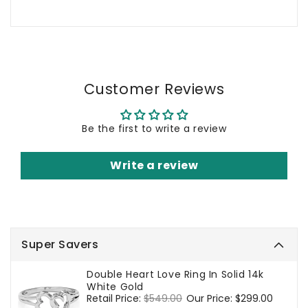
Customer Reviews
Be the first to write a review
Write a review
Super Savers
Double Heart Love Ring In Solid 14k
White Gold
Regular
Retail Price:
$549.00
Sale
Our Price:
$299.00