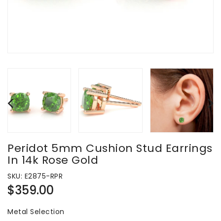
Peridot 5mm Cushion Stud Earrings
In 14k Rose Gold
SKU:
E2875-RPR
Regular
$359.00
price
Metal Selection
Metal Selection