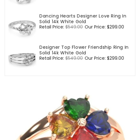
price
price
Dancing Hearts Designer Love Ring In
Solid 14k White Gold
Regular
Retail Price:
$549.00
Sale
Our Price:
$299.00
price
price
Designer Top Flower Friendship Ring In
Solid 14k White Gold
Regular
Retail Price:
$549.00
Sale
Our Price:
$299.00
price
price