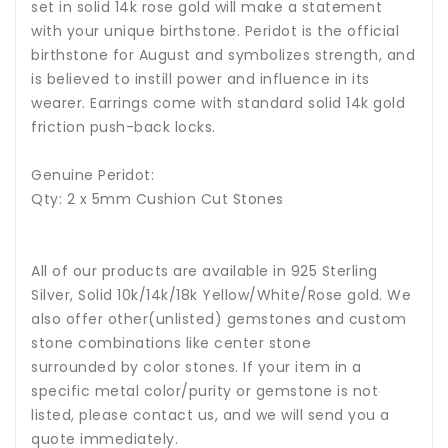
set in solid 14k rose gold will make a statement
with your unique birthstone.
Peridot is the official
birthstone for August and symbolizes strength, and
is believed to instill power and influence in its
wearer.
Earrings come with standard solid 14k gold
friction push-back locks.
Genuine Peridot:
Qty: 2 x 5mm Cushion Cut Stones
All of our products are available in 925 Sterling
Silver, Solid 10k/14k/18k Yellow/White/Rose gold. We
also offer other(unlisted) gemstones and custom
stone combinations like center stone
surrounded by color stones. If your item in a
specific metal color/purity or gemstone is not
listed, please contact us, and we will send you a
quote immediately.