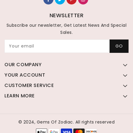
NEWSLETTER
Subscribe our newsletter, Get Latest News And Special
Sales.
Your email
GO
OUR COMPANY
YOUR ACCOUNT
CUSTOMER SERVICE
LEARN MORE
© 2024, Gems Of Zodiac. All rights reserved