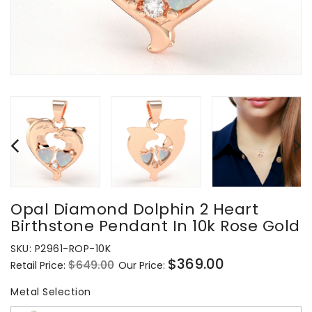
Opal Diamond Dolphin 2 Heart
Birthstone Pendant In 10k Rose Gold
SKU:
P2961-ROP-10K
$369.00
$649.00
Retail Price:
Our Price:
Regular
Sale
price
price
Metal Selection
Metal Selection