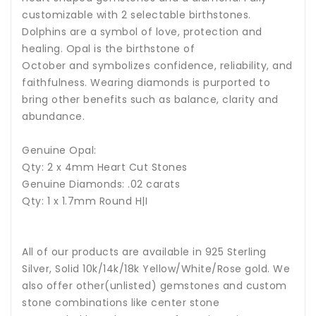
customizable with 2 selectable birthstones.
Dolphins are a symbol of love, protection and
healing.
Opal is the birthstone of
October and symbolizes confidence, reliability, and
faithfulness.
Wearing diamonds is purported to
bring other benefits such as balance, clarity and
abundance.
Genuine Opal:
Qty: 2 x 4mm Heart Cut Stones
Genuine Diamonds: .02 carats
Qty: 1 x 1.7mm Round H|I
All of our products are available in 925 Sterling
Silver, Solid 10k/14k/18k Yellow/White/Rose gold. We
also offer other(unlisted) gemstones and custom
stone combinations like center stone