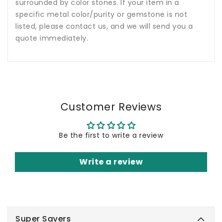
surrounded by color stones. If your item in a
specific metal color/purity or gemstone is not
listed, please contact us, and we will send you a
quote immediately.
Customer Reviews
Be the first to write a review
Write a review
Super Savers