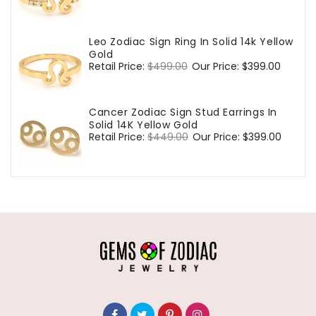
price
price
Leo Zodiac Sign Ring In Solid 14k Yellow
Gold
Regular
Retail Price:
$499.00
Sale
Our Price:
$399.00
price
price
Cancer Zodiac Sign Stud Earrings In
Solid 14K Yellow Gold
Regular
Retail Price:
$449.00
Sale
Our Price:
$399.00
price
price