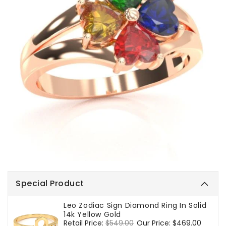
Special Product
Leo Zodiac Sign Diamond Ring In Solid
14k Yellow Gold
Regular
Retail Price:
$549.00
Sale
Our Price:
$469.00