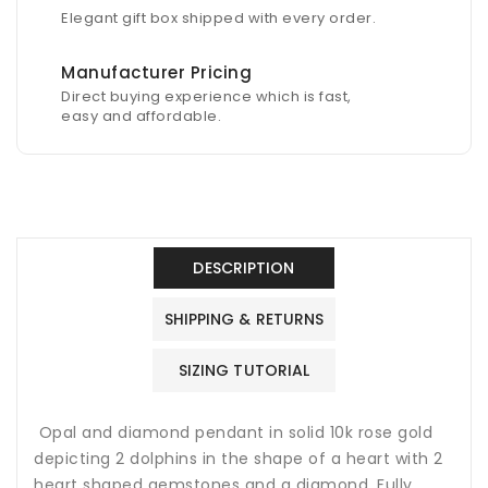
Elegant gift box shipped with every order.
Manufacturer Pricing
Direct buying experience which is fast,
easy and affordable.
DESCRIPTION
SHIPPING & RETURNS
SIZING TUTORIAL
Opal and diamond pendant in solid 10k rose gold
depicting 2 dolphins in the shape of a heart with 2
heart shaped gemstones and a diamond. Fully