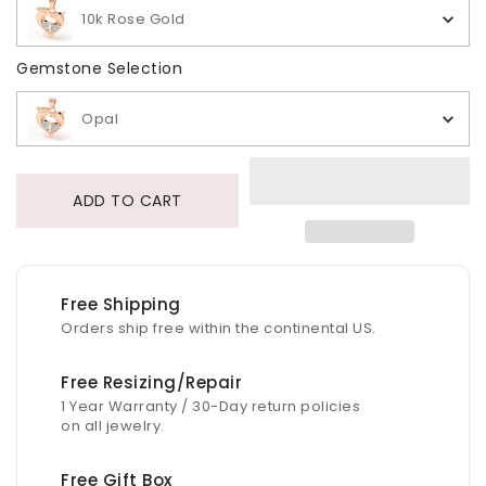
10k Rose Gold
Gemstone Selection
Gemstone Selection
Opal
ADD TO CART
Free Shipping
Orders ship free within the continental US.
Free Resizing/Repair
1 Year Warranty / 30-Day return policies
on all jewelry.
Free Gift Box