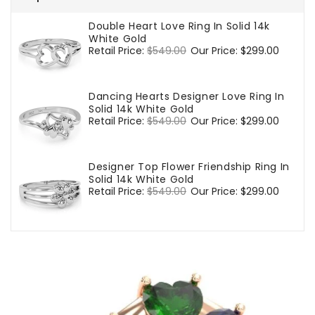
Double Heart Love Ring In Solid 14k
White Gold
Regular
Retail Price:
$549.00
Sale
Our Price:
$299.00
price
price
Dancing Hearts Designer Love Ring In
Solid 14k White Gold
Regular
Retail Price:
$549.00
Sale
Our Price:
$299.00
price
price
Designer Top Flower Friendship Ring In
Solid 14k White Gold
Regular
Retail Price:
$549.00
Sale
Our Price:
$299.00
price
price