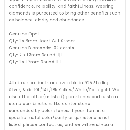
confidence, reliability, and faithfulness.
Wearing
diamonds is purported to bring other benefits such
as balance, clarity and abundance.
Genuine Opal:
Qty: 1 x 6mm Heart Cut Stones
Genuine Diamonds: .02 carats
Qty: 2 x 1.3mm Round H|I
Qty: 1 x 1.7mm Round H|I
All of our products are available in 925 Sterling
Silver, Solid 10k/14k/18k Yellow/White/Rose gold. We
also offer other(unlisted) gemstones and custom
stone combinations like center stone
surrounded by color stones. If your item in a
specific metal color/purity or gemstone is not
listed, please contact us, and we will send you a