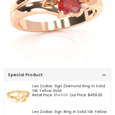
Special Product
Leo Zodiac Sign Diamond Ring In Solid
14k Yellow Gold
Regular
Retail Price:
$549.00
Sale
Our Price:
$469.00
price
price
Leo Zodiac Sign Ring In Solid 14k Yellow