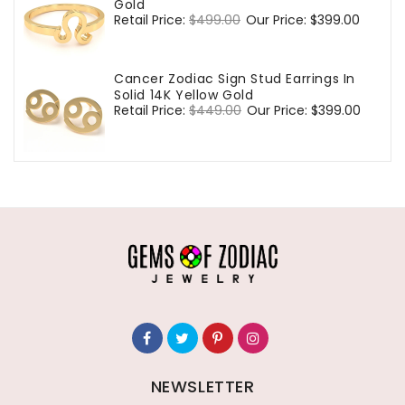
Gold
Regular
Retail Price:
$499.00
Sale
Our Price:
$399.00
price
price
Cancer Zodiac Sign Stud Earrings In
Solid 14K Yellow Gold
Regular
Retail Price:
$449.00
Sale
Our Price:
$399.00
price
price
NEWSLETTER