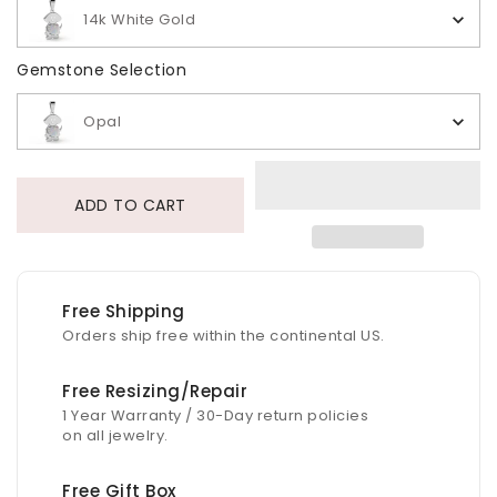
14k White Gold
Gemstone Selection
Gemstone Selection
Opal
ADD TO CART
Free Shipping
Orders ship free within the continental US.
Free Resizing/Repair
1 Year Warranty / 30-Day return policies
on all jewelry.
Free Gift Box