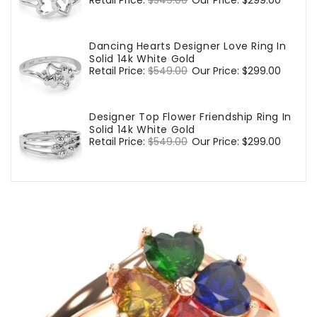
Regular
Retail Price:
$549.00
Sale
Our Price:
$299.00
price
price
Dancing Hearts Designer Love Ring In
Solid 14k White Gold
Regular
Retail Price:
$549.00
Sale
Our Price:
$299.00
price
price
Designer Top Flower Friendship Ring In
Solid 14k White Gold
Regular
Retail Price:
$549.00
Sale
Our Price:
$299.00
price
price