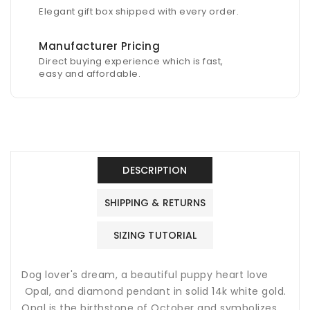
Elegant gift box shipped with every order.
Manufacturer Pricing
Direct buying experience which is fast,
easy and affordable.
DESCRIPTION
SHIPPING & RETURNS
SIZING TUTORIAL
Dog lover's dream, a beautiful puppy heart love
Opal, and diamond pendant in solid 14k white gold.
Opal is the birthstone of October and symbolizes