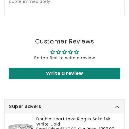
quote immediately.
Customer Reviews
Be the first to write a review
Write a review
Super Savers
Double Heart Love Ring In Solid 14k
White Gold