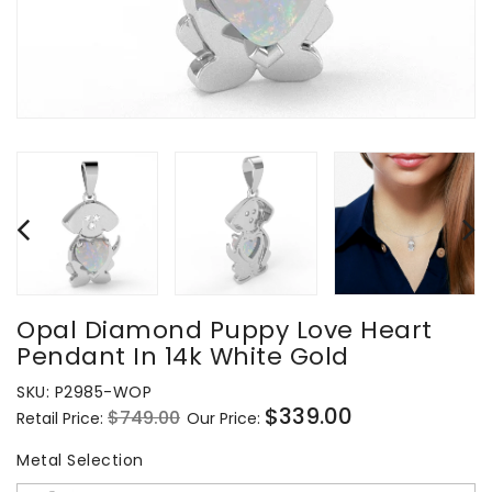
Opal Diamond Puppy Love Heart
Pendant In 14k White Gold
SKU:
P2985-WOP
$339.00
$749.00
Retail Price:
Our Price:
Regular
Sale
price
price
Metal Selection
Metal Selection