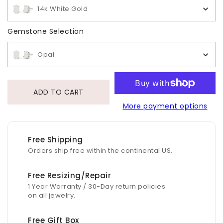
14k White Gold
Gemstone Selection
Gemstone Selection
Opal
ADD TO CART
More payment options
Free Shipping
Orders ship free within the continental US.
Free Resizing/Repair
1 Year Warranty / 30-Day return policies
on all jewelry.
Free Gift Box