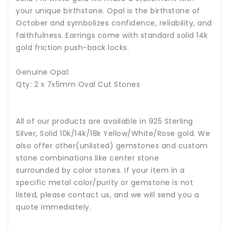
your unique birthstone.
Opal is the birthstone of
October and symbolizes confidence, reliability, and
faithfulness.
Earrings come with standard solid 14k
gold friction push-back locks.
Genuine Opal:
Qty: 2 x 7x5mm Oval Cut Stones
All of our products are available in 925 Sterling
Silver, Solid 10k/14k/18k Yellow/White/Rose gold. We
also offer other(unlisted) gemstones and custom
stone combinations like center stone
surrounded by color stones. If your item in a
specific metal color/purity or gemstone is not
listed, please contact us, and we will send you a
quote immediately.