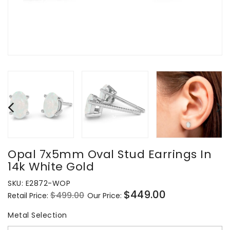
Opal 7x5mm Oval Stud Earrings In
14k White Gold
SKU:
E2872-WOP
$449.00
$499.00
Retail Price:
Our Price:
Regular
Sale
price
price
Metal Selection
Metal Selection