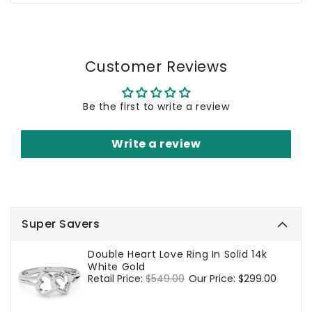
Customer Reviews
Be the first to write a review
Write a review
Super Savers
Double Heart Love Ring In Solid 14k
White Gold
Regular
Retail Price:
$549.00
Sale
Our Price:
$299.00
price
price