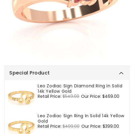
Special Product
Leo Zodiac Sign Diamond Ring In Solid
14k Yellow Gold
Regular
Retail Price:
$549.00
Sale
Our Price:
$469.00
price
price
Leo Zodiac Sign Ring In Solid 14k Yellow
Gold
Regular
Retail Price:
$499.00
Sale
Our Price:
$399.00
price
price