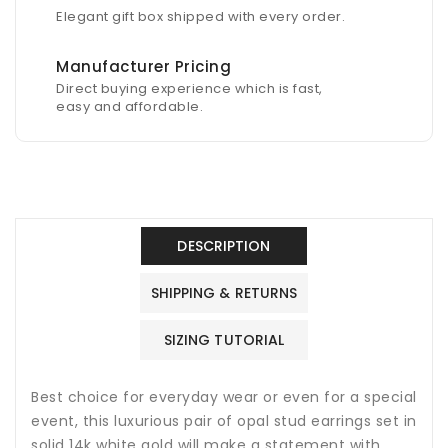
Elegant gift box shipped with every order.
Manufacturer Pricing
Direct buying experience which is fast,
easy and affordable.
DESCRIPTION
SHIPPING & RETURNS
SIZING TUTORIAL
Best choice for everyday wear or even for a special
event, this luxurious pair of opal stud earrings set in
solid 14k white gold will make a statement with