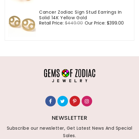
Cancer Zodiac Sign Stud Earrings In
Solid 14K Yellow Gold
Regular
Retail Price:
$449.00
Sale
Our Price:
$399.00
price
price
NEWSLETTER
Subscribe our newsletter, Get Latest News And Special
Sales.