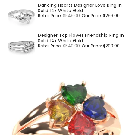
Dancing Hearts Designer Love Ring In
Solid 14k White Gold
Regular
Retail Price:
$549.00
Sale
Our Price:
$299.00
price
price
Designer Top Flower Friendship Ring In
Solid 14k White Gold
Regular
Retail Price:
$549.00
Sale
Our Price:
$299.00
price
price