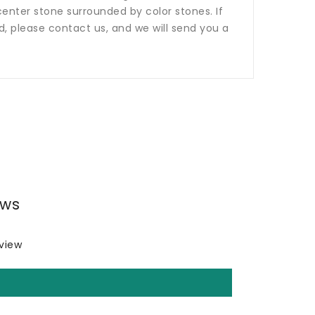
nter stone surrounded by color stones. If
ed, please contact us, and we will send you a
ews
eview