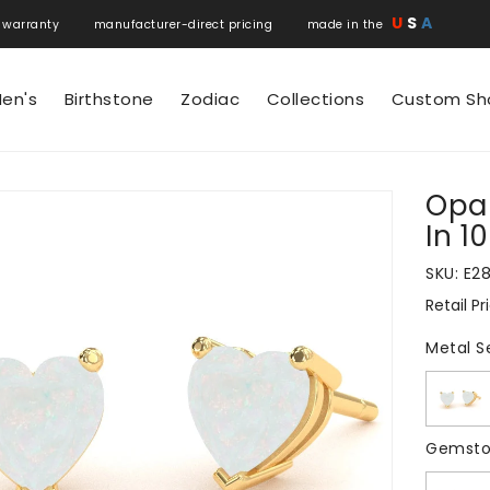
U
S
A
 warranty manufacturer-direct pricing made in the
en's
Birthstone
Zodiac
Collections
Custom Sh
Opal
N
In 1
SKU:
E2
Retail Pr
Regular
price
Metal S
Gemsto