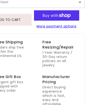
Opal
DD TO CART
More payment options
ee Shipping
Free
Resizing/Repair
ders ship free
thin the
1 Year Warranty /
ntinental US.
30-Day return
policies on all
jewelry.
ee Gift Box
Manufacturer
Pricing
egant gift box
ipped with
Direct buying
ery order.
experience
which is fast,
easy and
affordable.