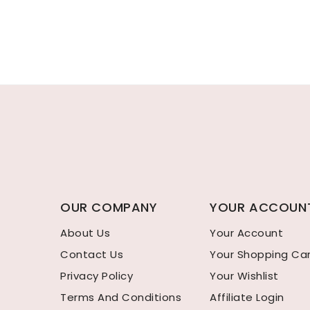
OUR COMPANY
YOUR ACCOUN
About Us
Your Account
Contact Us
Your Shopping Ca
Privacy Policy
Your Wishlist
Terms And Conditions
Affiliate Login