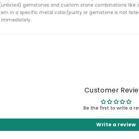
(unlisted) gemstones and custom stone combinations like ce
tem in a specific metal color/purity or gemstone is not list
 immediately.
Customer Revi
Be the first to write a r
Write a review