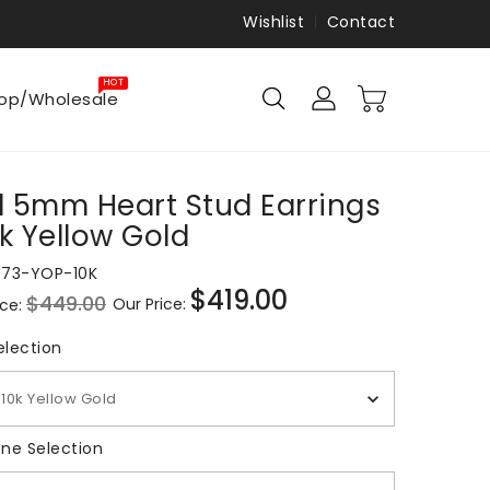
Wishlist
Contact
HOT
op/Wholesale
 5mm Heart Stud Earrings
0k Yellow Gold
873-YOP-10K
$419.00
$449.00
Our Price:
ice:
Sale
price
Metal Selection
election
10k Yellow Gold
Gemstone Selection
ne Selection