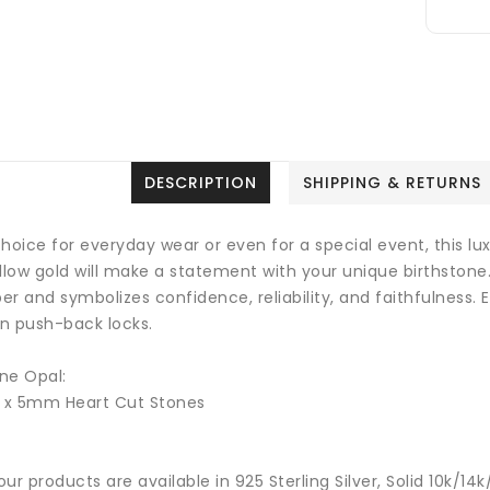
DESCRIPTION
SHIPPING & RETURNS
hoice for everyday wear or even for a special event, this luxu
ellow gold will make a statement with your unique birthstone
r and symbolizes confidence, reliability, and faithfulness.
E
on push-back locks.
ne Opal:
2 x 5mm Heart Cut Stones
 our products are available in 925 Sterling Silver, Solid 10k/