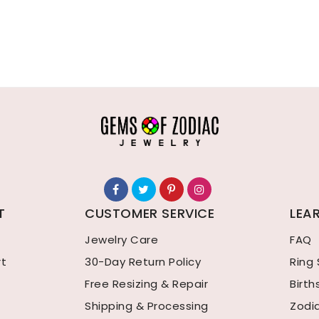
T
CUSTOMER SERVICE
LEA
Jewelry Care
FAQ
rt
30-Day Return Policy
Ring 
Free Resizing & Repair
Birt
Shipping & Processing
Zodi