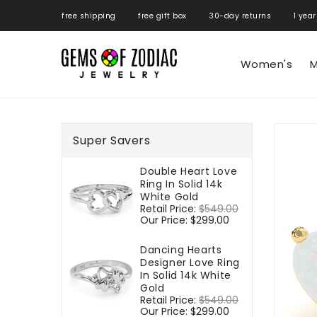
ONTENT
free shipping free gift box 30-day returns 1 year
Women's
M
SKIP TO
PRODUCT
Super Savers
INFORMATIO
Double Heart Love
Ring In Solid 14k
White Gold
Regular
Retail Price:
$549.00
Sale
price
Our Price:
$299.00
price
Dancing Hearts
Designer Love Ring
In Solid 14k White
Gold
Regular
Retail Price:
$549.00
Sale
price
Our Price:
$299.00
price