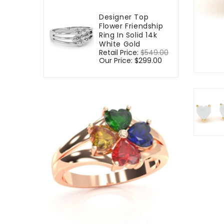
Designer Top
Flower Friendship
Ring In Solid 14k
White Gold
Regular
Retail Price:
$549.00
Sale
price
Our Price:
$299.00
price