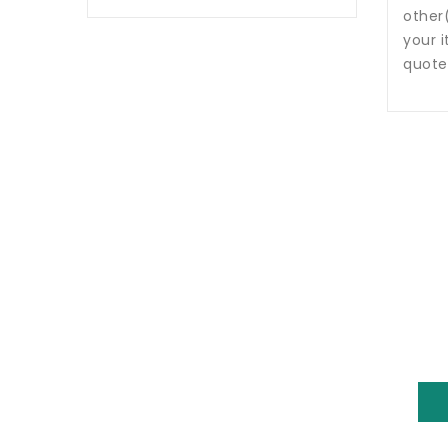
other
your i
quote