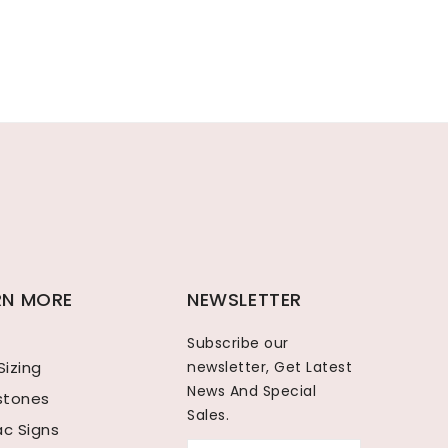
RN MORE
NEWSLETTER
Subscribe our
Sizing
newsletter, Get Latest
News And Special
hstones
Sales.
ac Signs