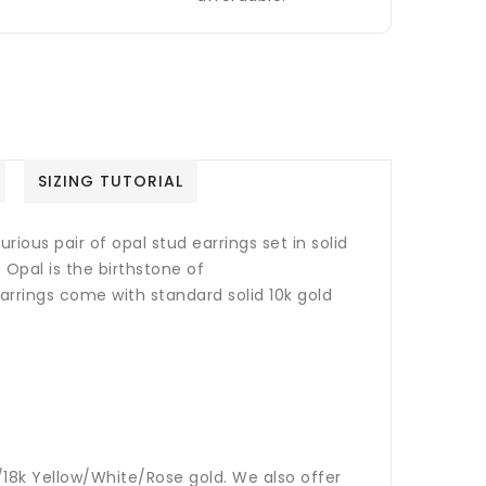
SIZING TUTORIAL
rious pair of opal stud earrings set in solid
.
Opal is the birthstone of
arrings come with standard solid 10k gold
14k/18k Yellow/White/Rose gold. We also offer