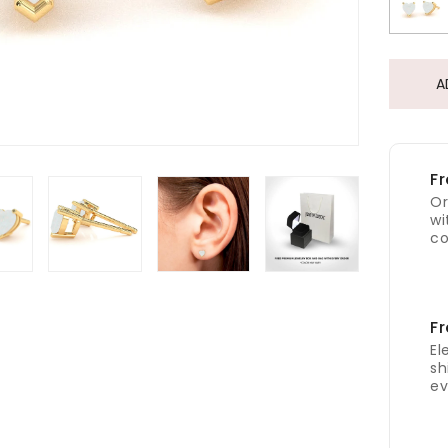
A
Fr
Or
wi
co
Fr
El
sh
ev