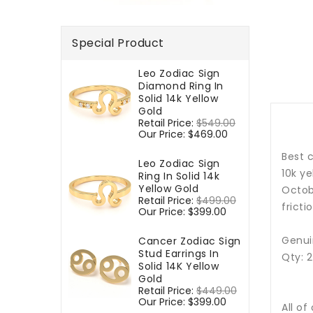
Special Product
Leo Zodiac Sign
Diamond Ring In
Solid 14k Yellow
Gold
Regular
Retail Price:
$549.00
Sale
price
Our Price:
$469.00
price
Best c
Leo Zodiac Sign
10k y
Ring In Solid 14k
Yellow Gold
Octobe
Regular
Retail Price:
$499.00
Sale
fricti
price
Our Price:
$399.00
price
Genui
Cancer Zodiac Sign
Stud Earrings In
Qty: 
Solid 14K Yellow
Gold
Regular
Retail Price:
$449.00
Sale
price
Our Price:
$399.00
price
All of