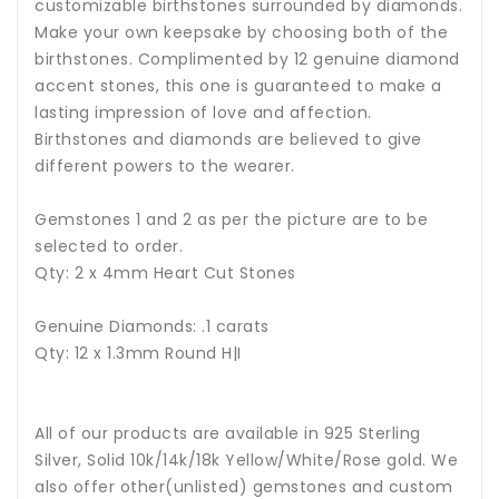
customizable birthstones surrounded by diamonds.
Make your own keepsake by choosing both of the
birthstones. Complimented by 12 genuine diamond
accent stones, this one is guaranteed to make a
lasting impression of love and affection.
Birthstones and diamonds are believed to give
different powers to the wearer.
Gemstones 1 and 2 as per the picture are to be
selected to order.
Qty: 2 x 4mm Heart Cut Stones
Genuine Diamonds: .1 carats
Qty: 12 x 1.3mm Round H|I
All of our products are available in 925 Sterling
Silver, Solid 10k/14k/18k Yellow/White/Rose gold. We
also offer other(unlisted) gemstones and custom