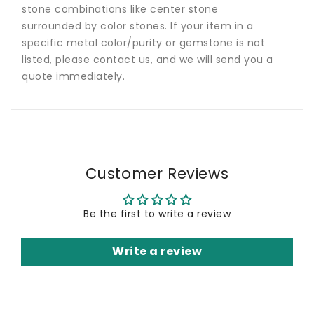
stone combinations like center stone
surrounded by color stones. If your item in a
specific metal color/purity or gemstone is not
listed, please contact us, and we will send you a
quote immediately.
Customer Reviews
Be the first to write a review
Write a review