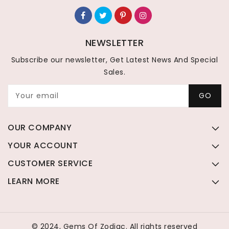
NEWSLETTER
Subscribe our newsletter, Get Latest News And Special
Sales.
Your email
GO
OUR COMPANY
YOUR ACCOUNT
CUSTOMER SERVICE
LEARN MORE
© 2024, Gems Of Zodiac. All rights reserved