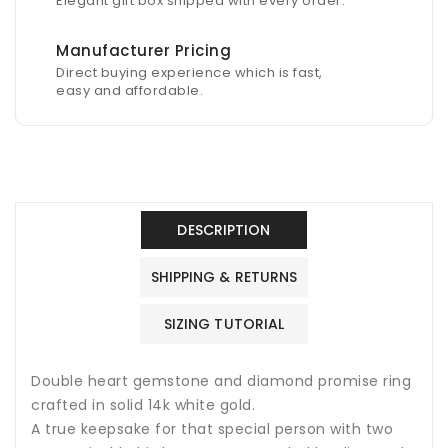
Elegant gift box shipped with every order.
Manufacturer Pricing
Direct buying experience which is fast,
easy and affordable.
DESCRIPTION
SHIPPING & RETURNS
SIZING TUTORIAL
Double heart gemstone and diamond promise ring
crafted in solid 14k white gold.
A true keepsake for that special person with two