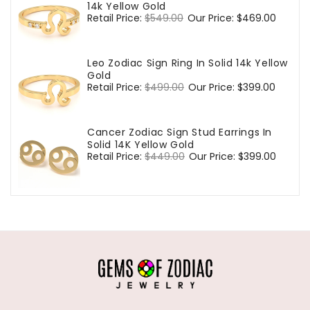
14k Yellow Gold
Regular
Retail Price:
$549.00
Sale
Our Price:
$469.00
price
price
Leo Zodiac Sign Ring In Solid 14k Yellow
Gold
Regular
Retail Price:
$499.00
Sale
Our Price:
$399.00
price
price
Cancer Zodiac Sign Stud Earrings In
Solid 14K Yellow Gold
Regular
Retail Price:
$449.00
Sale
Our Price:
$399.00
price
price