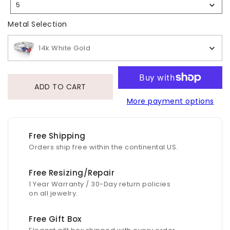
5
Selection
Metal Selection
Metal Selection
14k White Gold
ADD TO CART
More payment options
Free Shipping
Orders ship free within the continental US.
Free Resizing/Repair
1 Year Warranty / 30-Day return policies
on all jewelry.
Free Gift Box