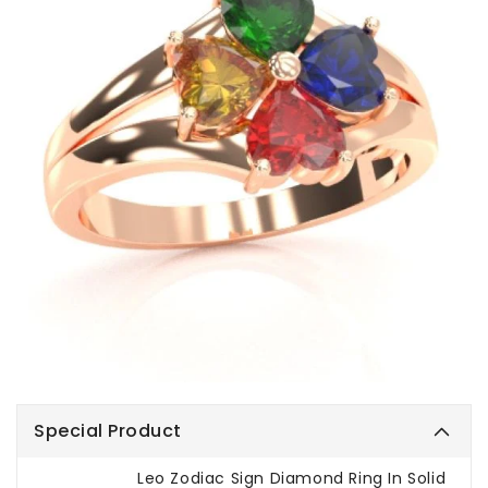
Special Product
Leo Zodiac Sign Diamond Ring In Solid