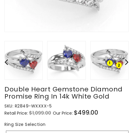
Double Heart Gemstone Diamond
Promise Ring In 14k White Gold
SKU:
R2849-WXXXX-5
$499.00
$1,099.00
Retail Price:
Our Price:
Regular
Sale
price
price
Ring
Ring Size Selection
Size