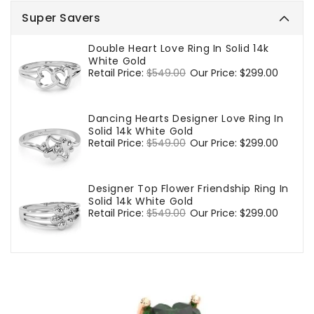
Super Savers
Double Heart Love Ring In Solid 14k
White Gold
Regular
Retail Price:
$549.00
Sale
Our Price:
$299.00
price
price
Dancing Hearts Designer Love Ring In
Solid 14k White Gold
Regular
Retail Price:
$549.00
Sale
Our Price:
$299.00
price
price
Designer Top Flower Friendship Ring In
Solid 14k White Gold
Regular
Retail Price:
$549.00
Sale
Our Price:
$299.00
price
price