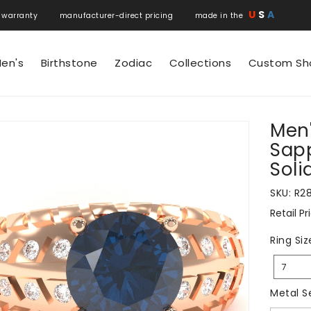
U
S
A
 warranty manufacturer-direct pricing made in the
en's
Birthstone
Zodiac
Collections
Custom Sh
Men'
N
Sapp
Soli
SKU:
R2
Retail Pr
Regular
price
Ring Siz
7
Metal S