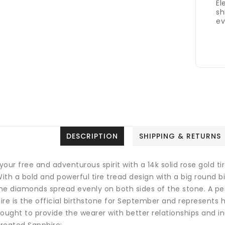
El
sh
ev
DESCRIPTION
SHIPPING & RETURNS
your free and adventurous spirit with a 14k solid rose gold 
With a bold and powerful tire tread design with a big round 
ne diamonds spread evenly on both sides of the stone. A perf
re is the official birthstone for September and represents ho
ought to provide the wearer with better relationships and in