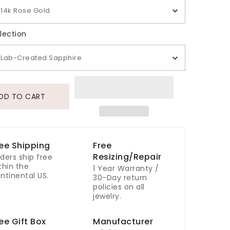
14k Rose Gold
Gem Selection
lection
Lab-Created Sapphire
DD TO CART
ee Shipping
Free
Resizing/Repair
ders ship free
thin the
1 Year Warranty /
ntinental US.
30-Day return
policies on all
jewelry.
ee Gift Box
Manufacturer