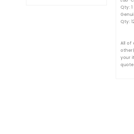
Lab-C
Qty: 1
Genui
Qty: 1
All of
other
your i
quote