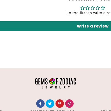
Be the first to write a r
Write a review