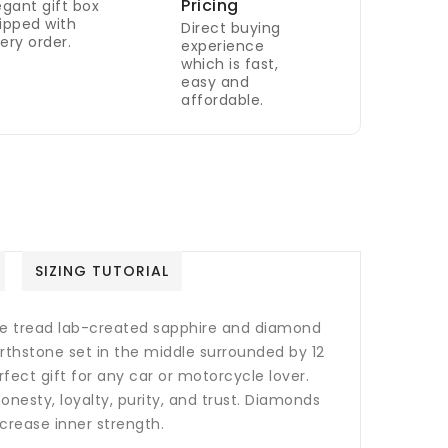
Pricing
egant gift box
ipped with
Direct buying
ery order.
experience
which is fast,
easy and
affordable.
SIZING TUTORIAL
tire tread lab-created sapphire and diamond
birthstone set in the middle surrounded by 12
ect gift for any car or motorcycle lover.
nesty, loyalty, purity, and trust.
Diamonds
crease inner strength.