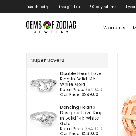
ONTENT
free shipping free gift box 30-day returns 1 year
Women's
M
SKIP TO
PRODUCT
Super Savers
INFORMATIO
Double Heart Love
Ring In Solid 14k
White Gold
Regular
Retail Price:
$549.00
Sale
price
Our Price:
$299.00
price
Dancing Hearts
Designer Love Ring
In Solid 14k White
Gold
Regular
Retail Price:
$549.00
Sale
price
Our Price:
$299.00
price