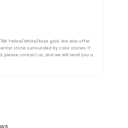
14k/18k Yellow/White/Rose gold. We also offer
nter stone surrounded by color stones. If
ed, please contact us, and we will send you a
ews