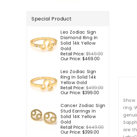
Special Product
Leo Zodiac Sign
Diamond Ring In
Solid 14k Yellow
Gold
Regular
Retail Price:
$549.00
Sale
price
Our Price:
$469.00
price
Leo Zodiac Sign
Ring In Solid 14k
Yellow Gold
Regular
Retail Price:
$499.00
Sale
price
Our Price:
$399.00
price
Show 
Cancer Zodiac Sign
ring. 
Stud Earrings In
genui
Solid 14K Yellow
Gold
Sapphi
Regular
Retail Price:
$449.00
Sale
are th
price
Our Price:
$399.00
price