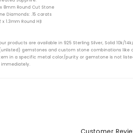
reated Sapphire:
 x
8mm Round Cut Stone
ne Diamonds: .15 carats
2 x 1.3mm Round H|I
 our products are available in 925 Sterling Silver, Solid 10k/
(unlisted) gemstones and custom stone combinations like ce
tem in a specific metal color/purity or gemstone is not list
 immediately.
Customer Revi