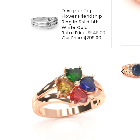
Designer Top
Flower Friendship
Ring In Solid 14k
White Gold
Regular
Retail Price:
$549.00
Sale
price
Our Price:
$299.00
price