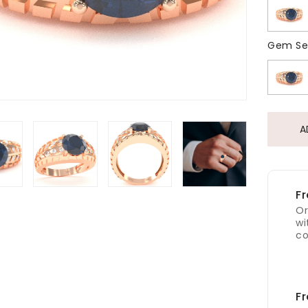
Gem Se
A
Fr
Or
wi
co
Fr