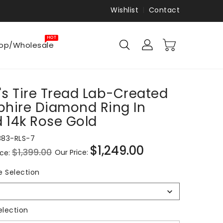
Wishlist
Contact
HOT
op/Wholesale
s Tire Tread Lab-Created
hire Diamond Ring In
d 14k Rose Gold
883-RLS-7
$1,249.00
$1,399.00
Our Price:
ice:
Sale
price
Ring
e Selection
Size
Selection
Metal Selection
election