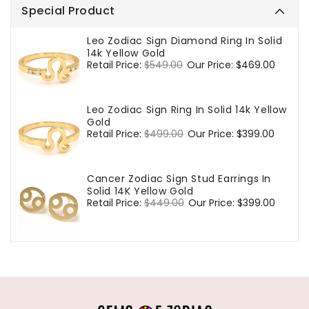
Special Product
Leo Zodiac Sign Diamond Ring In Solid
14k Yellow Gold
Regular
Retail Price:
$549.00
Sale
Our Price:
$469.00
price
price
Leo Zodiac Sign Ring In Solid 14k Yellow
Gold
Regular
Retail Price:
$499.00
Sale
Our Price:
$399.00
price
price
Cancer Zodiac Sign Stud Earrings In
Solid 14K Yellow Gold
Regular
Retail Price:
$449.00
Sale
Our Price:
$399.00
price
price