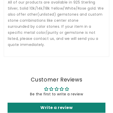
All of our products are available in 925 Sterling
Silver, Solid 10k/14k/18k Yellow/White/Rose gold. We
also offer other(unlisted) gemstones and custom
stone combinations like center stone
surrounded by color stones. If your item in a
specific metal color/purity or gemstone is not
listed, please contact us, and we will send you a
quote immediately.
Customer Reviews
Be the first to write a review
Write a review