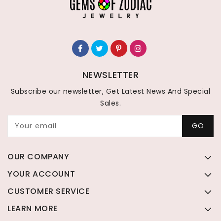
NEWSLETTER
Subscribe our newsletter, Get Latest News And Special
Sales.
Your email
GO
OUR COMPANY
YOUR ACCOUNT
CUSTOMER SERVICE
LEARN MORE