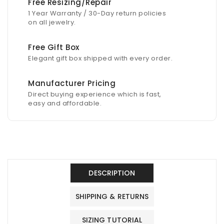
Free Resizing/Repair
1 Year Warranty / 30-Day return policies
on all jewelry.
Free Gift Box
Elegant gift box shipped with every order.
Manufacturer Pricing
Direct buying experience which is fast,
easy and affordable.
DESCRIPTION
SHIPPING & RETURNS
SIZING TUTORIAL