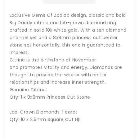
Exclusive Gems Of Zodiac design, classic and bold
Big Daddy citrine and lab-grown diamond ring
crafted in solid 10k white gold. With a ten diamond
channel set and a 8x8mm princess cut center
stone set horizontally, this one is guaranteed to
impress.
Citrine is the birthstone of November
and promotes vitality and energy.
Diamonds are
thought to provide the wearer with better
relationships and increase inner strength.
Genuine Citrine:
Qty: 1 x
8x8mm Princess Cut Stone
Lab-Grown Diamonds: 1 carat
Qty: 10 x 2.5mm Square Cut H|I