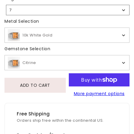
Size
7
Selection
Metal Selection
Metal Selection
10k White Gold
Gemstone Selection
Gemstone Selection
Citrine
ADD TO CART
More payment options
Free Shipping
Orders ship free within the continental US.