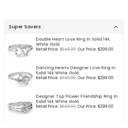
Super Savers
Double Heart Love Ring In Solid 14k
White Gold
Regular
Retail Price:
$549.00
Sale
Our Price:
$299.00
price
price
Dancing Hearts Designer Love Ring In
Solid 14k White Gold
Regular
Retail Price:
$549.00
Sale
Our Price:
$299.00
price
price
Designer Top Flower Friendship Ring In
Solid 14k White Gold
Regular
Retail Price:
$549.00
Sale
Our Price:
$299.00
price
price