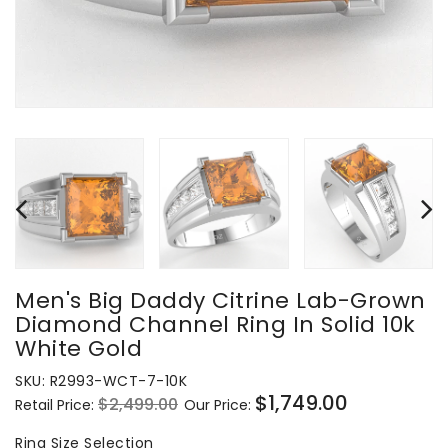
Men's Big Daddy Citrine Lab-Grown
Diamond Channel Ring In Solid 10k
White Gold
SKU:
R2993-WCT-7-10K
$1,749.00
$2,499.00
Retail Price:
Our Price:
Regular
Sale
price
price
Ring
Ring Size Selection