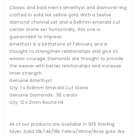
Classic and bold men's amethyst and diamond ring
crafted in solid 14k yellow gold. With a twelve
diamond channel set and a 6x8mm emerald cut
center stone set horizontally, this one is
guaranteed to impress.
Amethyst
is a birthstone of February and is
thought to strengthen relationships and give its
wearer courage.
Diamonds are thought to provide
the wearer with better relationships and increase
inner strength.
Genuine Amethyst:
Qty: 1 x
6x8
mm Emerald Cut Stone
Genuine Diamonds: .36 carats
Qty: 12 x 2mm Round H|I
All of our products are available in 925 Sterling
Silver, Solid 10k/14k/18k Yellow/White/Rose gold. We