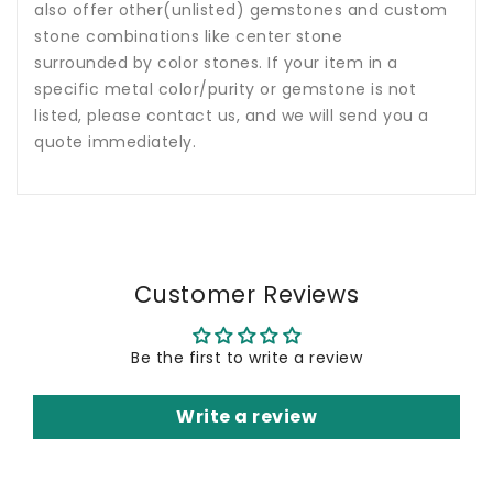
also offer other(unlisted) gemstones and custom
stone combinations like center stone
surrounded by color stones. If your item in a
specific metal color/purity or gemstone is not
listed, please contact us, and we will send you a
quote immediately.
Customer Reviews
Be the first to write a review
Write a review