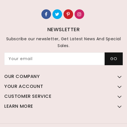
NEWSLETTER
Subscribe our newsletter, Get Latest News And Special
Sales.
Your email
GO
OUR COMPANY
YOUR ACCOUNT
CUSTOMER SERVICE
LEARN MORE