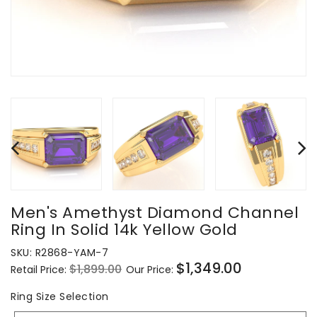
Men's Amethyst Diamond Channel
Ring In Solid 14k Yellow Gold
SKU:
R2868-YAM-7
$1,349.00
$1,899.00
Retail Price:
Our Price:
Regular
Sale
price
price
Ring
Ring Size Selection
Size