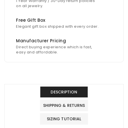
1 Year Warranty / 30-Day return policies
on all jewelry.
Free Gift Box
Elegant gift box shipped with every order.
Manufacturer Pricing
Direct buying experience which is fast,
easy and affordable.
DESCRIPTION
SHIPPING & RETURNS
SIZING TUTORIAL