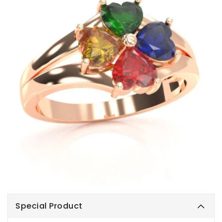
Special Product