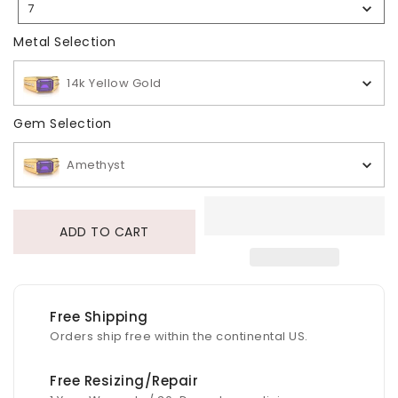
7
Selection
Metal Selection
Metal Selection
14k Yellow Gold
Gem Selection
Gem Selection
Amethyst
ADD TO CART
Free Shipping
Orders ship free within the continental US.
Free Resizing/Repair