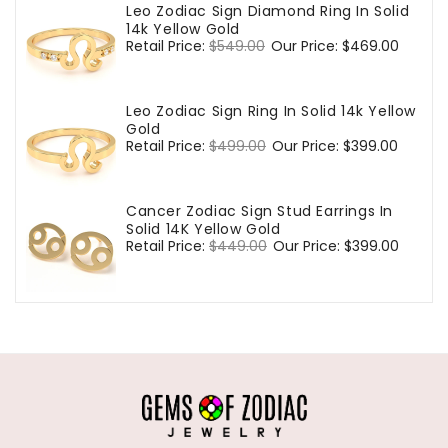
Leo Zodiac Sign Diamond Ring In Solid
14k Yellow Gold
Regular
Retail Price:
$549.00
Sale
Our Price:
$469.00
price
price
Leo Zodiac Sign Ring In Solid 14k Yellow
Gold
Regular
Retail Price:
$499.00
Sale
Our Price:
$399.00
price
price
Cancer Zodiac Sign Stud Earrings In
Solid 14K Yellow Gold
Regular
Retail Price:
$449.00
Sale
Our Price:
$399.00
price
price