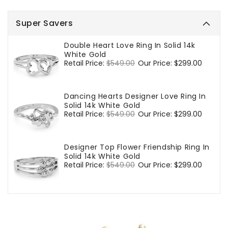
Super Savers
Double Heart Love Ring In Solid 14k
White Gold
Regular
Retail Price:
$549.00
Sale
Our Price:
$299.00
price
price
Dancing Hearts Designer Love Ring In
Solid 14k White Gold
Regular
Retail Price:
$549.00
Sale
Our Price:
$299.00
price
price
Designer Top Flower Friendship Ring In
Solid 14k White Gold
Regular
Retail Price:
$549.00
Sale
Our Price:
$299.00
price
price