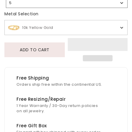
5
Selection
Metal Selection
Metal Selection
10k Yellow Gold
ADD TO CART
Free Shipping
Orders ship free within the continental US.
Free Resizing/Repair
1 Year Warranty / 30-Day return policies
on all jewelry.
Free Gift Box