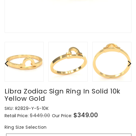
Libra Zodiac Sign Ring In Solid 10k
Yellow Gold
SKU:
R2829-Y-5-10K
$349.00
$449.00
Retail Price:
Our Price:
Regular
Sale
price
price
Ring
Ring Size Selection
Size