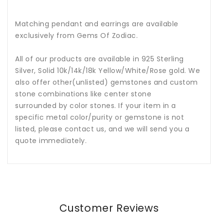
Matching pendant and earrings are available
exclusively from Gems Of Zodiac.
All of our products are available in 925 Sterling
Silver, Solid 10k/14k/18k Yellow/White/Rose gold. We
also offer other(unlisted) gemstones and custom
stone combinations like center stone
surrounded by color stones. If your item in a
specific metal color/purity or gemstone is not
listed, please contact us, and we will send you a
quote immediately.
Customer Reviews