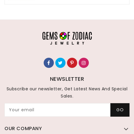
NEWSLETTER
Subscribe our newsletter, Get Latest News And Special
Sales.
Your email
GO
OUR COMPANY