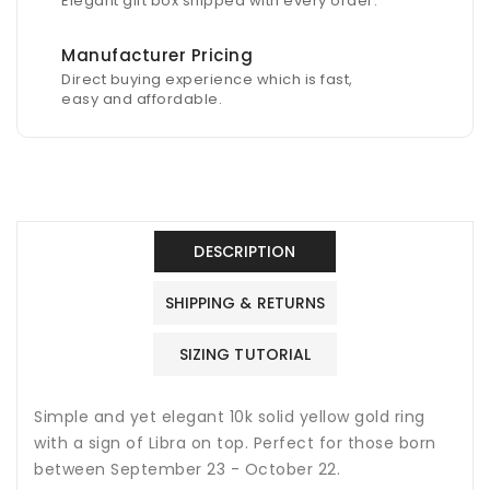
Elegant gift box shipped with every order.
Manufacturer Pricing
Direct buying experience which is fast,
easy and affordable.
DESCRIPTION
SHIPPING & RETURNS
SIZING TUTORIAL
Simple and yet elegant 10k solid yellow gold ring
with a sign of Libra on top. Perfect for those born
between September 23 - October 22.