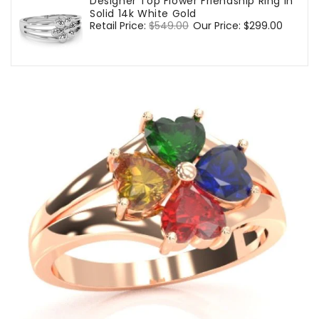
Designer Top Flower Friendship Ring In
Solid 14k White Gold
Regular
Retail Price:
$549.00
Sale
Our Price:
$299.00
price
price