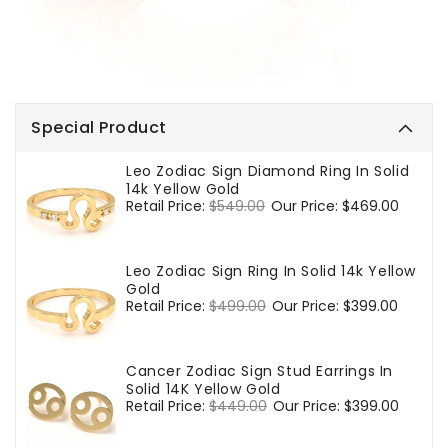
Special Product
Leo Zodiac Sign Diamond Ring In Solid
14k Yellow Gold
Regular
Retail Price:
$549.00
Sale
Our Price:
$469.00
price
price
Leo Zodiac Sign Ring In Solid 14k Yellow
Gold
Regular
Retail Price:
$499.00
Sale
Our Price:
$399.00
price
price
Cancer Zodiac Sign Stud Earrings In
Solid 14K Yellow Gold
Regular
Retail Price:
$449.00
Sale
Our Price:
$399.00
price
price