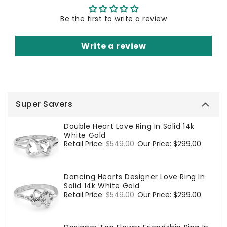
Be the first to write a review
Write a review
Super Savers
Double Heart Love Ring In Solid 14k
White Gold
Regular
Retail Price:
$549.00
Sale
Our Price:
$299.00
price
price
Dancing Hearts Designer Love Ring In
Solid 14k White Gold
Regular
Retail Price:
$549.00
Sale
Our Price:
$299.00
price
price