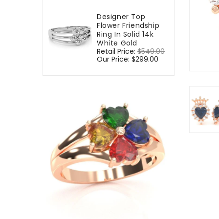
Designer Top
Flower Friendship
Ring In Solid 14k
White Gold
Regular
Retail Price:
$549.00
Sale
price
Our Price:
$299.00
price