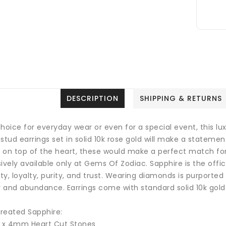
DESCRIPTION
SHIPPING & RETURNS
hoice for everyday wear or even for a special event, this l
stud earrings set in solid 10k rose gold will make a statemen
 on top of the heart, these would make a perfect match for
sively available only at Gems Of Zodiac.
Sapphire is the offi
y, loyalty, purity, and trust.
Wearing diamonds is purported t
y and abundance. Earrings come with standard solid 10k gold
reated Sapphire:
2 x 4mm Heart Cut Stones