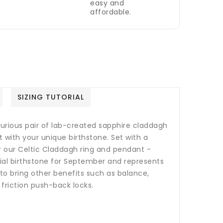
easy and
affordable.
SIZING TUTORIAL
uxurious pair of lab-created sapphire claddagh
t with your unique birthstone. Set with a
 our Celtic Claddagh ring and pendant -
cial birthstone for September and represents
o bring other benefits such as balance,
 friction push-back locks.