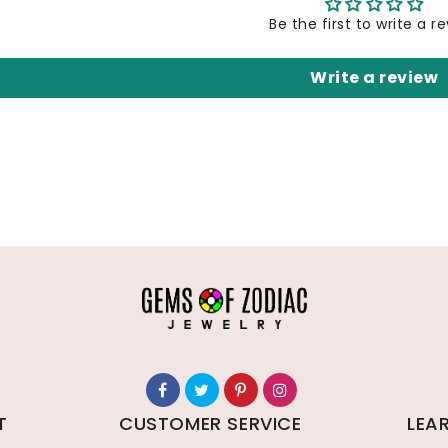
Be the first to write a r
Write a review
T
CUSTOMER SERVICE
LEA