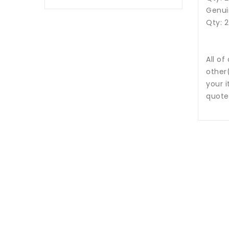
Genui
Qty: 
All of
other
your i
quote