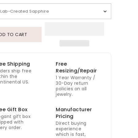
Lab-Created Sapphire
DD TO CART
ee Shipping
Free
Resizing/Repair
ders ship free
thin the
1 Year Warranty /
ntinental US.
30-Day return
policies on all
jewelry.
ee Gift Box
Manufacturer
Pricing
egant gift box
ipped with
Direct buying
ery order.
experience
which is fast,