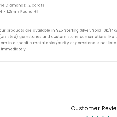
ne Diamonds: .2 carats
24 x 1.2mm Round H|I
 our products are available in 925 Sterling Silver, Solid 10k/
(unlisted) gemstones and custom stone combinations like ce
tem in a specific metal color/purity or gemstone is not list
 immediately.
Customer Revi