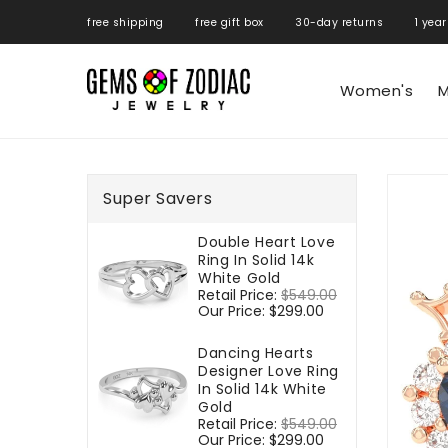
ONTENT
free shipping free gift box 30-day returns 1 year
Women's
M
SKIP TO
PRODUCT
Super Savers
INFORMATIO
Double Heart Love
Ring In Solid 14k
White Gold
Regular
Retail Price:
$549.00
Sale
price
Our Price:
$299.00
price
Dancing Hearts
Designer Love Ring
In Solid 14k White
Gold
Regular
Retail Price:
$549.00
Sale
price
Our Price:
$299.00
price