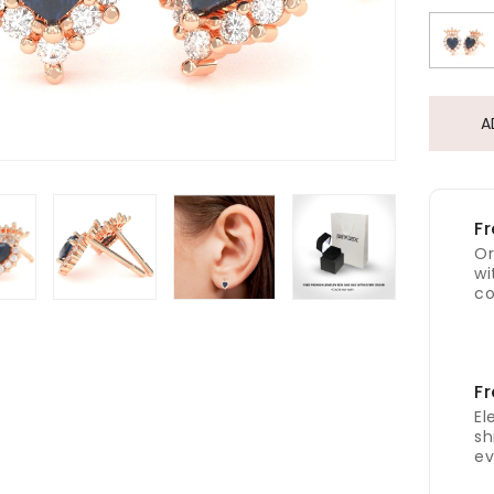
A
Fr
Or
wi
co
Fr
El
sh
ev