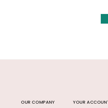
OUR COMPANY
YOUR ACCOUN