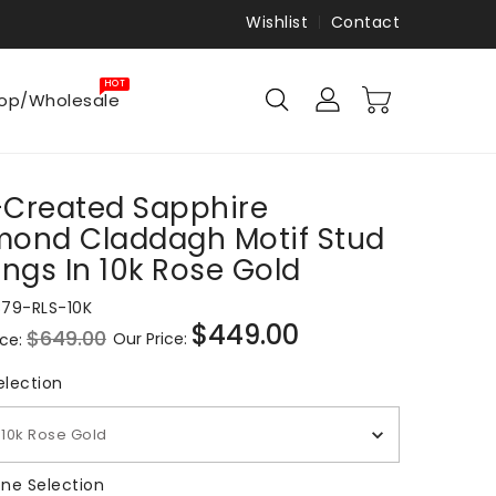
Wishlist
Contact
HOT
op/Wholesale
-Created Sapphire
mond Claddagh Motif Stud
ings In 10k Rose Gold
879-RLS-10K
$449.00
$649.00
Our Price:
ice:
Sale
price
Metal Selection
election
10k Rose Gold
Gemstone Selection
ne Selection