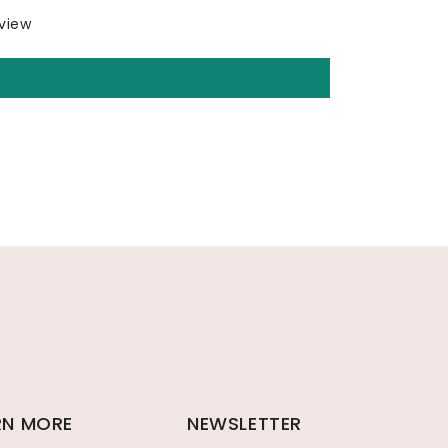
eview
RN MORE
NEWSLETTER