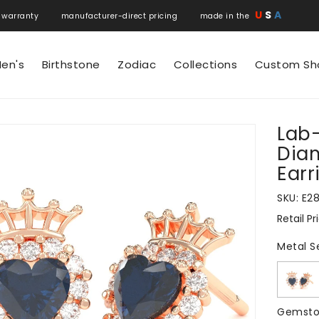
U
S
A
 warranty manufacturer-direct pricing made in the
en's
Birthstone
Zodiac
Collections
Custom Sh
Lab
N
Dia
Earr
SKU:
E2
Retail Pr
Regular
price
Metal S
Gemsto