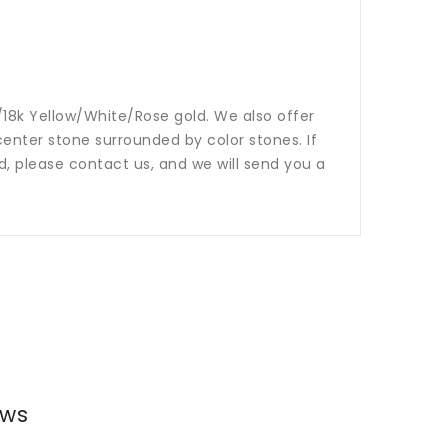
14k/18k Yellow/White/Rose gold. We also offer
nter stone surrounded by color stones. If
ed, please contact us, and we will send you a
ews