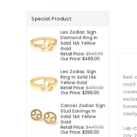
Special Product
Leo Zodiac Sign
Diamond Ring In
Solid 14k Yellow
Gold
Regular
Retail Price:
$549.00
Sale
price
Our Price:
$469.00
price
Leo Zodiac Sign
Ring In Solid 14k
Best c
Yellow Gold
motif 
Regular
Retail Price:
$499.00
Sale
crown
price
Our Price:
$399.00
price
exclu
Cancer Zodiac Sign
honest
Stud Earrings In
clarit
Solid 14K Yellow
Gold
Regular
Retail Price:
$449.00
Sale
Lab-C
price
Our Price:
$399.00
price
Qty: 