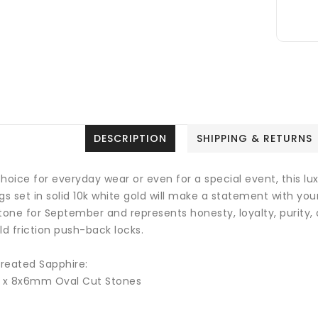
DESCRIPTION
SHIPPING & RETURNS
hoice for everyday wear or even for a special event, this lu
gs set in solid 10k white gold will make a statement with yo
tone for September and represents honesty, loyalty, purity, 
ld friction push-back locks.
reated Sapphire:
2 x 8x6mm Oval Cut Stones