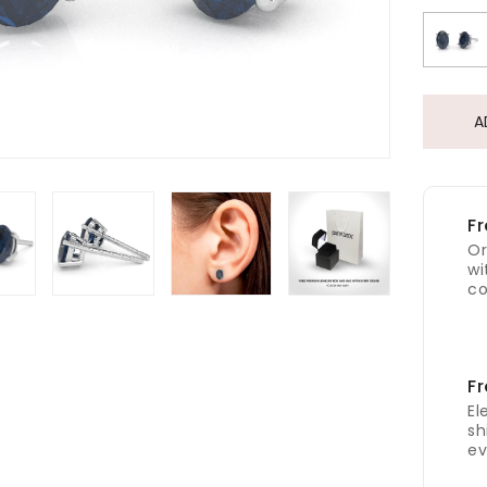
A
Fr
Or
wi
co
Fr
El
sh
ev