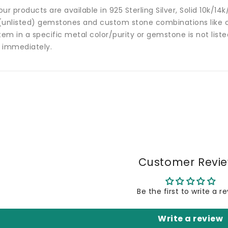
 our products are available in 925 Sterling Silver, Solid 10k/
(unlisted) gemstones and custom stone combinations like ce
tem in a specific metal color/purity or gemstone is not list
 immediately.
Customer Revi
Be the first to write a r
Write a review