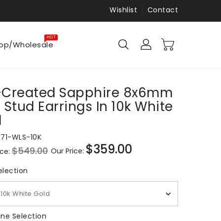
Wishlist
Contact
HOT
op/Wholesale
-Created Sapphire 8x6mm
 Stud Earrings In 10k White
d
871-WLS-10K
$359.00
$549.00
Our Price:
ice:
Sale
price
Metal Selection
election
10k White Gold
Gemstone Selection
ne Selection