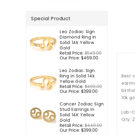
Special Product
Leo Zodiac Sign
Diamond Ring In
Solid 14k Yellow
Gold
Regular
Retail Price:
$549.00
Sale
price
Our Price:
$469.00
price
Leo Zodiac Sign
Ring In Solid 14k
Best c
Yellow Gold
earrin
Regular
Retail Price:
$499.00
Sale
births
price
Our Price:
$399.00
price
10k go
Cancer Zodiac Sign
Stud Earrings In
Lab-C
Solid 14K Yellow
Qty: 
Gold
Regular
Retail Price:
$449.00
Sale
price
Our Price:
$399.00
price