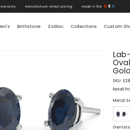
U
S
A
 warranty manufacturer-direct pricing made in the
en's
Birthstone
Zodiac
Collections
Custom Sh
Lab
N
Oval
Gol
SKU:
E2
Retail Pr
Regular
price
Metal S
Gemsto