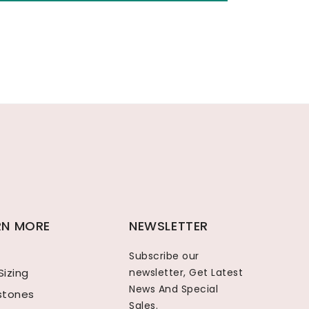
RN MORE
NEWSLETTER
Subscribe our
Sizing
newsletter, Get Latest
News And Special
hstones
Sales.