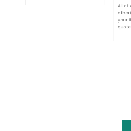
All of
other
your i
quote