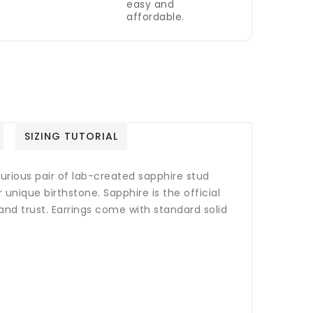
easy and
affordable.
SIZING TUTORIAL
xurious pair of lab-created sapphire stud
ur unique birthstone.
Sapphire is the official
and trust.
Earrings come with standard solid