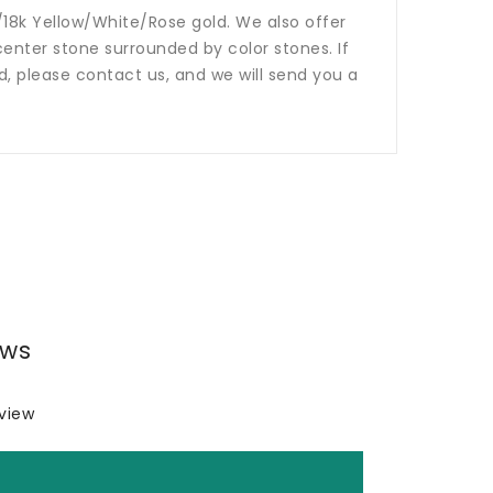
14k/18k Yellow/White/Rose gold. We also offer
nter stone surrounded by color stones. If
ed, please contact us, and we will send you a
ews
eview