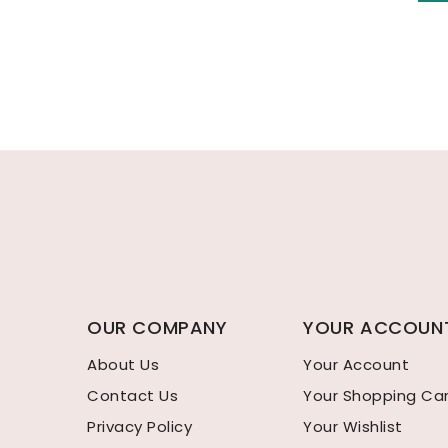
OUR COMPANY
YOUR ACCOUN
About Us
Your Account
Contact Us
Your Shopping Ca
Privacy Policy
Your Wishlist