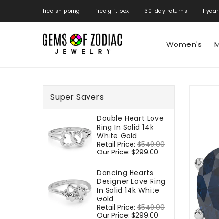
ONTENT
free shipping free gift box 30-day returns 1 year
Women's
M
SKIP TO
PRODUCT
Super Savers
INFORMATIO
Double Heart Love
Ring In Solid 14k
White Gold
Regular
Retail Price:
$549.00
Sale
price
Our Price:
$299.00
price
Dancing Hearts
Designer Love Ring
In Solid 14k White
Gold
Regular
Retail Price:
$549.00
Sale
price
Our Price:
$299.00
price