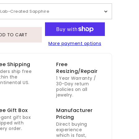
Lab-Created Sapphire
DD TO CART
More payment options
ee Shipping
Free
Resizing/Repair
ders ship free
thin the
1 Year Warranty /
ntinental US.
30-Day return
policies on all
jewelry.
ee Gift Box
Manufacturer
Pricing
egant gift box
ipped with
Direct buying
ery order.
experience
which is fast,