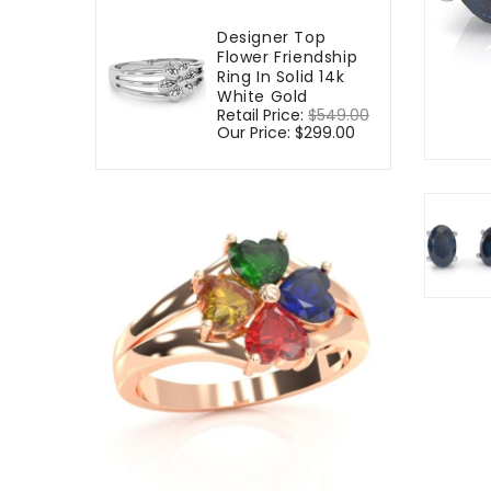
Designer Top
Flower Friendship
Ring In Solid 14k
White Gold
Regular
Retail Price:
$549.00
Sale
price
Our Price:
$299.00
price