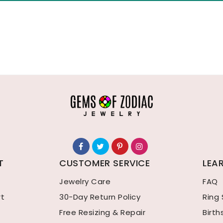
T
CUSTOMER SERVICE
LEA
Jewelry Care
FAQ
rt
30-Day Return Policy
Ring 
Free Resizing & Repair
Birt