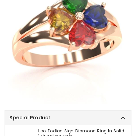
Special Product
Leo Zodiac Sign Diamond Ring In Solid