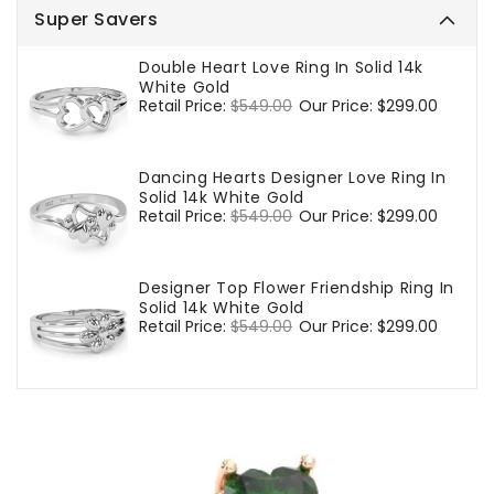
Super Savers
Double Heart Love Ring In Solid 14k
White Gold
Regular
Retail Price:
$549.00
Sale
Our Price:
$299.00
price
price
Dancing Hearts Designer Love Ring In
Solid 14k White Gold
Regular
Retail Price:
$549.00
Sale
Our Price:
$299.00
price
price
Designer Top Flower Friendship Ring In
Solid 14k White Gold
Regular
Retail Price:
$549.00
Sale
Our Price:
$299.00
price
price