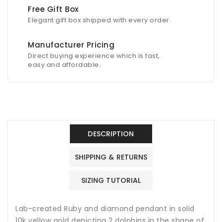
Free Gift Box
Elegant gift box shipped with every order.
Manufacturer Pricing
Direct buying experience which is fast,
easy and affordable.
DESCRIPTION
SHIPPING & RETURNS
SIZING TUTORIAL
Lab-created Ruby and diamond pendant in solid
10k yellow gold depicting 2 dolphins in the shape of