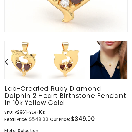
Lab-Created Ruby Diamond
Dolphin 2 Heart Birthstone Pendant
In 10k Yellow Gold
SKU:
P2961-YLR-10K
$349.00
$549.00
Retail Price:
Our Price:
Regular
Sale
price
price
Metal Selection
Metal Selection