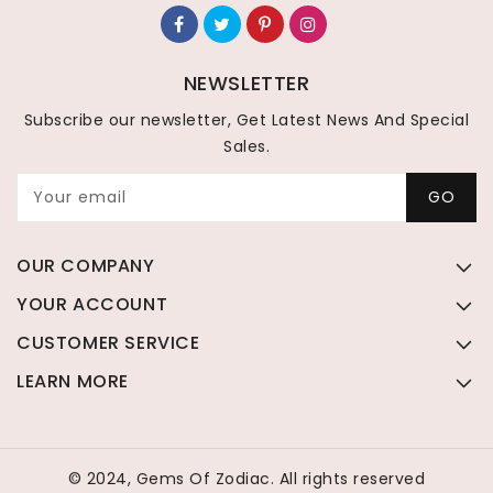
NEWSLETTER
Subscribe our newsletter, Get Latest News And Special
Sales.
Your email
GO
OUR COMPANY
YOUR ACCOUNT
CUSTOMER SERVICE
LEARN MORE
© 2024, Gems Of Zodiac. All rights reserved