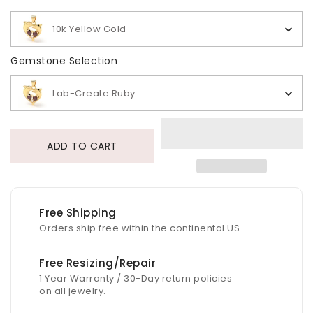
10k Yellow Gold
Gemstone Selection
Gemstone Selection
Lab-Create Ruby
ADD TO CART
Free Shipping
Orders ship free within the continental US.
Free Resizing/Repair
1 Year Warranty / 30-Day return policies
on all jewelry.