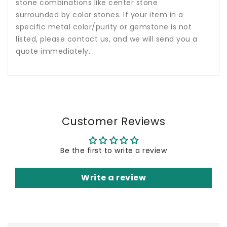
stone combinations like center stone
surrounded by color stones. If your item in a
specific metal color/purity or gemstone is not
listed, please contact us, and we will send you a
quote immediately.
Customer Reviews
Be the first to write a review
Write a review