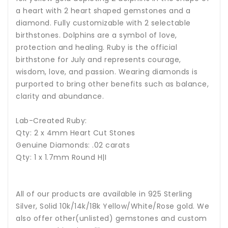
a heart with 2 heart shaped gemstones and a
diamond. Fully customizable with 2 selectable
birthstones. Dolphins are a symbol of love,
protection and healing.
Ruby is the official
birthstone for July and represents courage,
wisdom, love, and passion.
Wearing diamonds is
purported to bring other benefits such as balance,
clarity and abundance.
Lab-Created Ruby:
Qty: 2 x 4mm Heart Cut Stones
Genuine Diamonds: .02 carats
Qty: 1 x 1.7mm Round H|I
All of our products are available in 925 Sterling
Silver, Solid 10k/14k/18k Yellow/White/Rose gold. We
also offer other(unlisted) gemstones and custom