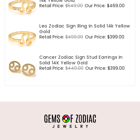
14k Yellow Gold
Regular
Retail Price:
$549.00
Sale
Our Price:
$469.00
price
price
Leo Zodiac Sign Ring In Solid 14k Yellow
Gold
Regular
Retail Price:
$499.00
Sale
Our Price:
$399.00
price
price
Cancer Zodiac Sign Stud Earrings In
Solid 14K Yellow Gold
Regular
Retail Price:
$449.00
Sale
Our Price:
$399.00
price
price