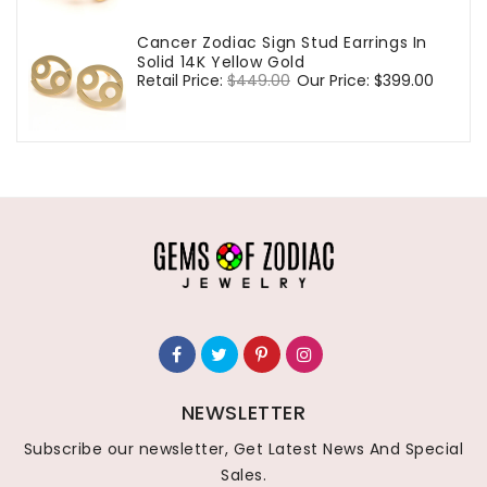
Cancer Zodiac Sign Stud Earrings In
Solid 14K Yellow Gold
Regular
Retail Price:
$449.00
Sale
Our Price:
$399.00
price
price
NEWSLETTER
Subscribe our newsletter, Get Latest News And Special
Sales.