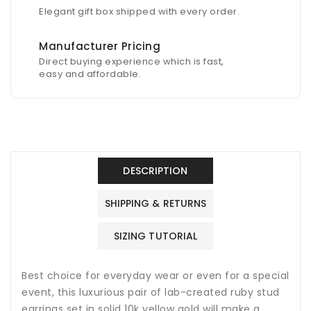
Elegant gift box shipped with every order.
Manufacturer Pricing
Direct buying experience which is fast,
easy and affordable.
DESCRIPTION
SHIPPING & RETURNS
SIZING TUTORIAL
Best choice for everyday wear or even for a special
event, this luxurious pair of lab-created ruby stud
earrings set in solid 10k yellow gold will make a