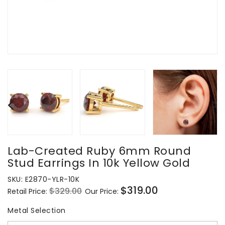
Lab-Created Ruby 6mm Round
Stud Earrings In 10k Yellow Gold
SKU:
E2870-YLR-10K
$319.00
$329.00
Retail Price:
Our Price:
Regular
Sale
price
price
Metal Selection
Metal Selection