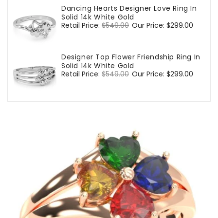
Dancing Hearts Designer Love Ring In
Solid 14k White Gold
Regular
Retail Price:
$549.00
Sale
Our Price:
$299.00
price
price
Designer Top Flower Friendship Ring In
Solid 14k White Gold
Regular
Retail Price:
$549.00
Sale
Our Price:
$299.00
price
price