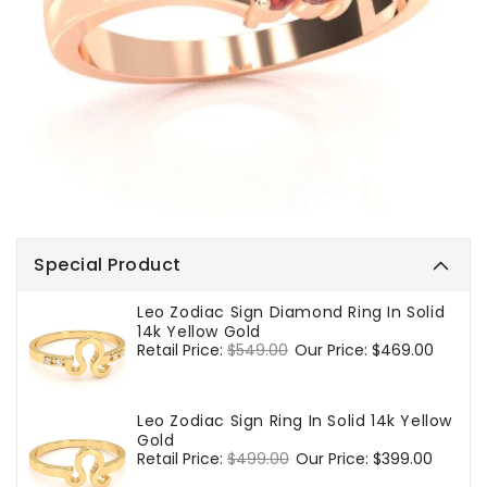
Special Product
Leo Zodiac Sign Diamond Ring In Solid
14k Yellow Gold
Regular
Retail Price:
$549.00
Sale
Our Price:
$469.00
price
price
Leo Zodiac Sign Ring In Solid 14k Yellow
Gold
Regular
Retail Price:
$499.00
Sale
Our Price:
$399.00
price
price