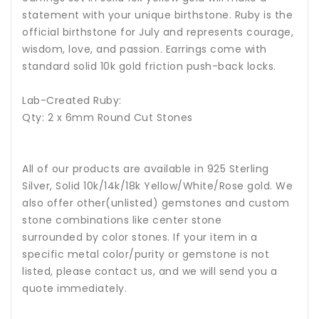
statement with your unique birthstone.
Ruby is the
official birthstone for July and represents courage,
wisdom, love, and passion.
Earrings come with
standard solid 10k gold friction push-back locks.
Lab-Created Ruby:
Qty: 2 x 6mm Round Cut Stones
All of our products are available in 925 Sterling
Silver, Solid 10k/14k/18k Yellow/White/Rose gold. We
also offer other(unlisted) gemstones and custom
stone combinations like center stone
surrounded by color stones. If your item in a
specific metal color/purity or gemstone is not
listed, please contact us, and we will send you a
quote immediately.