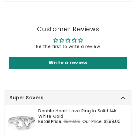
Customer Reviews
Be the first to write a review
Write a review
Super Savers
Double Heart Love Ring In Solid 14k
White Gold
Regular
Retail Price:
$549.00
Sale
Our Price:
$299.00
price
price