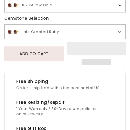
10k Yellow Gold
Gemstone Selection
Gemstone Selection
Lab-Created Ruby
ADD TO CART
Free Shipping
Orders ship free within the continental US.
Free Resizing/Repair
1 Year Warranty / 30-Day return policies
on all jewelry.
Free Gift Box