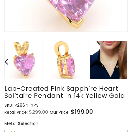
Lab-Created Pink Sapphire Heart
Solitaire Pendant In 14k Yellow Gold
SKU:
P2864-YPS
$199.00
$299.00
Retail Price:
Our Price:
Regular
Sale
price
price
Metal Selection
Metal Selection