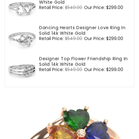
White Gold
Regular
Retail Price:
$549.00
Sale
Our Price:
$299.00
price
price
Dancing Hearts Designer Love Ring In
Solid 14k White Gold
Regular
Retail Price:
$549.00
Sale
Our Price:
$299.00
price
price
Designer Top Flower Friendship Ring In
Solid 14k White Gold
Regular
Retail Price:
$549.00
Sale
Our Price:
$299.00
price
price