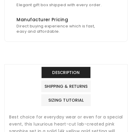
Elegant gift box shipped with every order.
Manufacturer Pricing
Direct buying experience which is fast,
easy and affordable.
DESCRIPTION
SHIPPING & RETURNS
SIZING TUTORIAL
Best choice for everyday wear or even for a special
event, this luxurious heart-cut lab-created pink
sapphire set in a solid 14k yellow gold setting will