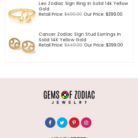
Leo Zodiac Sign Ring In Solid 14k Yellow
Gold
Regular
Retail Price:
$499.00
Sale
Our Price:
$399.00
price
price
Cancer Zodiac Sign Stud Earrings In
Solid 14K Yellow Gold
Regular
Retail Price:
$449.00
Sale
Our Price:
$399.00
price
price