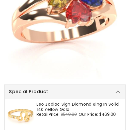
Special Product
Leo Zodiac Sign Diamond Ring In Solid
14k Yellow Gold
Regular
Retail Price:
$549.00
Sale
Our Price:
$469.00
price
price