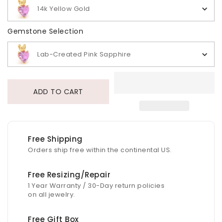
14k Yellow Gold
Gemstone Selection
Gemstone Selection
Lab-Created Pink Sapphire
ADD TO CART
Free Shipping
Orders ship free within the continental US.
Free Resizing/Repair
1 Year Warranty / 30-Day return policies
on all jewelry.
Free Gift Box