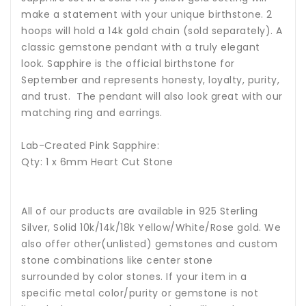
make a statement with your unique birthstone. 2
hoops will hold a 14k gold chain (sold separately). A
classic gemstone pendant with a truly elegant
look. Sapphire is the official birthstone for
September and represents honesty, loyalty, purity,
and trust. The pendant will also look great with our
matching ring and earrings.
Lab-Created Pink Sapphire:
Qty: 1 x 6mm Heart Cut Stone
All of our products are available in 925 Sterling
Silver, Solid 10k/14k/18k Yellow/White/Rose gold. We
also offer other(unlisted) gemstones and custom
stone combinations like center stone
surrounded by color stones. If your item in a
specific metal color/purity or gemstone is not