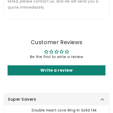
listed, please contact us, and we will send you a
quote immediately.
Customer Reviews
Be the first to write a review
Write a review
Super Savers
Double Heart Love Ring In Solid 14k