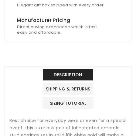
Elegant gift box shipped with every order.
Manufacturer Pricing
Direct buying experience which is fast,
easy and affordable.
DESCRIPTION
SHIPPING & RETURNS
SIZING TUTORIAL
Best choice for everyday wear or even for a special
event, this luxurious pair of lab-created emerald
stud earrings set in solid 10k white gold will make a