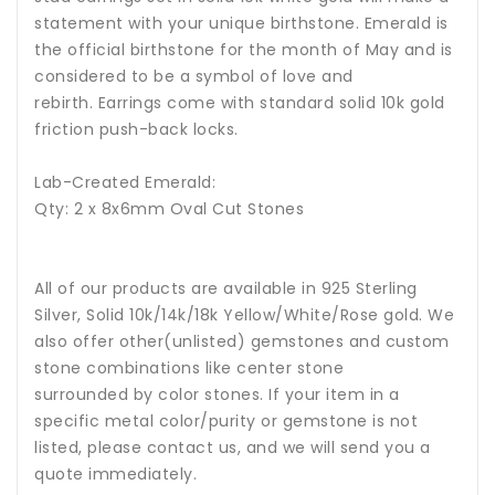
statement with your unique birthstone.
Emerald is
the official birthstone for the month of May and is
considered to be a symbol of love and
rebirth
.
Earrings come with standard solid 10k gold
friction push-back locks.
Lab-Created Emerald:
Qty: 2 x 8x6mm Oval Cut Stones
All of our products are available in 925 Sterling
Silver, Solid 10k/14k/18k Yellow/White/Rose gold. We
also offer other(unlisted) gemstones and custom
stone combinations like center stone
surrounded by color stones. If your item in a
specific metal color/purity or gemstone is not
listed, please contact us, and we will send you a
quote immediately.