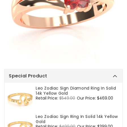
Special Product
Leo Zodiac Sign Diamond Ring In Solid
14k Yellow Gold
Regular
Retail Price:
$549.00
Sale
Our Price:
$469.00
price
price
Leo Zodiac Sign Ring In Solid 14k Yellow
Gold
Regular
Retail Price:
$499.00
Sale
Our Price:
$399.00