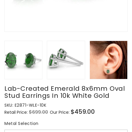
Lab-Created Emerald 8x6mm Oval
Stud Earrings In 10k White Gold
SKU:
E2871-WLE-10K
$459.00
$699.00
Retail Price:
Our Price:
Regular
Sale
price
price
Metal Selection
Metal Selection