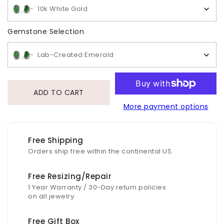
10k White Gold
Gemstone Selection
Gemstone Selection
Lab-Created Emerald
ADD TO CART
More payment options
Free Shipping
Orders ship free within the continental US.
Free Resizing/Repair
1 Year Warranty / 30-Day return policies
on all jewelry.
Free Gift Box