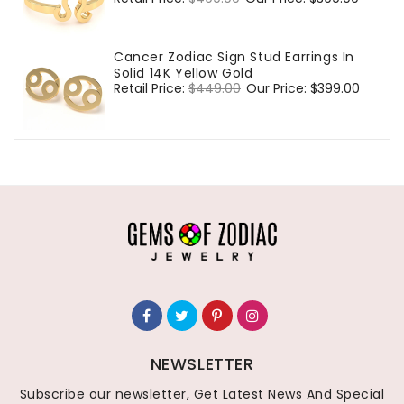
price
price
Cancer Zodiac Sign Stud Earrings In
Solid 14K Yellow Gold
Regular
Retail Price:
$449.00
Sale
Our Price:
$399.00
price
price
NEWSLETTER
Subscribe our newsletter, Get Latest News And Special