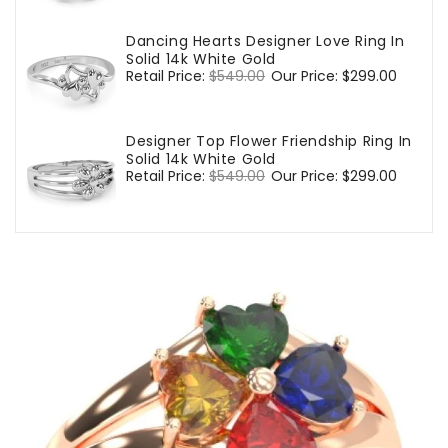
Dancing Hearts Designer Love Ring In
Solid 14k White Gold
Regular
Retail Price:
$549.00
Sale
Our Price:
$299.00
price
price
Designer Top Flower Friendship Ring In
Solid 14k White Gold
Regular
Retail Price:
$549.00
Sale
Our Price:
$299.00
price
price