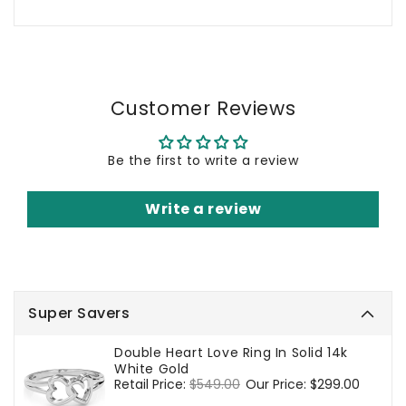
Customer Reviews
Be the first to write a review
Write a review
Super Savers
Double Heart Love Ring In Solid 14k
White Gold
Regular
Retail Price:
$549.00
Sale
Our Price:
$299.00
price
price