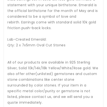
statement with your unique birthstone.
Emerald is
the official birthstone for the month of May and is
considered to be a symbol of love and
rebirth
.
Earrings come with standard solid 10k gold
friction push-back locks.
Lab-Created Emerald:
Qty: 2 x 7x5mm Oval Cut Stones
All of our products are available in 925 Sterling
Silver, Solid 10k/14k/18k Yellow/White/Rose gold. We
also offer other(unlisted) gemstones and custom
stone combinations like center stone
surrounded by color stones. If your item in a
specific metal color/purity or gemstone is not
listed, please contact us, and we will send you a
quote immediately.