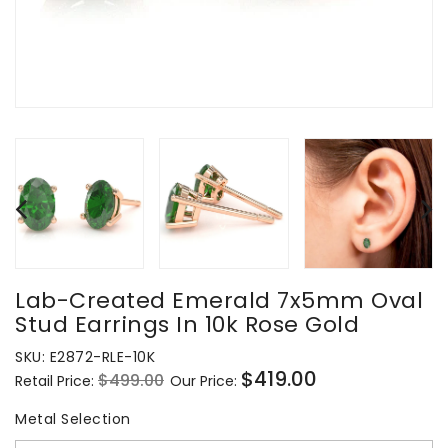
Lab-Created Emerald 7x5mm Oval
Stud Earrings In 10k Rose Gold
SKU:
E2872-RLE-10K
$419.00
$499.00
Retail Price:
Our Price:
Regular
Sale
price
price
Metal Selection
Metal Selection