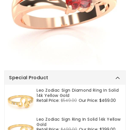
Special Product
Leo Zodiac Sign Diamond Ring In Solid
14k Yellow Gold
Regular
Retail Price:
$549.00
Sale
Our Price:
$469.00
price
price
Leo Zodiac Sign Ring In Solid 14k Yellow
Gold
Regular
Retail Price:
$499.00
Sale
Our Price:
$399.00