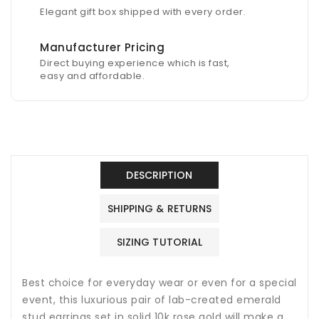
Elegant gift box shipped with every order.
Manufacturer Pricing
Direct buying experience which is fast,
easy and affordable.
DESCRIPTION
SHIPPING & RETURNS
SIZING TUTORIAL
Best choice for everyday wear or even for a special
event, this luxurious pair of lab-created emerald
stud earrings set in solid 10k rose gold will make a