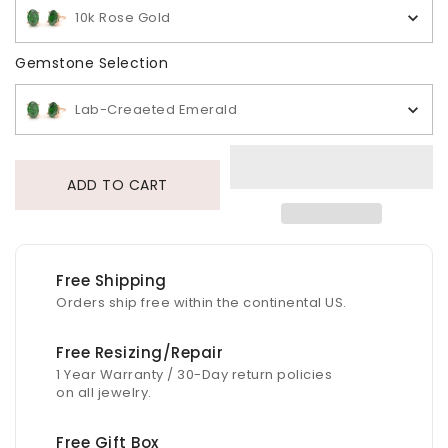
10k Rose Gold
Gemstone Selection
Gemstone Selection
Lab-Creaeted Emerald
ADD TO CART
Free Shipping
Orders ship free within the continental US.
Free Resizing/Repair
1 Year Warranty / 30-Day return policies
on all jewelry.
Free Gift Box