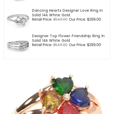
Dancing Hearts Designer Love Ring In
Solid 14k White Gold
Regular
Retail Price:
$549.00
Sale
Our Price:
$299.00
price
price
Designer Top Flower Friendship Ring In
Solid 14k White Gold
Regular
Retail Price:
$549.00
Sale
Our Price:
$299.00
price
price