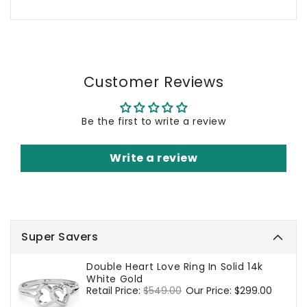
Customer Reviews
Be the first to write a review
Write a review
Super Savers
Double Heart Love Ring In Solid 14k
White Gold
Regular
Retail Price:
$549.00
Sale
Our Price:
$299.00
price
price