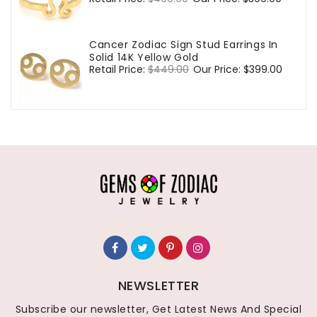
price
price
Cancer Zodiac Sign Stud Earrings In
Solid 14K Yellow Gold
Regular
Retail Price:
$449.00
Sale
Our Price:
$399.00
price
price
NEWSLETTER
Subscribe our newsletter, Get Latest News And Special