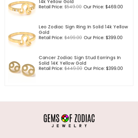
14k Yellow Gold
Regular
Retail Price:
$549.00
Sale
Our Price:
$469.00
price
price
Leo Zodiac Sign Ring In Solid 14k Yellow
Gold
Regular
Retail Price:
$499.00
Sale
Our Price:
$399.00
price
price
Cancer Zodiac Sign Stud Earrings In
Solid 14K Yellow Gold
Regular
Retail Price:
$449.00
Sale
Our Price:
$399.00
price
price