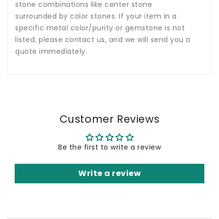
stone combinations like center stone
surrounded by color stones. If your item in a
specific metal color/purity or gemstone is not
listed, please contact us, and we will send you a
quote immediately.
Customer Reviews
Be the first to write a review
Write a review