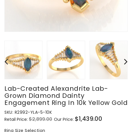
Lab-Created Alexandrite Lab-
Grown Diamond Dainty
Engagement Ring In 10k Yellow Gold
SKU:
R2992-YLA-5-10K
$1,439.00
$2,899.00
Retail Price:
Our Price:
Regular
Sale
price
price
Ring
Ring Size Selection