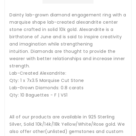
Dainty lab-grown diamond engagement ring with a
marquise shape lab-created alexandrite center
stone crafted in solid 10k gold.
A
lexandrite is a
birthstone of June and is said to inspire creativity
and imagination while strengthening
intuition. Diamonds are thought to provide the
wearer with better relationships and increase inner
strength.
Lab-Created Alexandrite:
Qty: 1 x 7x3.5 Marquise Cut Stone
Lab-Grown Diamonds: 0.8 carats
Qty: 10 Baguettes - F | VS1
All of our products are available in 925 Sterling
Silver, Solid 10k/14k/18k Yellow/White/Rose gold. We
also offer other(unlisted) gemstones and custom