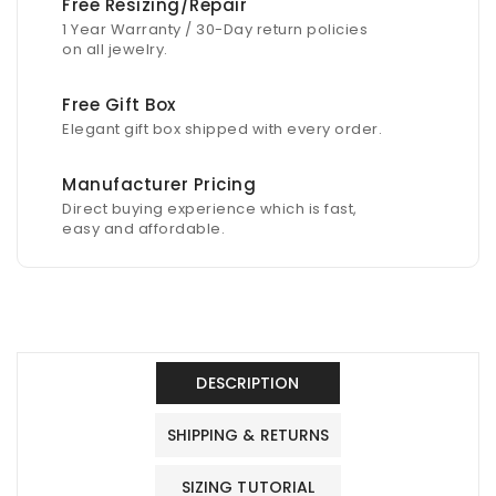
Free Resizing/Repair
1 Year Warranty / 30-Day return policies
on all jewelry.
Free Gift Box
Elegant gift box shipped with every order.
Manufacturer Pricing
Direct buying experience which is fast,
easy and affordable.
DESCRIPTION
SHIPPING & RETURNS
SIZING TUTORIAL