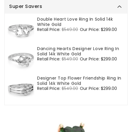
Super Savers
Double Heart Love Ring In Solid 14k
White Gold
Regular
Retail Price:
$549.00
Sale
Our Price:
$299.00
price
price
Dancing Hearts Designer Love Ring In
Solid 14k White Gold
Regular
Retail Price:
$549.00
Sale
Our Price:
$299.00
price
price
Designer Top Flower Friendship Ring In
Solid 14k White Gold
Regular
Retail Price:
$549.00
Sale
Our Price:
$299.00
price
price