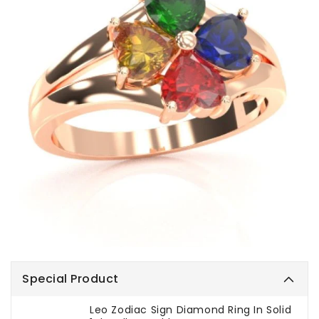
Special Product
Leo Zodiac Sign Diamond Ring In Solid