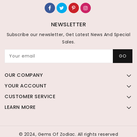
NEWSLETTER
Subscribe our newsletter, Get Latest News And Special
Sales.
Your email
GO
OUR COMPANY
YOUR ACCOUNT
CUSTOMER SERVICE
LEARN MORE
© 2024, Gems Of Zodiac. All rights reserved