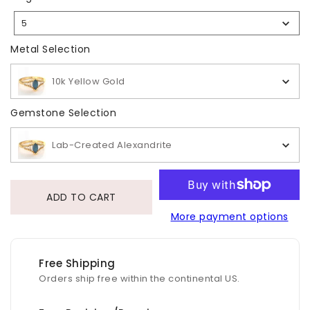
Size
5
Selection
Metal Selection
Metal Selection
10k Yellow Gold
Gemstone Selection
Gemstone Selection
Lab-Created Alexandrite
ADD TO CART
More payment options
Free Shipping
Orders ship free within the continental US.