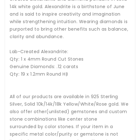
14k white gold.
Alexandrite is a birthstone of June
and is said to inspire creativity and imagination
while strengthening intuition.
Wearing diamonds is
purported to bring other benefits such as balance,
clarity and abundance.
Lab-Created Alexandrite:
Qty: 1 x 4mm Round Cut Stones
Genuine Diamonds: .12 carats
Qty: 19 x 1.2mm Round H|I
All of our products are available in 925 Sterling
Silver, Solid 10k/14k/18k Yellow/White/Rose gold. We
also offer other(unlisted) gemstones and custom
stone combinations like center stone
surrounded by color stones. If your item in a
specific metal color/purity or gemstone is not