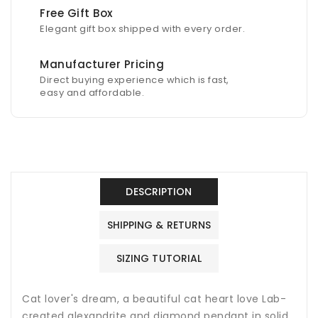
Free Gift Box
Elegant gift box shipped with every order.
Manufacturer Pricing
Direct buying experience which is fast,
easy and affordable.
DESCRIPTION
SHIPPING & RETURNS
SIZING TUTORIAL
Cat lover's dream, a beautiful cat heart love Lab-
created alexandrite and diamond pendant in solid