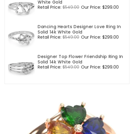
White Gold
Regular
Retail Price:
$549.00
Sale
Our Price:
$299.00
price
price
Dancing Hearts Designer Love Ring In
Solid 14k White Gold
Regular
Retail Price:
$549.00
Sale
Our Price:
$299.00
price
price
Designer Top Flower Friendship Ring In
Solid 14k White Gold
Regular
Retail Price:
$549.00
Sale
Our Price:
$299.00
price
price