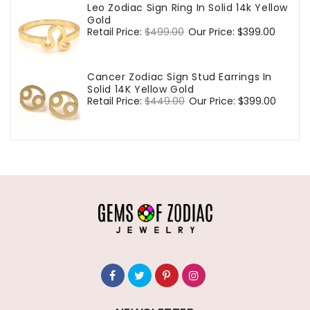
Leo Zodiac Sign Ring In Solid 14k Yellow
Gold
Regular
Retail Price:
$499.00
Sale
Our Price:
$399.00
price
price
Cancer Zodiac Sign Stud Earrings In
Solid 14K Yellow Gold
Regular
Retail Price:
$449.00
Sale
Our Price:
$399.00
price
price