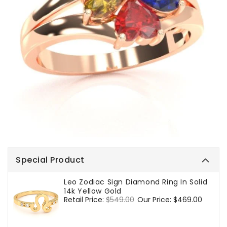
Special Product
Leo Zodiac Sign Diamond Ring In Solid
14k Yellow Gold
Regular
Retail Price:
$549.00
Sale
Our Price:
$469.00
price
price