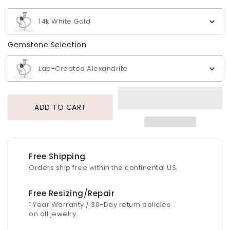
14k White Gold
Gemstone Selection
Gemstone Selection
Lab-Created Alexandrite
ADD TO CART
Free Shipping
Orders ship free within the continental US.
Free Resizing/Repair
1 Year Warranty / 30-Day return policies
on all jewelry.