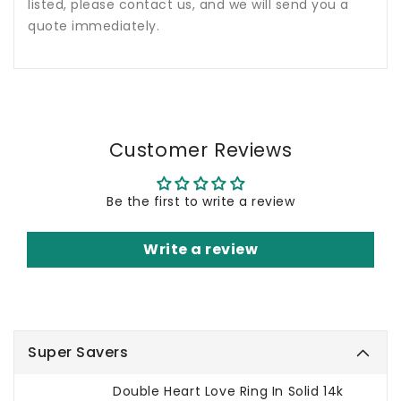
listed, please contact us, and we will send you a
quote immediately.
Customer Reviews
Be the first to write a review
Write a review
Super Savers
Double Heart Love Ring In Solid 14k