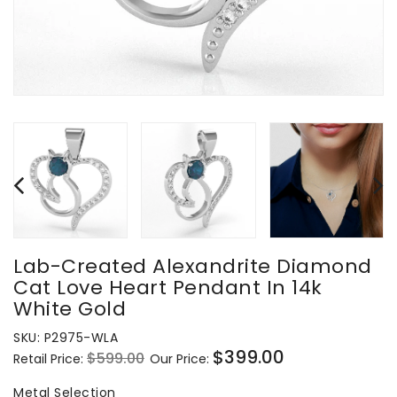
Lab-Created Alexandrite Diamond
Cat Love Heart Pendant In 14k
White Gold
SKU:
P2975-WLA
$399.00
$599.00
Retail Price:
Our Price:
Regular
Sale
price
price
Metal Selection
Metal Selection