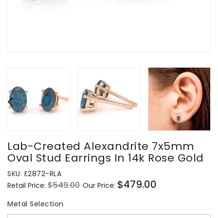
Lab-Created Alexandrite 7x5mm
Oval Stud Earrings In 14k Rose Gold
SKU:
E2872-RLA
$479.00
$549.00
Retail Price:
Our Price:
Regular
Sale
price
price
Metal Selection
Metal Selection