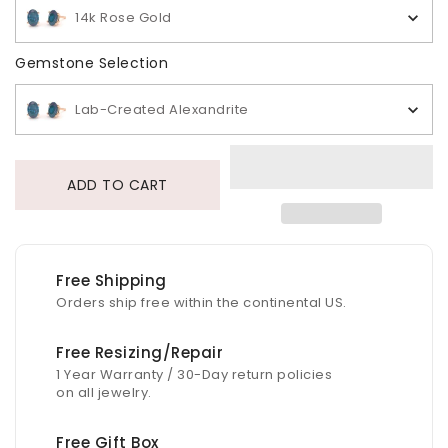
14k Rose Gold
Gemstone Selection
Gemstone Selection
Lab-Created Alexandrite
ADD TO CART
Free Shipping
Orders ship free within the continental US.
Free Resizing/Repair
1 Year Warranty / 30-Day return policies
on all jewelry.
Free Gift Box