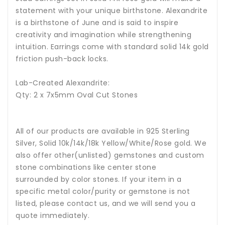
statement with your unique birthstone.
Alexandrite
is a birthstone of June and is said to inspire
creativity and imagination while strengthening
intuition.
Earrings come with standard solid 14k gold
friction push-back locks.
Lab-Created Alexandrite:
Qty: 2 x 7x5mm Oval Cut Stones
All of our products are available in 925 Sterling
Silver, Solid 10k/14k/18k Yellow/White/Rose gold. We
also offer other(unlisted) gemstones and custom
stone combinations like center stone
surrounded by color stones. If your item in a
specific metal color/purity or gemstone is not
listed, please contact us, and we will send you a
quote immediately.