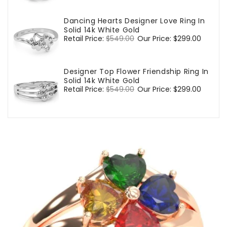
Dancing Hearts Designer Love Ring In
Solid 14k White Gold
Regular
Retail Price:
$549.00
Sale
Our Price:
$299.00
price
price
Designer Top Flower Friendship Ring In
Solid 14k White Gold
Regular
Retail Price:
$549.00
Sale
Our Price:
$299.00
price
price