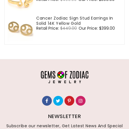
price
price
Cancer Zodiac Sign Stud Earrings In
Solid 14K Yellow Gold
Regular
Retail Price:
$449.00
Sale
Our Price:
$399.00
price
price
NEWSLETTER
Subscribe our newsletter, Get Latest News And Special