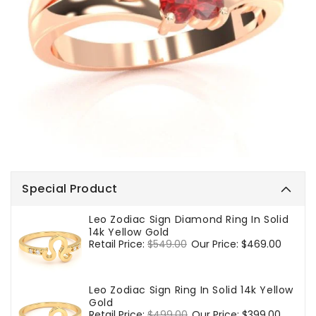
Special Product
Leo Zodiac Sign Diamond Ring In Solid
14k Yellow Gold
Regular
Retail Price:
$549.00
Sale
Our Price:
$469.00
price
price
Leo Zodiac Sign Ring In Solid 14k Yellow
Gold
Regular
Retail Price:
$499.00
Sale
Our Price:
$399.00