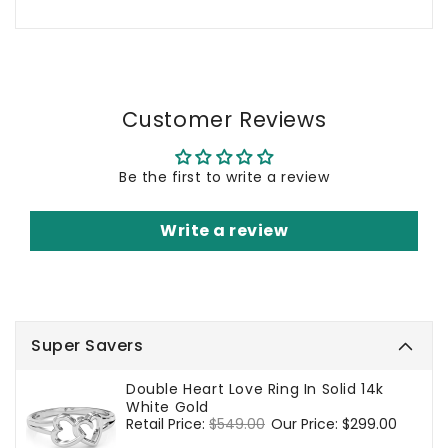
Customer Reviews
Be the first to write a review
Write a review
Super Savers
Double Heart Love Ring In Solid 14k
White Gold
Regular
Retail Price:
$549.00
Sale
Our Price:
$299.00
price
price