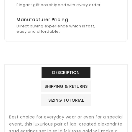
Elegant gift box shipped with every order.
Manufacturer Pricing
Direct buying experience which is fast,
easy and affordable.
DESCRIPTION
SHIPPING & RETURNS
SIZING TUTORIAL
Best choice for everyday wear or even for a special
event, this luxurious pair of lab-created alexandrite
stud earrings set in solid 14k rose gold will make a