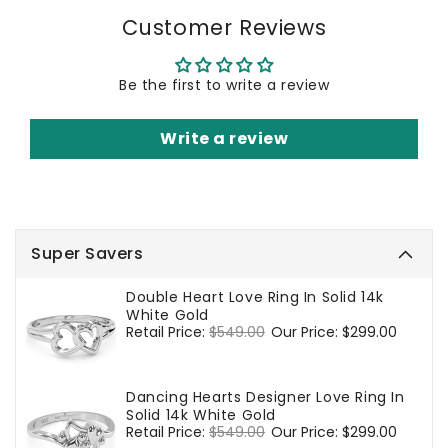
Customer Reviews
Be the first to write a review
Write a review
Super Savers
Double Heart Love Ring In Solid 14k
White Gold
Regular
Retail Price:
$549.00
Sale
Our Price:
$299.00
price
price
Dancing Hearts Designer Love Ring In
Solid 14k White Gold
Regular
Retail Price:
$549.00
Sale
Our Price:
$299.00