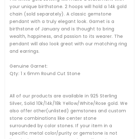
your unique birthstone. 2 hoops will hold a 14k gold
chain (sold separately). A classic gemstone
pendant with a truly elegant look. Garnet is a
birthstone of January and is thought to bring
wealth, happiness, and passion to its wearer. The
pendant will also look great with our matching ring
and earrings.
Genuine Garnet:
Qty: 1 x 6mm Round Cut Stone
All of our products are available in 925 Sterling
Silver, Solid 10k/14k/18k Yellow/White/Rose gold. We
also offer other(unlisted) gemstones and custom
stone combinations like center stone
surrounded by color stones. If your item in a
specific metal color/purity or gemstone is not