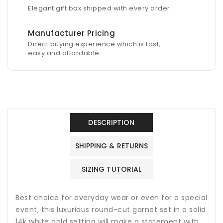
Elegant gift box shipped with every order.
Manufacturer Pricing
Direct buying experience which is fast,
easy and affordable.
DESCRIPTION
SHIPPING & RETURNS
SIZING TUTORIAL
Best choice for everyday wear or even for a special
event, this luxurious round-cut garnet set in a solid
14k white gold setting will make a statement with