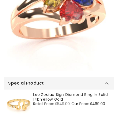
Special Product
Leo Zodiac Sign Diamond Ring In Solid
14k Yellow Gold
Regular
Retail Price:
$549.00
Sale
Our Price:
$469.00
price
price