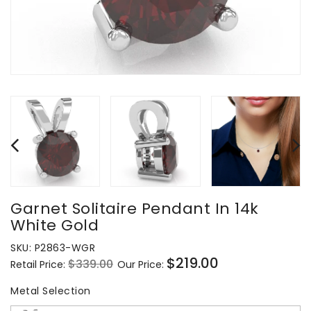
Garnet Solitaire Pendant In 14k
White Gold
SKU:
P2863-WGR
$219.00
$339.00
Retail Price:
Our Price:
Regular
Sale
price
price
Metal Selection
Metal Selection