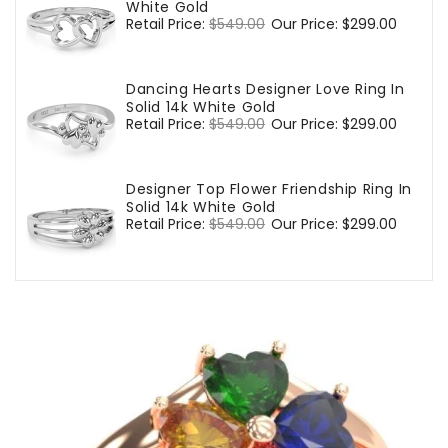
White Gold
Regular
Retail Price:
$549.00
Sale
Our Price:
$299.00
price
price
Dancing Hearts Designer Love Ring In
Solid 14k White Gold
Regular
Retail Price:
$549.00
Sale
Our Price:
$299.00
price
price
Designer Top Flower Friendship Ring In
Solid 14k White Gold
Regular
Retail Price:
$549.00
Sale
Our Price:
$299.00
price
price