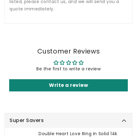
listed, please contact us, and we will send you a
quote immediately.
Customer Reviews
Be the first to write a review
Write a review
Super Savers
Double Heart Love Ring In Solid 14k