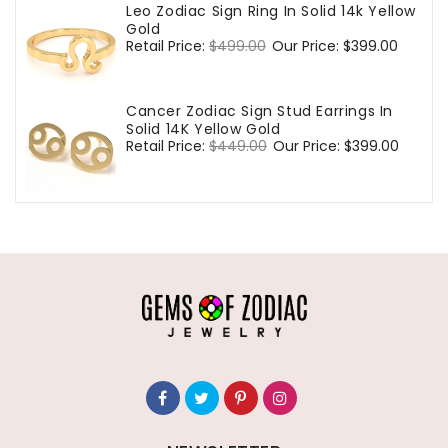
Leo Zodiac Sign Ring In Solid 14k Yellow
Gold
Regular
Retail Price:
$499.00
Sale
Our Price:
$399.00
price
price
Cancer Zodiac Sign Stud Earrings In
Solid 14K Yellow Gold
Regular
Retail Price:
$449.00
Sale
Our Price:
$399.00
price
price