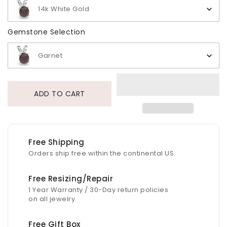
14k White Gold
Gemstone Selection
Gemstone Selection
Garnet
ADD TO CART
Free Shipping
Orders ship free within the continental US.
Free Resizing/Repair
1 Year Warranty / 30-Day return policies
on all jewelry.
Free Gift Box