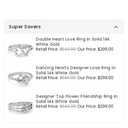
Super Savers
Double Heart Love Ring In Solid 14k
White Gold
Regular
Retail Price:
$549.00
Sale
Our Price:
$299.00
price
price
Dancing Hearts Designer Love Ring In
Solid 14k White Gold
Regular
Retail Price:
$549.00
Sale
Our Price:
$299.00
price
price
Designer Top Flower Friendship Ring In
Solid 14k White Gold
Regular
Retail Price:
$549.00
Sale
Our Price:
$299.00
price
price