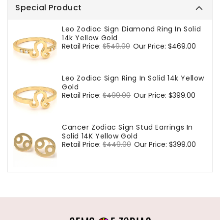
Special Product
Leo Zodiac Sign Diamond Ring In Solid
14k Yellow Gold
Regular
Retail Price:
$549.00
Sale
Our Price:
$469.00
price
price
Leo Zodiac Sign Ring In Solid 14k Yellow
Gold
Regular
Retail Price:
$499.00
Sale
Our Price:
$399.00
price
price
Cancer Zodiac Sign Stud Earrings In
Solid 14K Yellow Gold
Regular
Retail Price:
$449.00
Sale
Our Price:
$399.00
price
price