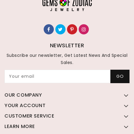
NEWSLETTER
Subscribe our newsletter, Get Latest News And Special
Sales.
Your email
GO
OUR COMPANY
YOUR ACCOUNT
CUSTOMER SERVICE
LEARN MORE