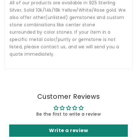
All of our products are available in 925 Sterling
Silver, Solid 10k/14k/18k Yellow/White/Rose gold. We
also offer other(unlisted) gemstones and custom
stone combinations like center stone
surrounded by color stones. If your item in a
specific metal color/purity or gemstone is not
listed, please contact us, and we will send you a
quote immediately.
Customer Reviews
Be the first to write a review
Write a review