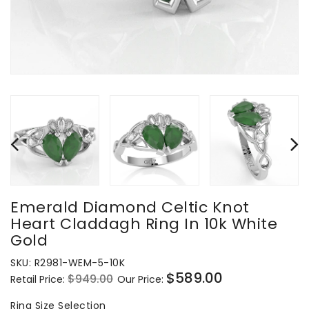
Emerald Diamond Celtic Knot
Heart Claddagh Ring In 10k White
Gold
SKU:
R2981-WEM-5-10K
$589.00
$949.00
Retail Price:
Our Price:
Regular
Sale
price
price
Ring
Ring Size Selection