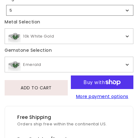
Size
5
Selection
Metal Selection
Metal Selection
10k White Gold
Gemstone Selection
Gemstone Selection
Emerald
ADD TO CART
More payment options
Free Shipping
Orders ship free within the continental US.