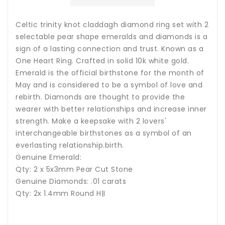
Celtic trinity knot claddagh diamond ring set with 2
selectable pear shape emeralds and diamonds is a
sign of a lasting connection and trust. Known as a
One Heart Ring. Crafted in solid 10k white gold.
Emerald is the official birthstone for the month of
May and is considered to be a symbol of love and
rebirth. Diamonds are thought to provide the
wearer with better relationships and increase inner
strength. Make a keepsake with 2 lovers'
interchangeable birthstones as a symbol of an
everlasting relationship.birth
.
Genuine Emerald:
Qty: 2 x 5x3mm Pear Cut Stone
Genuine Diamonds: .01 carats
Qty: 2x 1.4mm Round H|I