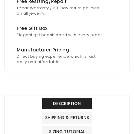
Free Resizing/Repair
1 Year Warranty / 30-Day return policies
on all jewelry.
Free Gift Box
Elegant gift box shipped with every order.
Manufacturer Pricing
Direct buying experience which is fast,
easy and affordable.
DESCRIPTION
SHIPPING & RETURNS
SIZING TUTORIAL