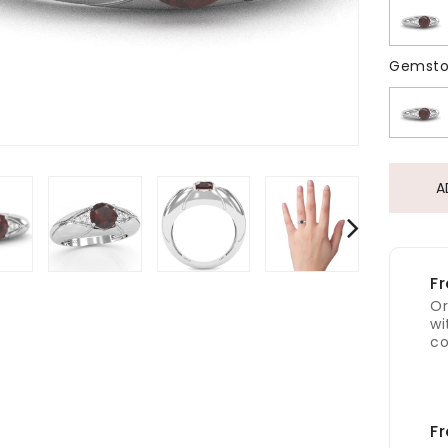
Gemsto
A
Fr
Or
wi
co
Fr