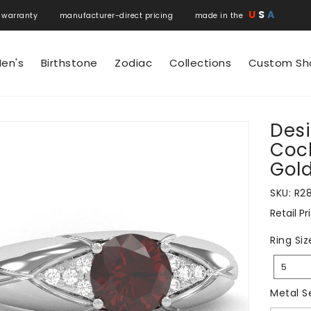
U
S
A
 warranty manufacturer-direct pricing made in the
en's
Birthstone
Zodiac
Collections
Custom Sh
Des
N
Cock
Gol
SKU:
R2
Retail Pr
Regular
price
Ring Siz
5
Metal S