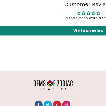
Customer Revi
Be the first to write a r
Write a review