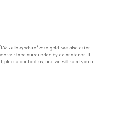
14k/18k Yellow/White/Rose gold. We also offer
nter stone surrounded by color stones. If
ed, please contact us, and we will send you a