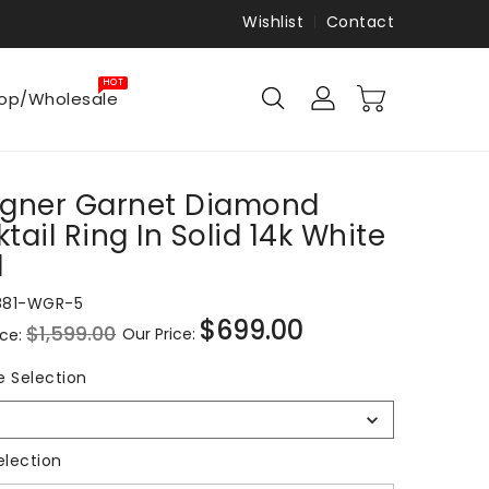
Wishlist
Contact
HOT
op/Wholesale
igner Garnet Diamond
tail Ring In Solid 14k White
d
881-WGR-5
$699.00
$1,599.00
Our Price:
ice:
Sale
price
Ring
e Selection
Size
Selection
Metal Selection
election