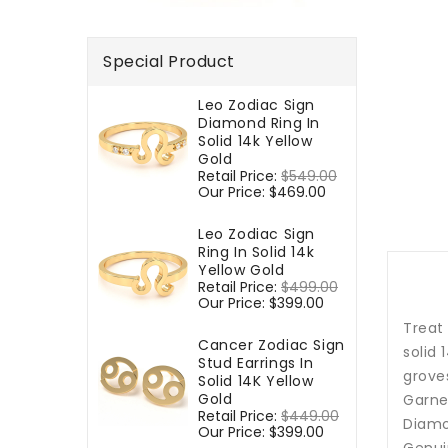
Special Product
Leo Zodiac Sign
Diamond Ring In
Solid 14k Yellow
Gold
Regular
Retail Price:
$549.00
Sale
price
Our Price:
$469.00
price
Leo Zodiac Sign
Ring In Solid 14k
Yellow Gold
Regular
Retail Price:
$499.00
Sale
price
Our Price:
$399.00
price
Treat
Cancer Zodiac Sign
solid
Stud Earrings In
groves
Solid 14K Yellow
Gold
Garnet
Regular
Retail Price:
$449.00
Sale
Diamo
price
Our Price:
$399.00
price