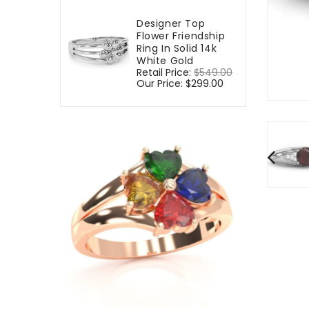
Designer Top
Flower Friendship
Ring In Solid 14k
White Gold
Regular
Retail Price:
$549.00
Sale
price
Our Price:
$299.00
price