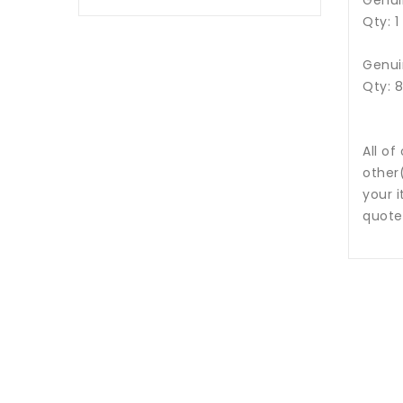
Genui
Qty: 1
Genui
Qty: 
All of
other
your i
quote