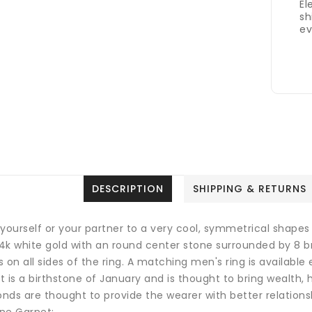
El
sh
ev
DESCRIPTION
SHIPPING & RETURNS
 yourself or your partner to a very cool, symmetrical shapes
 14k white gold with an round center stone surrounded by 8 
 on all sides of the ring. A matching men's ring is available
 is a birthstone of January and is thought to bring wealth, 
nds are thought to provide the wearer with better relations