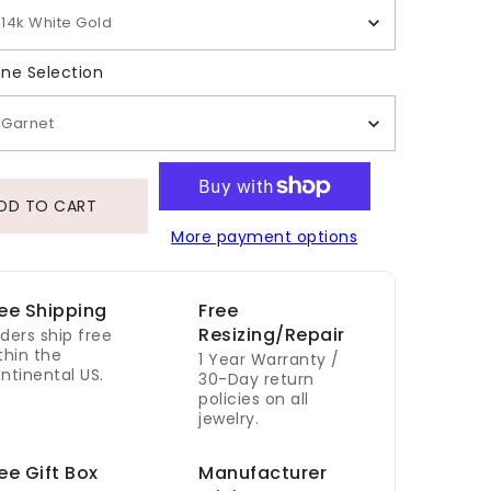
14k White Gold
Gemstone Selection
ne Selection
Garnet
DD TO CART
More payment options
ee Shipping
Free
Resizing/Repair
ders ship free
thin the
1 Year Warranty /
ntinental US.
30-Day return
policies on all
jewelry.
ee Gift Box
Manufacturer