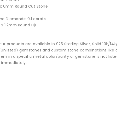
ne Garnet:
 x
6mm Round Cut Stone
ne Diamonds: 0.1 carats
8 x 1.2mm Round H|I
 our products are available in 925 Sterling Silver, Solid 10k/
(unlisted) gemstones and custom stone combinations like ce
tem in a specific metal color/purity or gemstone is not list
 immediately.