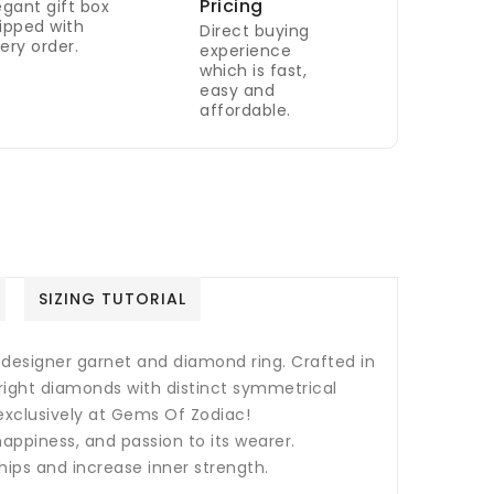
Pricing
egant gift box
ipped with
Direct buying
ery order.
experience
which is fast,
easy and
affordable.
SIZING TUTORIAL
 designer garnet and diamond ring. Crafted in
bright diamonds with distinct symmetrical
 exclusively at Gems Of Zodiac!
happiness, and passion to its wearer.
hips and increase inner strength.