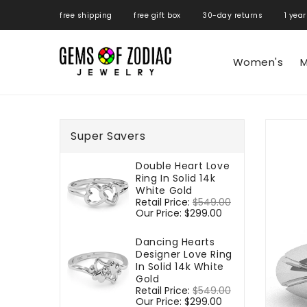
ONTENT
free shipping free gift box 30-day returns 1 year
Women's
M
SKIP TO
PRODUCT
Super Savers
INFORMATIO
Double Heart Love
Ring In Solid 14k
White Gold
Regular
Retail Price:
$549.00
Sale
price
Our Price:
$299.00
price
Dancing Hearts
Designer Love Ring
In Solid 14k White
Gold
Regular
Retail Price:
$549.00
Sale
price
Our Price:
$299.00
price