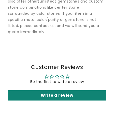
also offer other(unlisted) gemstones and custom
stone combinations like center stone
surrounded by color stones. If your item in a
specific metal color/purity or gemstone is not
listed, please contact us, and we will send you a
quote immediately.
Customer Reviews
Be the first to write a review
Write a review