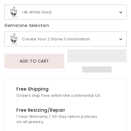
14k White Gold
Gemstone Selection
Gemstone Selection
Create Your 2 Stone Combination
ADD TO CART
Free Shipping
Orders ship free within the continental US.
Free Resizing/Repair
1 Year Warranty / 30-Day return policies
on all jewelry.