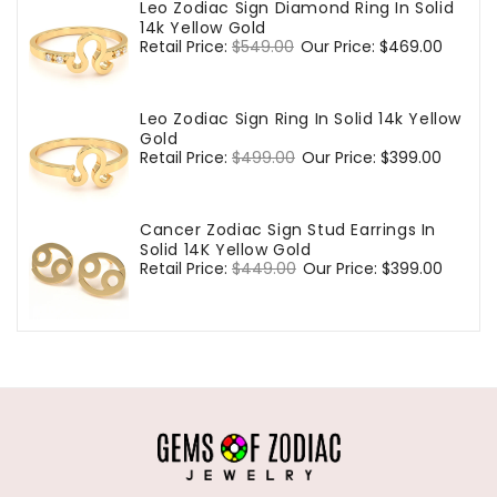
Leo Zodiac Sign Diamond Ring In Solid
14k Yellow Gold
Regular
Retail Price:
$549.00
Sale
Our Price:
$469.00
price
price
Leo Zodiac Sign Ring In Solid 14k Yellow
Gold
Regular
Retail Price:
$499.00
Sale
Our Price:
$399.00
price
price
Cancer Zodiac Sign Stud Earrings In
Solid 14K Yellow Gold
Regular
Retail Price:
$449.00
Sale
Our Price:
$399.00
price
price