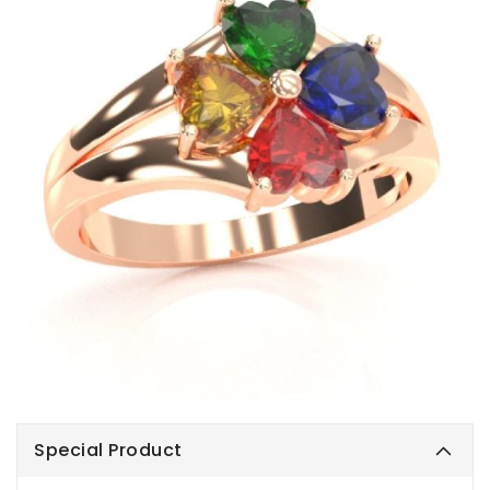
Special Product