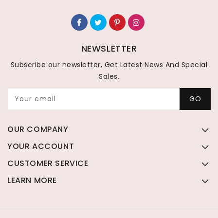
NEWSLETTER
Subscribe our newsletter, Get Latest News And Special
Sales.
Your email
GO
OUR COMPANY
YOUR ACCOUNT
CUSTOMER SERVICE
LEARN MORE