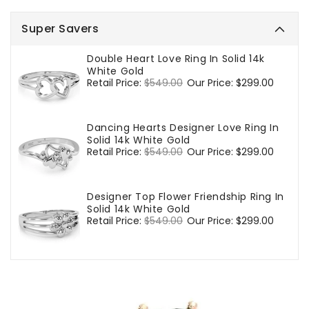
Super Savers
Double Heart Love Ring In Solid 14k
White Gold
Regular
Retail Price:
$549.00
Sale
Our Price:
$299.00
price
price
Dancing Hearts Designer Love Ring In
Solid 14k White Gold
Regular
Retail Price:
$549.00
Sale
Our Price:
$299.00
price
price
Designer Top Flower Friendship Ring In
Solid 14k White Gold
Regular
Retail Price:
$549.00
Sale
Our Price:
$299.00
price
price