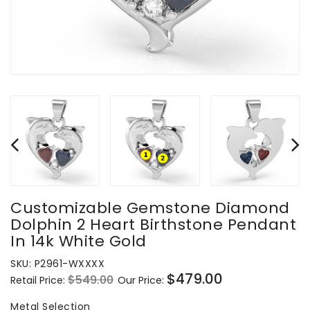
Customizable Gemstone Diamond
Dolphin 2 Heart Birthstone Pendant
In 14k White Gold
SKU:
P2961-WXXXX
$479.00
$549.00
Retail Price:
Our Price:
Regular
Sale
price
price
Metal Selection
Metal Selection