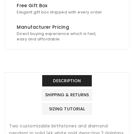
Free Gift Box
Elegant gift box shipped with every order.
Manufacturer Pricing
Direct buying experience which is fast,
easy and affordable.
DESCRIPTION
SHIPPING & RETURNS
SIZING TUTORIAL
Two customizable birthstones and diamond
pendant in solid 14k white gold depicting 2 dolphins