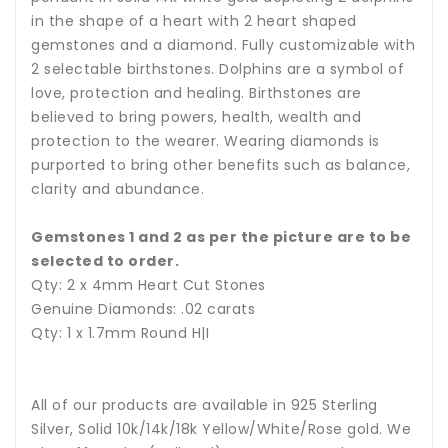
in the shape of a heart with 2 heart shaped
gemstones and a diamond. Fully customizable with
2 selectable birthstones. Dolphins are a symbol of
love, protection and healing.
Birthstones are
believed to bring powers, health, wealth and
protection to the wearer.
Wearing diamonds is
purported to bring other benefits such as balance,
clarity and abundance.
Gemstones 1 and 2 as per the picture are to be
selected to order.
Qty: 2 x 4mm Heart Cut Stones
Genuine Diamonds: .02 carats
Qty: 1 x 1.7mm Round H|I
All of our products are available in 925 Sterling
Silver, Solid 10k/14k/18k Yellow/White/Rose gold. We