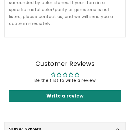
surrounded by color stones. If your item in a
specific metal color/purity or gemstone is not
listed, please contact us, and we will send you a
quote immediately.
Customer Reviews
Be the first to write a review
Write a review
Super Savers