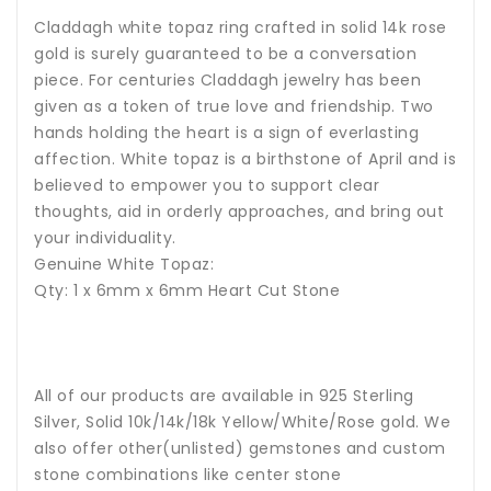
Claddagh white topaz ring crafted in solid 14k rose
gold is surely guaranteed to be a conversation
piece. For centuries Claddagh jewelry has been
given as a token of true love and friendship. Two
hands holding the heart is a sign of everlasting
affection.
White topaz is a birthstone of April and is
believed to empower you to support clear
thoughts, aid in orderly approaches, and bring out
your individuality.
Genuine White Topaz:
Qty: 1 x 6mm x 6mm Heart Cut Stone
All of our products are available in 925 Sterling
Silver, Solid 10k/14k/18k Yellow/White/Rose gold. We
also offer other(unlisted) gemstones and custom
stone combinations like center stone