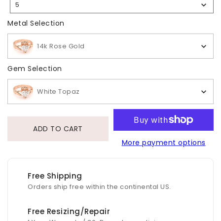
5
Selection
Metal Selection
Metal Selection
14k Rose Gold
Gem Selection
Gem Selection
White Topaz
ADD TO CART
More payment options
Free Shipping
Orders ship free within the continental US.
Free Resizing/Repair