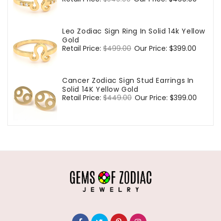
price
price
Leo Zodiac Sign Ring In Solid 14k Yellow
Gold
Regular
Retail Price:
$499.00
Sale
Our Price:
$399.00
price
price
Cancer Zodiac Sign Stud Earrings In
Solid 14K Yellow Gold
Regular
Retail Price:
$449.00
Sale
Our Price:
$399.00
price
price