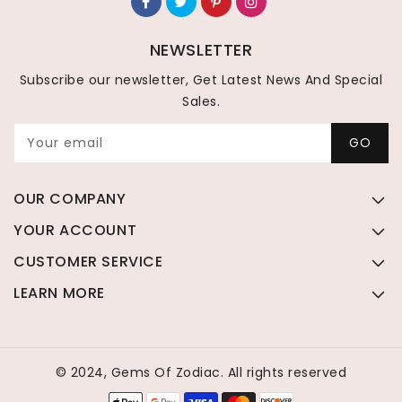
NEWSLETTER
Subscribe our newsletter, Get Latest News And Special
Sales.
Your email
GO
OUR COMPANY
YOUR ACCOUNT
CUSTOMER SERVICE
LEARN MORE
© 2024, Gems Of Zodiac. All rights reserved