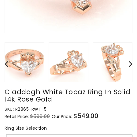
Claddagh White Topaz Ring In Solid
14k Rose Gold
SKU:
R2865-RWT-5
$549.00
$599.00
Retail Price:
Our Price:
Regular
Sale
price
price
Ring
Ring Size Selection
Size