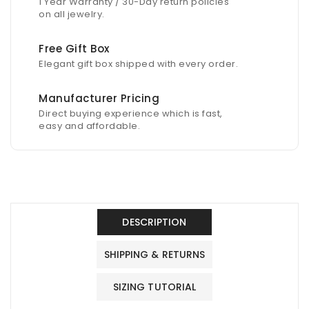
1 Year Warranty / 30-Day return policies
on all jewelry.
Free Gift Box
Elegant gift box shipped with every order.
Manufacturer Pricing
Direct buying experience which is fast,
easy and affordable.
DESCRIPTION
SHIPPING & RETURNS
SIZING TUTORIAL