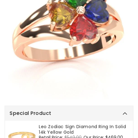
Special Product
Leo Zodiac Sign Diamond Ring In Solid
14k Yellow Gold
Regular
Retail Price:
$549.00
Sale
Our Price:
$469.00