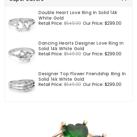
Double Heart Love Ring In Solid 14k
White Gold
Regular
Retail Price:
$549.00
Sale
Our Price:
$299.00
price
price
Dancing Hearts Designer Love Ring In
Solid 14k White Gold
Regular
Retail Price:
$549.00
Sale
Our Price:
$299.00
price
price
Designer Top Flower Friendship Ring In
Solid 14k White Gold
Regular
Retail Price:
$549.00
Sale
Our Price:
$299.00
price
price