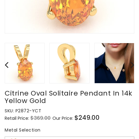
Citrine Oval Solitaire Pendant In 14k
Yellow Gold
SKU:
P2872-YCT
$249.00
$369.00
Retail Price:
Our Price:
Regular
Sale
price
price
Metal Selection
Metal Selection