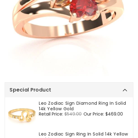
Special Product
Leo Zodiac Sign Diamond Ring In Solid
14k Yellow Gold
Regular
Retail Price:
$549.00
Sale
Our Price:
$469.00
price
price
Leo Zodiac Sign Ring In Solid 14k Yellow