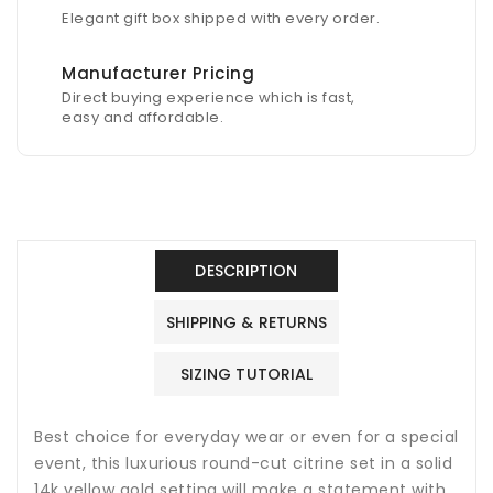
Elegant gift box shipped with every order.
Manufacturer Pricing
Direct buying experience which is fast,
easy and affordable.
DESCRIPTION
SHIPPING & RETURNS
SIZING TUTORIAL
Best choice for everyday wear or even for a special
event, this luxurious round-cut citrine set in a solid
14k yellow gold setting will make a statement with