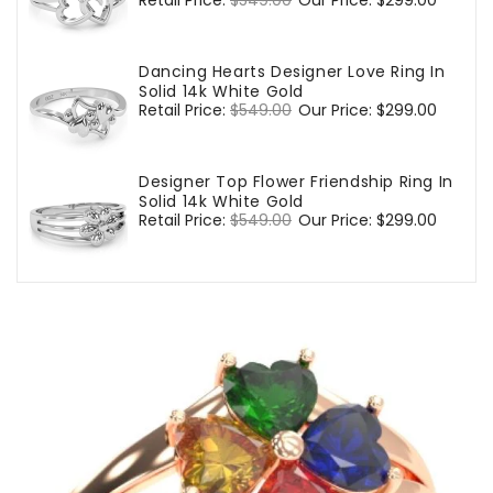
Regular
Retail Price:
$549.00
Sale
Our Price:
$299.00
price
price
Dancing Hearts Designer Love Ring In
Solid 14k White Gold
Regular
Retail Price:
$549.00
Sale
Our Price:
$299.00
price
price
Designer Top Flower Friendship Ring In
Solid 14k White Gold
Regular
Retail Price:
$549.00
Sale
Our Price:
$299.00
price
price