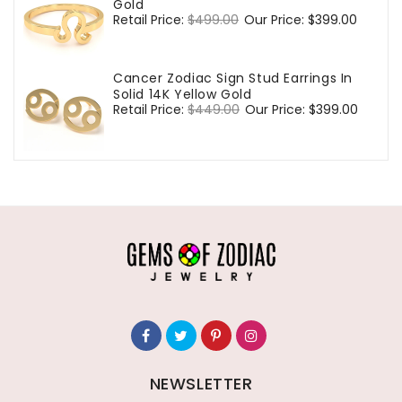
Gold
Regular
Retail Price:
$499.00
Sale
Our Price:
$399.00
price
price
Cancer Zodiac Sign Stud Earrings In
Solid 14K Yellow Gold
Regular
Retail Price:
$449.00
Sale
Our Price:
$399.00
price
price
NEWSLETTER