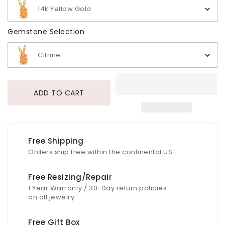
14k Yellow Gold
Gemstone Selection
Gemstone Selection
Citrine
ADD TO CART
Free Shipping
Orders ship free within the continental US.
Free Resizing/Repair
1 Year Warranty / 30-Day return policies
on all jewelry.
Free Gift Box