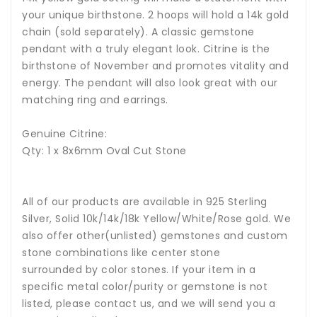
your unique birthstone. 2 hoops will hold a 14k gold
chain (sold separately). A classic gemstone
pendant with a truly elegant look. Citrine is the
birthstone of November and promotes vitality and
energy. The pendant will also look great with our
matching ring and earrings.
Genuine Citrine:
Qty: 1 x 8x6mm Oval Cut Stone
All of our products are available in 925 Sterling
Silver, Solid 10k/14k/18k Yellow/White/Rose gold. We
also offer other(unlisted) gemstones and custom
stone combinations like center stone
surrounded by color stones. If your item in a
specific metal color/purity or gemstone is not
listed, please contact us, and we will send you a