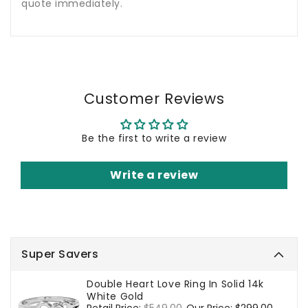
quote immediately.
Customer Reviews
Be the first to write a review
Write a review
Super Savers
Double Heart Love Ring In Solid 14k
White Gold