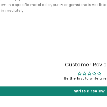
tem in a specific metal color/purity or gemstone is not list
 immediately.
Customer Revi
Be the first to write a r
Write a review