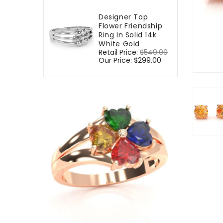
Designer Top
Flower Friendship
Ring In Solid 14k
White Gold
Regular
Retail Price:
$549.00
Sale
price
Our Price:
$299.00
price