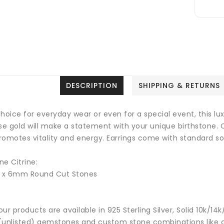
DESCRIPTION
SHIPPING & RETURNS
hoice for everyday wear or even for a special event, this luxu
ose gold will make a statement with your unique birthstone.
romotes vitality and energy.
Earrings come with standard sol
e Citrine:
2 x 6mm Round Cut Stones
 our products are available in 925 Sterling Silver, Solid 10k/
(unlisted) gemstones and custom stone combinations like ce