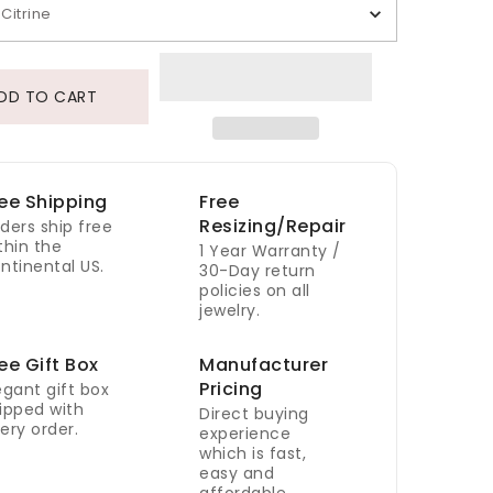
Citrine
DD TO CART
ee Shipping
Free
Resizing/Repair
ders ship free
thin the
1 Year Warranty /
ntinental US.
30-Day return
policies on all
jewelry.
ee Gift Box
Manufacturer
Pricing
egant gift box
ipped with
Direct buying
ery order.
experience
which is fast,
easy and