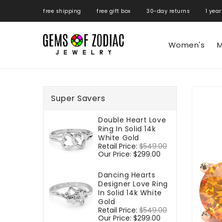
ONTENT
free shipping free gift box 30-day returns 1 year
Women's
M
SKIP TO
PRODUCT
Super Savers
INFORMATIO
Double Heart Love
Ring In Solid 14k
White Gold
Regular
Retail Price:
$549.00
Sale
price
Our Price:
$299.00
price
Dancing Hearts
Designer Love Ring
In Solid 14k White
Gold
Regular
Retail Price:
$549.00
Sale
price
Our Price:
$299.00
price