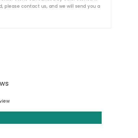
ed, please contact us, and we will send you a
ews
eview