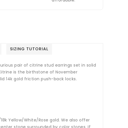
affordable.
SIZING TUTORIAL
rious pair of citrine stud earrings set in solid
Citrine is the birthstone of November
id 14k gold friction push-back locks.
14k/18k Yellow/White/Rose gold. We also offer
nter stone surrounded by color stones. If