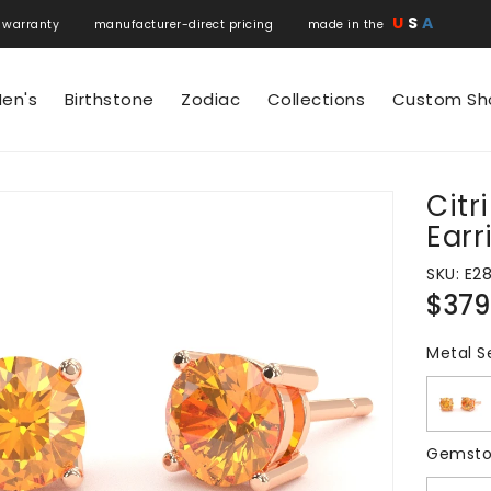
U
S
A
 warranty manufacturer-direct pricing made in the
en's
Birthstone
Zodiac
Collections
Custom Sh
Cit
N
Earr
SKU:
E2
Regul
$379
price
Metal S
Gemsto