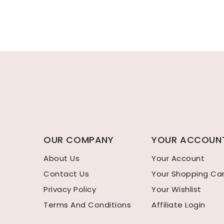
OUR COMPANY
YOUR ACCOUN
About Us
Your Account
Contact Us
Your Shopping Ca
Privacy Policy
Your Wishlist
Terms And Conditions
Affiliate Login