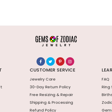
T
CUSTOMER SERVICE
LEA
Jewelry Care
FAQ
rt
30-Day Return Policy
Ring 
Free Resizing & Repair
Birt
Shipping & Processing
Zodi
Refund Policy
Gems