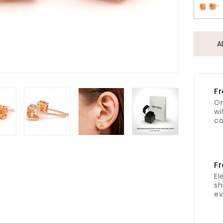
A
Fr
Or
wi
co
Fr
El
sh
ev