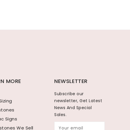
RN MORE
NEWSLETTER
Subscribe our
Sizing
newsletter, Get Latest
News And Special
hstones
Sales.
ac Signs
tones We Sell
Your email