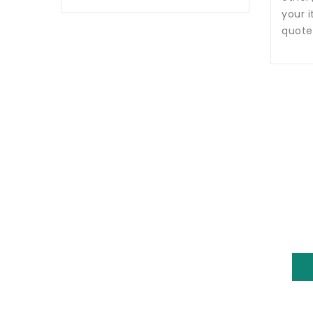
your i
quote