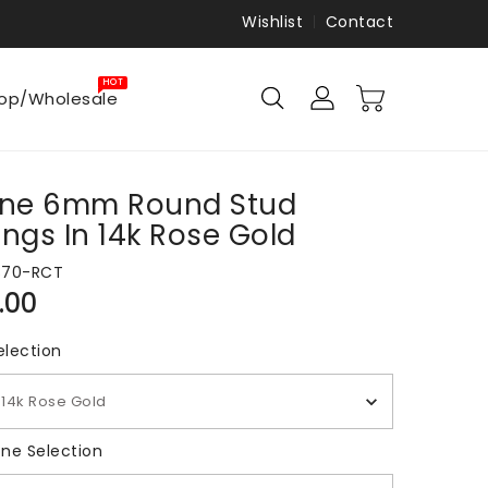
Wishlist
Contact
HOT
op/Wholesale
rine 6mm Round Stud
ings In 14k Rose Gold
870-RCT
ar
.00
Metal Selection
election
14k Rose Gold
Gemstone Selection
ne Selection