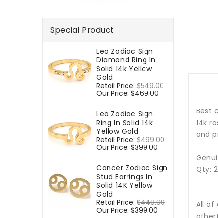
Special Product
Leo Zodiac Sign
Diamond Ring In
Solid 14k Yellow
Gold
Regular
Retail Price:
$549.00
Sale
price
Our Price:
$469.00
price
Best c
Leo Zodiac Sign
Ring In Solid 14k
14k r
Yellow Gold
and p
Regular
Retail Price:
$499.00
Sale
price
Our Price:
$399.00
price
Genuin
Cancer Zodiac Sign
Qty: 
Stud Earrings In
Solid 14K Yellow
Gold
Regular
Retail Price:
$449.00
Sale
All of
price
Our Price:
$399.00
price
other