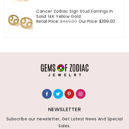
Cancer Zodiac Sign Stud Earrings In
Solid 14K Yellow Gold
Regular
Retail Price:
$449.00
Sale
Our Price:
$399.00
price
price
NEWSLETTER
Subscribe our newsletter, Get Latest News And Special
Sales.