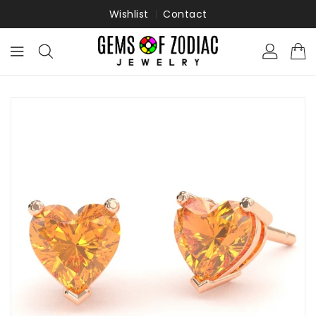
ONTENT
Wishlist
Contact
KIP TO
RODUCT
NFORMATION