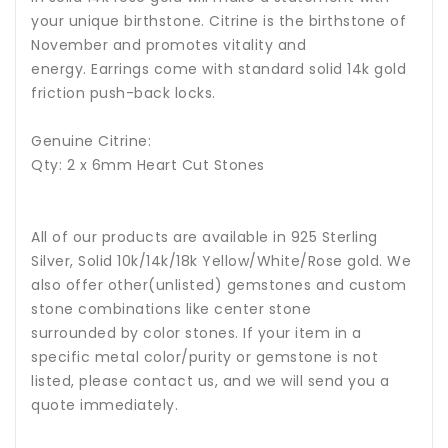
your unique birthstone.
Citrine is the birthstone of
November and promotes vitality and
energy.
Earrings come with standard solid 14k gold
friction push-back locks.
Genuine Citrine:
Qty: 2 x 6mm Heart Cut Stones
All of our products are available in 925 Sterling
Silver, Solid 10k/14k/18k Yellow/White/Rose gold. We
also offer other(unlisted) gemstones and custom
stone combinations like center stone
surrounded by color stones. If your item in a
specific metal color/purity or gemstone is not
listed, please contact us, and we will send you a
quote immediately.