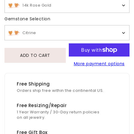
14k Rose Gold
Gemstone Selection
Gemstone Selection
Citrine
ADD TO CART
More payment options
Free Shipping
Orders ship free within the continental US.
Free Resizing/Repair
1 Year Warranty / 30-Day return policies
on all jewelry.
Free Gift Box