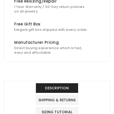
Free Resizing/Repair
1 Year Warranty / 30-Day return policies
on all jewelry.
Free Gift Box
Elegant gift box shipped with every order.
Manufacturer Pricing
Direct buying experience which is fast,
easy and affordable.
DESCRIPTION
SHIPPING & RETURNS
SIZING TUTORIAL