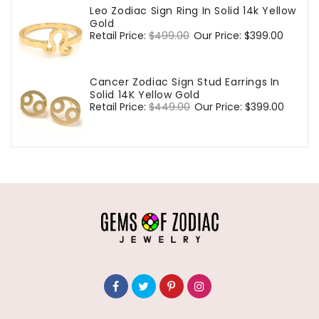
Leo Zodiac Sign Ring In Solid 14k Yellow
Gold
Regular
Retail Price:
$499.00
Sale
Our Price:
$399.00
price
price
Cancer Zodiac Sign Stud Earrings In
Solid 14K Yellow Gold
Regular
Retail Price:
$449.00
Sale
Our Price:
$399.00
price
price