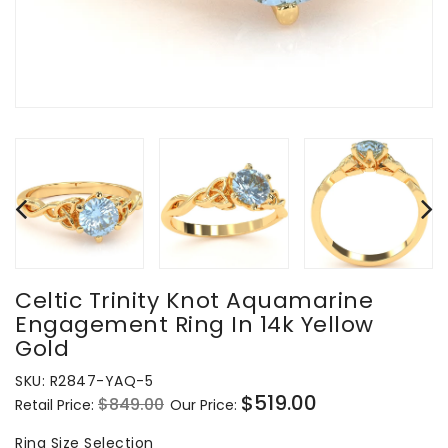
Celtic Trinity Knot Aquamarine
Engagement Ring In 14k Yellow
Gold
SKU:
R2847-YAQ-5
$519.00
$849.00
Retail Price:
Our Price:
Regular
Sale
price
price
Ring
Ring Size Selection