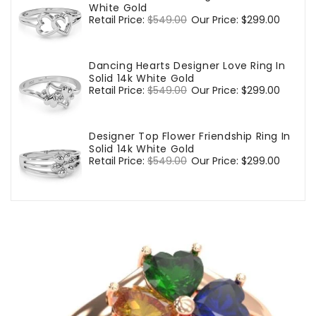
White Gold
Regular
Retail Price:
$549.00
Sale
Our Price:
$299.00
price
price
Dancing Hearts Designer Love Ring In
Solid 14k White Gold
Regular
Retail Price:
$549.00
Sale
Our Price:
$299.00
price
price
Designer Top Flower Friendship Ring In
Solid 14k White Gold
Regular
Retail Price:
$549.00
Sale
Our Price:
$299.00
price
price