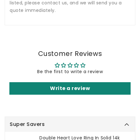
listed, please contact us, and we will send you a
quote immediately.
Customer Reviews
Be the first to write a review
Write a review
Super Savers
Double Heart Love Ring In Solid 14k