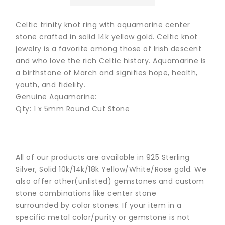
Celtic trinity knot ring with aquamarine center
stone crafted in solid 14k yellow gold
. Celtic knot
jewelry is a favorite among those of Irish descent
and who love the rich Celtic history.
Aquamarine
is
a birthstone of March and signifies hope, health,
youth, and fidelity.
Genuine Aquamarine:
Qty: 1 x 5mm Round Cut Stone
All of our products are available in 925 Sterling
Silver, Solid 10k/14k/18k Yellow/White/Rose gold. We
also offer other(unlisted) gemstones and custom
stone combinations like center stone
surrounded by color stones. If your item in a
specific metal color/purity or gemstone is not