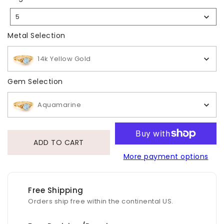
Size
5
Selection
Metal Selection
Metal Selection
14k Yellow Gold
Gem Selection
Gem Selection
Aquamarine
ADD TO CART
More payment options
Free Shipping
Orders ship free within the continental US.