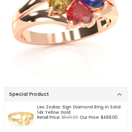
Special Product
Leo Zodiac Sign Diamond Ring In Solid
14k Yellow Gold
Regular
Retail Price:
$549.00
Sale
Our Price:
$469.00
price
price