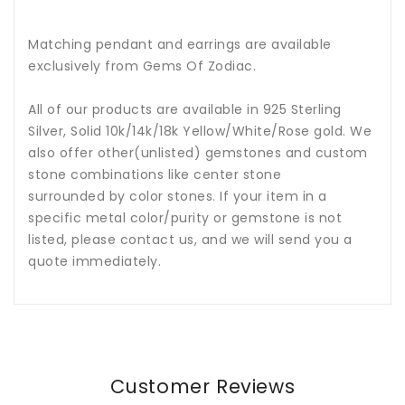
Matching pendant and earrings are available
exclusively from Gems Of Zodiac.
All of our products are available in 925 Sterling
Silver, Solid 10k/14k/18k Yellow/White/Rose gold. We
also offer other(unlisted) gemstones and custom
stone combinations like center stone
surrounded by color stones. If your item in a
specific metal color/purity or gemstone is not
listed, please contact us, and we will send you a
quote immediately.
Customer Reviews