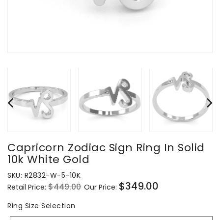
Capricorn Zodiac Sign Ring In Solid
10k White Gold
SKU:
R2832-W-5-10K
$349.00
$449.00
Retail Price:
Our Price:
Regular
Sale
price
price
Ring
Ring Size Selection
Size