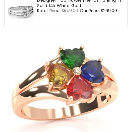
Designer Top Flower Friendship Ring In
Solid 14k White Gold
Regular
Retail Price:
$549.00
Sale
Our Price:
$299.00
price
price