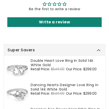
Be the first to write a review
Write a review
Super Savers
Double Heart Love Ring In Solid 14k
White Gold
Regular
Retail Price:
$549.00
Sale
Our Price:
$299.00
price
price
Dancing Hearts Designer Love Ring In
Solid 14k White Gold
Regular
Retail Price:
$549.00
Sale
Our Price:
$299.00
price
price