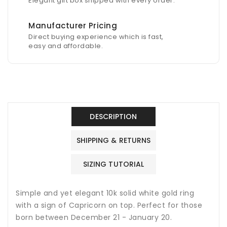
Elegant gift box shipped with every order.
Manufacturer Pricing
Direct buying experience which is fast,
easy and affordable.
DESCRIPTION
SHIPPING & RETURNS
SIZING TUTORIAL
Simple and yet elegant 10k solid white gold ring
with a sign of Capricorn on top. Perfect for those
born between December 21 - January 20.