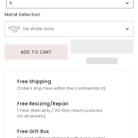
5
Selection
Metal Selection
Metal Selection
10k White Gold
ADD TO CART
Free Shipping
Orders ship free within the continental US.
Free Resizing/Repair
1 Year Warranty / 30-Day return policies
on all jewelry.
Free Gift Box