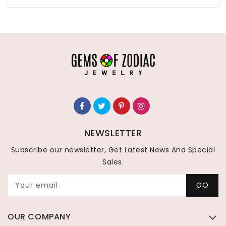
NEWSLETTER
Subscribe our newsletter, Get Latest News And Special
Sales.
Your email
GO
OUR COMPANY