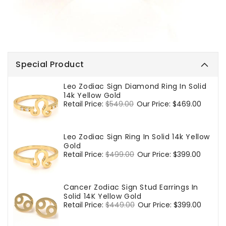
Special Product
Leo Zodiac Sign Diamond Ring In Solid
14k Yellow Gold
Regular
Retail Price:
$549.00
Sale
Our Price:
$469.00
price
price
Leo Zodiac Sign Ring In Solid 14k Yellow
Gold
Regular
Retail Price:
$499.00
Sale
Our Price:
$399.00
price
price
Cancer Zodiac Sign Stud Earrings In
Solid 14K Yellow Gold
Regular
Retail Price:
$449.00
Sale
Our Price:
$399.00
price
price