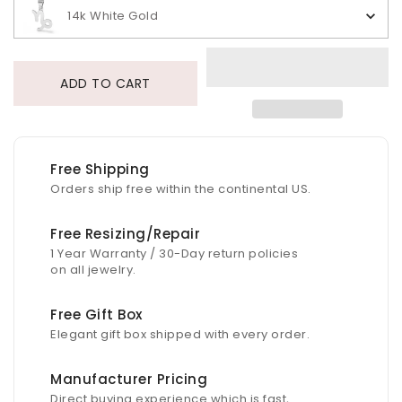
14k White Gold
ADD TO CART
Free Shipping
Orders ship free within the continental US.
Free Resizing/Repair
1 Year Warranty / 30-Day return policies
on all jewelry.
Free Gift Box
Elegant gift box shipped with every order.
Manufacturer Pricing
Direct buying experience which is fast,