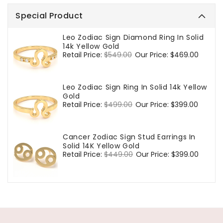
Special Product
Leo Zodiac Sign Diamond Ring In Solid
14k Yellow Gold
Regular
Retail Price:
$549.00
Sale
Our Price:
$469.00
price
price
Leo Zodiac Sign Ring In Solid 14k Yellow
Gold
Regular
Retail Price:
$499.00
Sale
Our Price:
$399.00
price
price
Cancer Zodiac Sign Stud Earrings In
Solid 14K Yellow Gold
Regular
Retail Price:
$449.00
Sale
Our Price:
$399.00
price
price