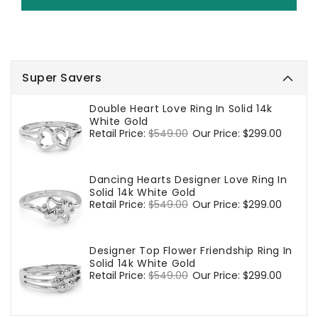
Super Savers
Double Heart Love Ring In Solid 14k
White Gold
Regular
Retail Price:
$549.00
Sale
Our Price:
$299.00
price
price
Dancing Hearts Designer Love Ring In
Solid 14k White Gold
Regular
Retail Price:
$549.00
Sale
Our Price:
$299.00
price
price
Designer Top Flower Friendship Ring In
Solid 14k White Gold
Regular
Retail Price:
$549.00
Sale
Our Price:
$299.00
price
price