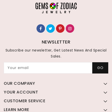
NEWSLETTER
Subscribe our newsletter, Get Latest News And Special
Sales.
Your email
GO
OUR COMPANY
YOUR ACCOUNT
CUSTOMER SERVICE
LEARN MORE