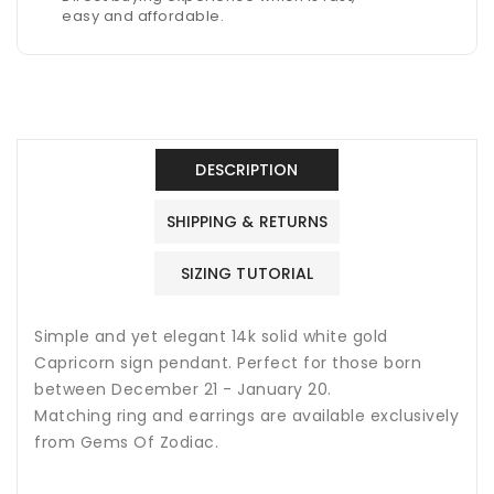
easy and affordable.
DESCRIPTION
SHIPPING & RETURNS
SIZING TUTORIAL
Simple and yet elegant 14k solid white gold
Capricorn sign pendant. Perfect for those born
between December 21 - January 20.
Matching ring and earrings are available exclusively
from Gems Of Zodiac.