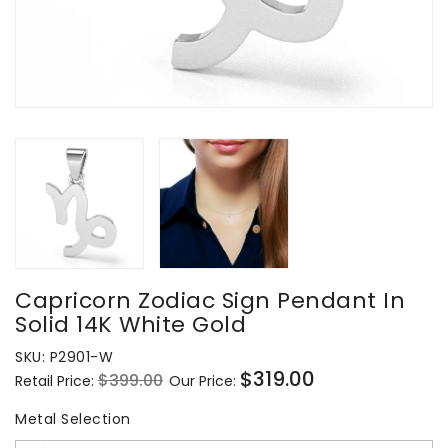
Capricorn Zodiac Sign Pendant In
Solid 14K White Gold
SKU:
P2901-W
$319.00
$399.00
Retail Price:
Our Price:
Regular
Sale
price
price
Metal Selection
Metal Selection