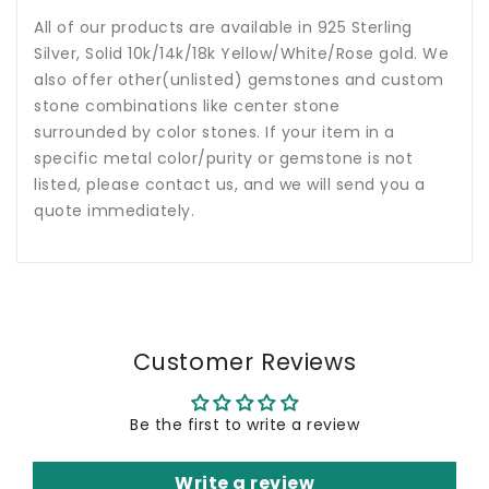
All of our products are available in 925 Sterling
Silver, Solid 10k/14k/18k Yellow/White/Rose gold. We
also offer other(unlisted) gemstones and custom
stone combinations like center stone
surrounded by color stones. If your item in a
specific metal color/purity or gemstone is not
listed, please contact us, and we will send you a
quote immediately.
Customer Reviews
Be the first to write a review
Write a review